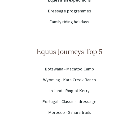
Equestrian expeditions
Dressage programmes
Family riding holidays
Equus Journeys Top 5
Botswana - Macatoo Camp
Wyoming - Kara Creek Ranch
Ireland - Ring of Kerry
Portugal - Classical dressage
Morocco - Sahara trails