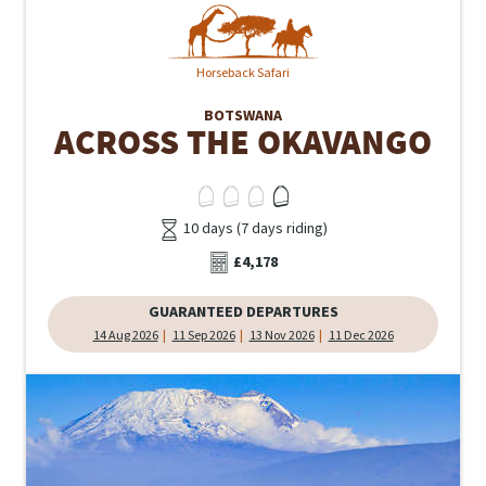
Horseback Safari
BOTSWANA
ACROSS THE OKAVANGO
10 days (7 days riding)
£4,178
GUARANTEED DEPARTURES
14 Aug 2026
11 Sep 2026
13 Nov 2026
11 Dec 2026