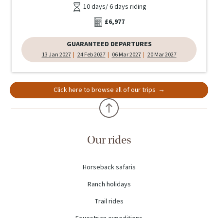
10 days/ 6 days riding
£6,977
GUARANTEED DEPARTURES
13 Jan 2027
24 Feb 2027
06 Mar 2027
20 Mar 2027
Click here to browse all of our trips
Our rides
Horseback safaris
Ranch holidays
Trail rides