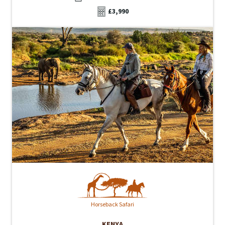
£3,990
Horseback Safari
KENYA