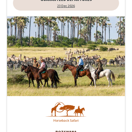
23 Dec 2026
Horseback Safari