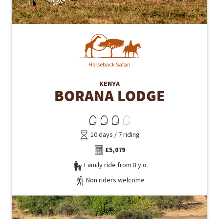
Horseback Safari
KENYA
BORANA LODGE
10 days / 7 riding
£5,079
Family ride from 8 y.o
Non riders welcome