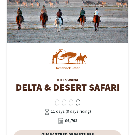
Horseback Safari
BOTSWANA
DELTA & DESERT SAFARI
11 days (8 days riding)
£6,702
GUARANTEED DEPARTURES