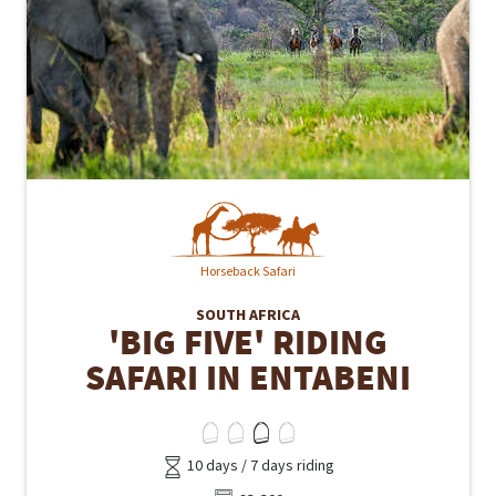
Horseback Safari
SOUTH AFRICA
'BIG FIVE' RIDING
SAFARI IN ENTABENI
10 days / 7 days riding