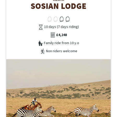
SOSIAN LODGE
10 days (7 days riding)
£4,248
Family ride from 10 y.o
Non riders welcome