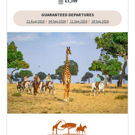
£3,399
GUARANTEED DEPARTURES
21 Aug 2026
04 Sep 2026
11 Sep 2026
18 Sep 2026