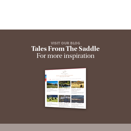
VISIT OUR BLOG
Tales From The Saddle
For more inspiration