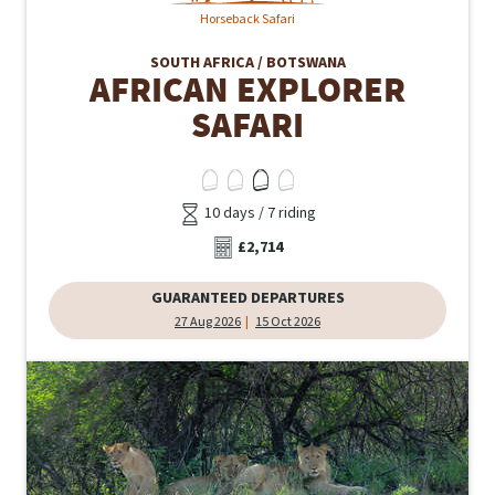
Horseback Safari
SOUTH AFRICA / BOTSWANA
AFRICAN EXPLORER
SAFARI
10 days / 7 riding
£2,714
GUARANTEED DEPARTURES
27 Aug 2026
15 Oct 2026