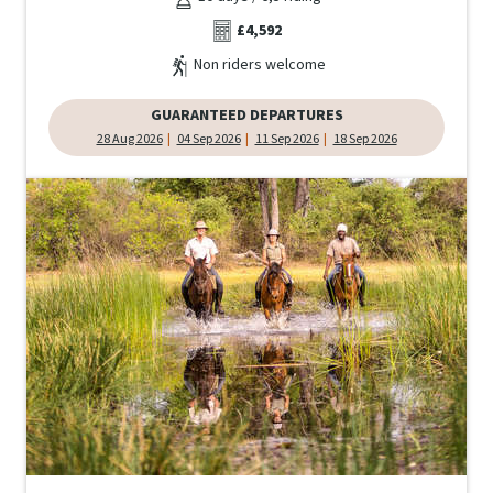
£4,592
Non riders welcome
GUARANTEED DEPARTURES
28 Aug 2026
04 Sep 2026
11 Sep 2026
18 Sep 2026