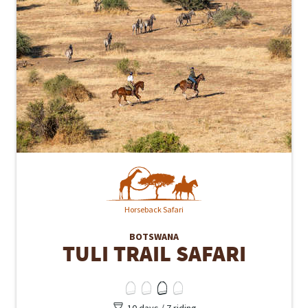
Horseback Safari
BOTSWANA
TULI TRAIL SAFARI