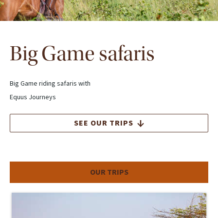
Big Game safaris
Big Game riding safaris with
Equus Journeys
SEE OUR TRIPS
OUR TRIPS