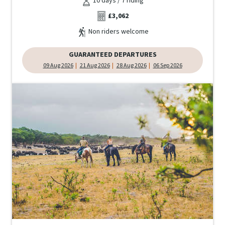
10 days / 7 riding
£3,062
Non riders welcome
GUARANTEED DEPARTURES
09 Aug 2026
21 Aug 2026
28 Aug 2026
06 Sep 2026