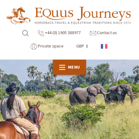
+44 (0) 1905 388977
Contact us
Private space
GBP £
MENU