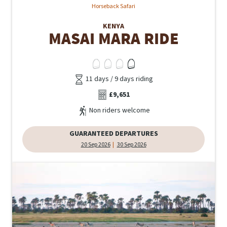
Horseback Safari
KENYA
MASAI MARA RIDE
11 days / 9 days riding
£9,651
Non riders welcome
GUARANTEED DEPARTURES
20 Sep 2026
30 Sep 2026