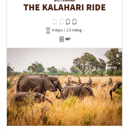
BOTSWANA
THE KALAHARI RIDE
4 days / 2.5 riding -
NP