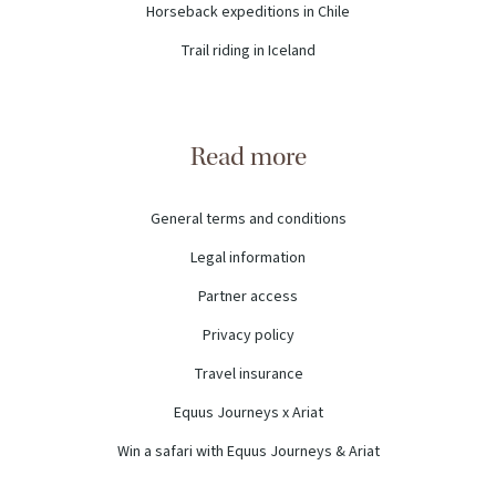
Horseback expeditions in Chile
Trail riding in Iceland
Read more
General terms and conditions
Legal information
Partner access
Privacy policy
Travel insurance
Equus Journeys x Ariat
Win a safari with Equus Journeys & Ariat