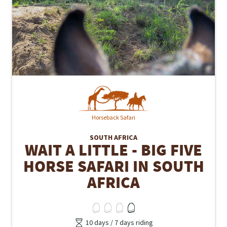
Horseback Safari
SOUTH AFRICA
WAIT A LITTLE - BIG FIVE
HORSE SAFARI IN SOUTH
AFRICA
10 days / 7 days riding