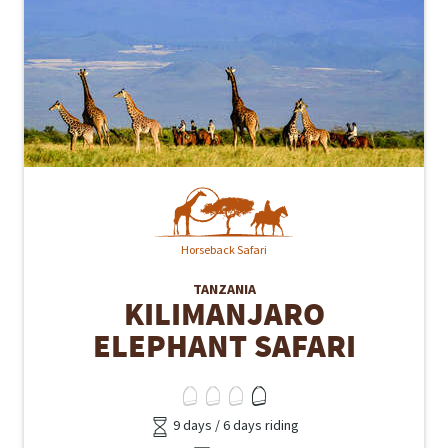
Horseback Safari
TANZANIA
KILIMANJARO
ELEPHANT SAFARI
9 days / 6 days riding