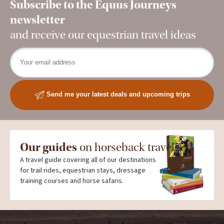
Subscribe to the Equus Journeys
newsletter
and receive our equestrian travel ideas
Send me your latest deals and upcoming trips
Our guides
on horseback travel
A travel guide covering all of our destinations
for trail rides, equestrian stays, dressage
training courses and horse safaris.