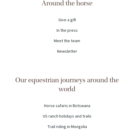
Around the horse
Give a gift
In the press
Meet the team
Newsletter
Our equestrian journeys around the
world
Horse safaris in Botswana
US ranch holidays and trails
Trail riding in Mongolia