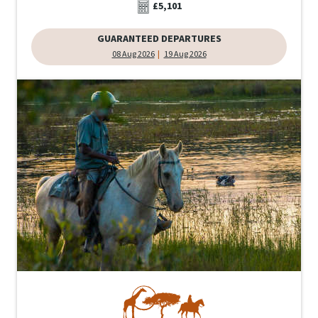
£5,101
GUARANTEED DEPARTURES
08 Aug 2026
19 Aug 2026