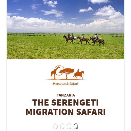
Horseback Safari
TANZANIA
THE SERENGETI
MIGRATION SAFARI