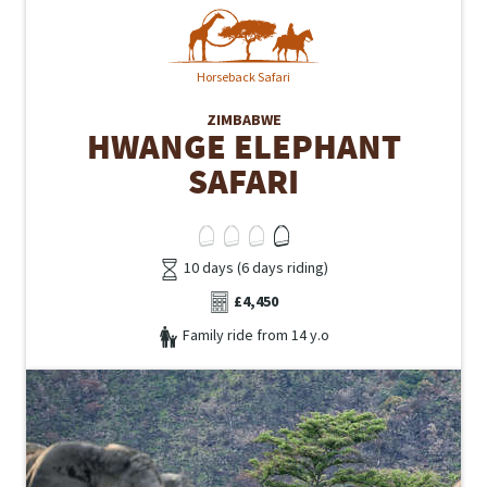
Horseback Safari
ZIMBABWE
HWANGE ELEPHANT
SAFARI
10 days (6 days riding)
£4,450
Family ride from 14 y.o