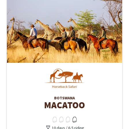
Horseback Safari
BOTSWANA
MACATOO
10 days / 6,5 riding