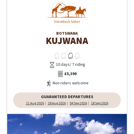
Horseback Safari
BOTSWANA
KUJWANA
10 days/ 7 riding
£5,390
Non riders welcome
GUARANTEED DEPARTURES
21 Aug 2026
28 Aug 2026
04 Sep 2026
18 Sep 2026