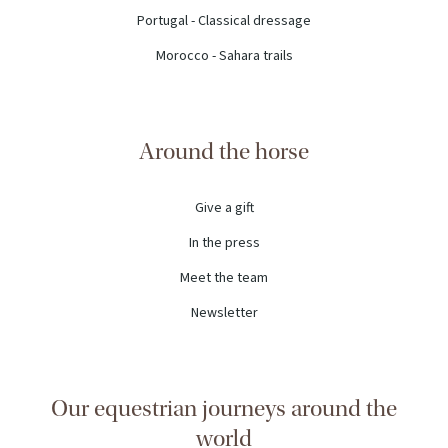
Portugal - Classical dressage
Morocco - Sahara trails
Around the horse
Give a gift
In the press
Meet the team
Newsletter
Our equestrian journeys around the
world