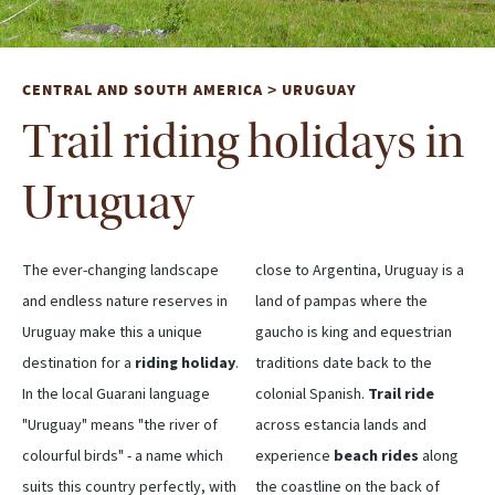
CENTRAL AND SOUTH AMERICA
URUGUAY
>
Trail riding holidays in
Uruguay
The ever-changing landscape
close to Argentina, Uruguay is a
and endless nature reserves in
land of pampas where the
Uruguay make this a unique
gaucho is king and equestrian
destination for a
riding holiday
.
traditions date back to the
In the local Guarani language
colonial Spanish.
Trail ride
"Uruguay" means "the river of
across estancia lands and
colourful birds" - a name which
experience
beach rides
along
suits this country perfectly, with
the coastline on the back of