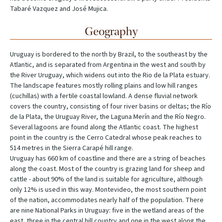
Tabaré Vazquez and José Mujica.
Geography
Uruguay is bordered to the north by Brazil, to the southeast by the
Atlantic, and is separated from Argentina in the west and south by
the River Uruguay, which widens out into the Rio de la Plata estuary.
The landscape features mostly rolling plains and low hill ranges
(cuchillas) with a fertile coastal lowland. A dense fluvial network
covers the country, consisting of four river basins or deltas; the Río
de la Plata, the Uruguay River, the Laguna Merín and the Río Negro.
Several lagoons are found along the Atlantic coast. The highest
point in the country is the Cerro Catedral whose peak reaches to
514 metres in the Sierra Carapé hill range.
Uruguay has 660 km of coastline and there are a string of beaches
along the coast. Most of the country is grazing land for sheep and
cattle - about 90% of the land is suitable for agriculture, although
only 12% is used in this way. Montevideo, the most southern point
of the nation, accommodates nearly half of the population. There
are nine National Parks in Uruguay: five in the wetland areas of the
east, three in the central hill country and one in the west along the