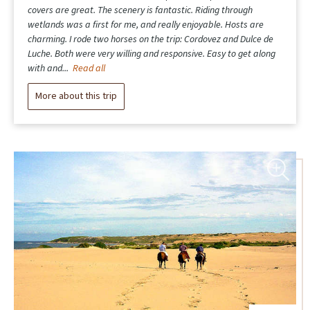
covers are great. The scenery is fantastic. Riding through
wetlands was a first for me, and really enjoyable. Hosts are
charming. I rode two horses on the trip: Cordovez and Dulce de
Luche. Both were very willing and responsive. Easy to get along
with and...
Read all
More about this trip