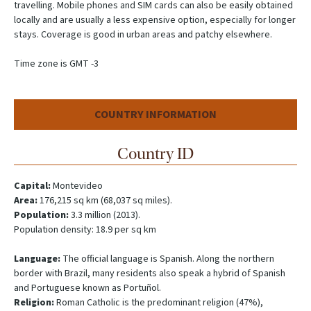
travelling. Mobile phones and SIM cards can also be easily obtained
locally and are usually a less expensive option, especially for longer
stays. Coverage is good in urban areas and patchy elsewhere.
Time zone is GMT -3
COUNTRY INFORMATION
Country ID
Capital:
Montevideo
Area:
176,215 sq km (68,037 sq miles).
Population:
3.3 million (2013).
Population density: 18.9 per sq km
Language:
The official language is Spanish. Along the northern
border with Brazil, many residents also speak a hybrid of Spanish
and Portuguese known as Portuñol.
Religion:
Roman Catholic is the predominant religion (47%),