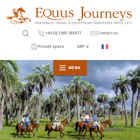
+44 (0) 1905 388977
Contact us
Private space
GBP £
MENU