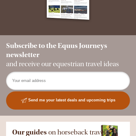
Subscribe to the Equus Journeys
newsletter
and receive our equestrian travel ideas
Send me your latest deals and upcoming trips
Our guides
on horseback travel