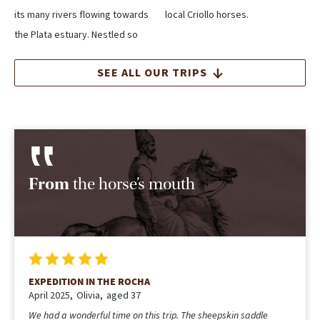
its many rivers flowing towards
local Criollo horses.
the Plata estuary. Nestled so
SEE ALL OUR TRIPS
From
the horse’s mouth
EXPEDITION IN THE ROCHA
April 2025
Olivia
aged 37
We had a wonderful time on this trip. The sheepskin saddle