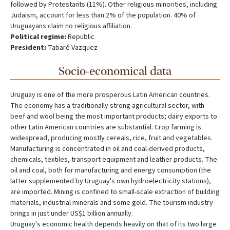
followed by Protestants (11%). Other religious minorities, including
Judaism, account for less than 2% of the population. 40% of
Uruguayans claim no religious affiliation.
Political regime:
Republic
President:
Tabaré Vazquez
Socio-economical data
Uruguay is one of the more prosperous Latin American countries.
The economy has a traditionally strong agricultural sector, with
beef and wool being the most important products; dairy exports to
other Latin American countries are substantial. Crop farming is
widespread, producing mostly cereals, rice, fruit and vegetables.
Manufacturing is concentrated in oil and coal-derived products,
chemicals, textiles, transport equipment and leather products. The
oil and coal, both for manufacturing and energy consumption (the
latter supplemented by Uruguay's own hydroelectricity stations),
are imported. Mining is confined to small-scale extraction of building
materials, industrial minerals and some gold. The tourism industry
brings in just under US$1 billion annually.
Uruguay's economic health depends heavily on that of its two large