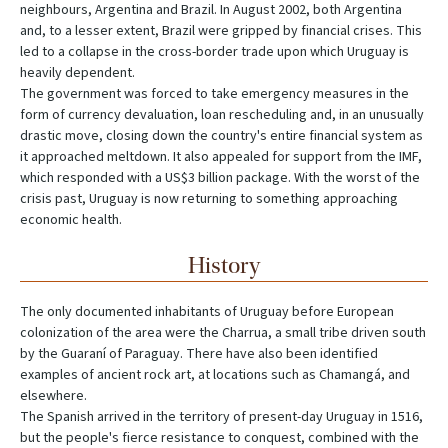
neighbours, Argentina and Brazil. In August 2002, both Argentina
and, to a lesser extent, Brazil were gripped by financial crises. This
led to a collapse in the cross-border trade upon which Uruguay is
heavily dependent.
The government was forced to take emergency measures in the
form of currency devaluation, loan rescheduling and, in an unusually
drastic move, closing down the country's entire financial system as
it approached meltdown. It also appealed for support from the IMF,
which responded with a US$3 billion package. With the worst of the
crisis past, Uruguay is now returning to something approaching
economic health.
History
The only documented inhabitants of Uruguay before European
colonization of the area were the Charrua, a small tribe driven south
by the Guaraní of Paraguay. There have also been identified
examples of ancient rock art, at locations such as Chamangá, and
elsewhere.
The Spanish arrived in the territory of present-day Uruguay in 1516,
but the people's fierce resistance to conquest, combined with the