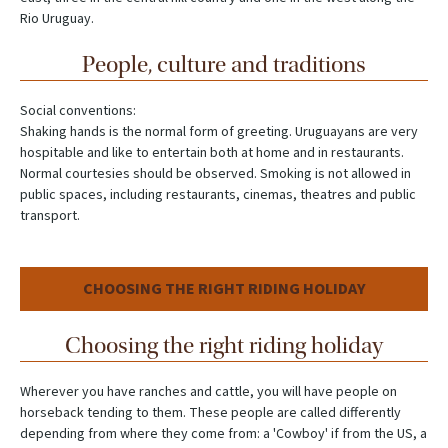
Rio Uruguay.
People, culture and traditions
Social conventions:
Shaking hands is the normal form of greeting. Uruguayans are very
hospitable and like to entertain both at home and in restaurants.
Normal courtesies should be observed. Smoking is not allowed in
public spaces, including restaurants, cinemas, theatres and public
transport.
CHOOSING THE RIGHT RIDING HOLIDAY
Choosing the right riding holiday
Wherever you have ranches and cattle, you will have people on
horseback tending to them. These people are called differently
depending from where they come from: a 'Cowboy' if from the US, a