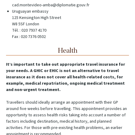
cad.montevideo-amba@diplomatie.gouv.fr
Uruguayan embassy
125 Kensington High Street
W8 5SF London
Tél. : 020 7937 4170
Fax : 020 7376 0502
Health
It’s important to take out appropriate travel insurance for
your needs. A GHIC or EHIC is not an alternative to travel
insurance as it does not cover all health-related costs, for
example, medical repatriation, ongoing medical treatment
and non-urgent treatment.
Travellers should ideally arrange an appointment with their GP
around five weeks before travelling. This appointment provides an
opportunity to assess health risks taking into account a number of
factors including destination, medical history, and planned
activities. For those with pre-existing health problems, an earlier
appointment is recommended.