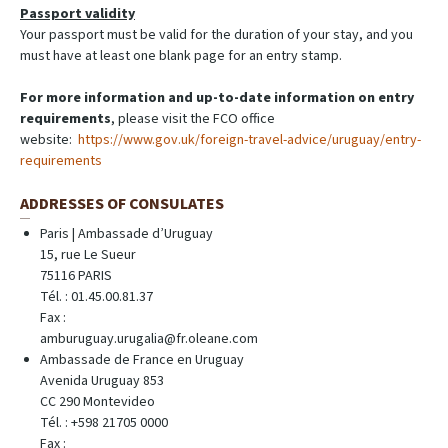
Passport validity
Your passport must be valid for the duration of your stay, and you
must have at least one blank page for an entry stamp.
For more information and up-to-date information on entry
requirements
, please visit the FCO office
website:
https://www.gov.uk/foreign-travel-advice/uruguay/entry-
requirements
ADDRESSES OF CONSULATES
Paris | Ambassade d’Uruguay
15, rue Le Sueur
75116 PARIS
Tél. : 01.45.00.81.37
Fax :
amburuguay.urugalia@fr.oleane.com
Ambassade de France en Uruguay
Avenida Uruguay 853
CC 290 Montevideo
Tél. : +598 21705 0000
Fax :