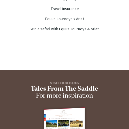
Travel insurance
Equus Journeys x Ariat
Win a safari with Equus Journeys & Ariat
VISIT OUR BLOG
Tales From The Saddle
For more inspiration