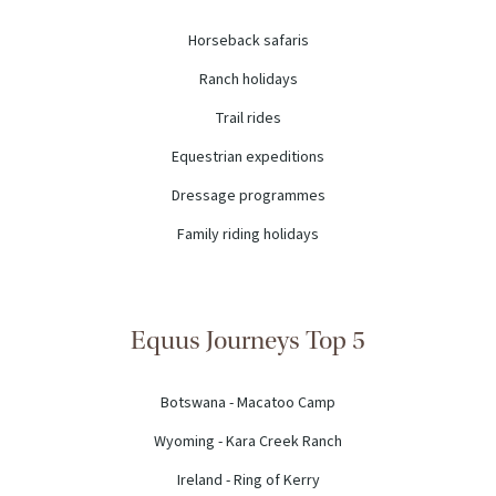
Horseback safaris
Ranch holidays
Trail rides
Equestrian expeditions
Dressage programmes
Family riding holidays
Equus Journeys Top 5
Botswana - Macatoo Camp
Wyoming - Kara Creek Ranch
Ireland - Ring of Kerry