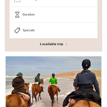
Duration
Specials
1 available trip