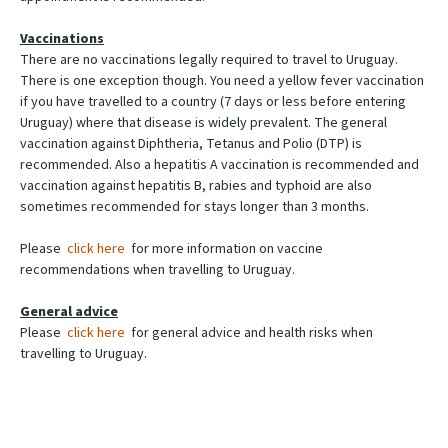
Vaccinations
There are no vaccinations legally required to travel to Uruguay.
There is one exception though. You need a yellow fever vaccination
if you have travelled to a country (7 days or less before entering
Uruguay) where that disease is widely prevalent. The general
vaccination against Diphtheria, Tetanus and Polio (DTP) is
recommended. Also a hepatitis A vaccination is recommended and
vaccination against hepatitis B, rabies and typhoid are also
sometimes recommended for stays longer than 3 months.
Please
click here
for more information on vaccine
recommendations when travelling to Uruguay.
General advice
Please
click here
for general advice and health risks when
travelling to Uruguay.