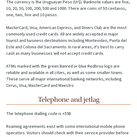
The currency is the Uruguayan Peso (Ur$). Banknote values are five,
10, 20, 50, 100, 200, 500 and 1000. There are coins of 50 centavos,
one, two, five and 10 pesos.
MasterCard, Visa, American Express, and Diners Club are the most
commonly used credit cards. All are widely accepted in major
tourist and business destinations including Montevideo, Punta del
Este and Colonia del Sacramento. In rural areas, it's best to carry
cash as many businesses will not accept credit cards.
ATMs marked with the green Banred or blue Redbrou logo are
reliable and available in all cities, as well as some smaller towns.
These serve all major international banking networks, including
Cirrus, Visa, MasterCard and Maestro.
Telephone and jetlag
The telephone dialling code is +598
Roaming agreements exist with some international mobile phone
operators. Visitors should check with their service provider before