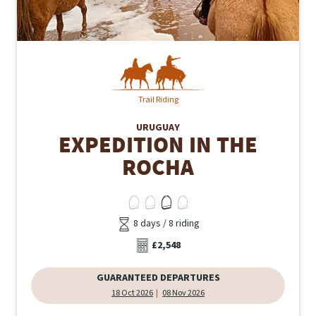
Trail Riding
URUGUAY
EXPEDITION IN THE
ROCHA
8 days / 8 riding
£2,548
GUARANTEED DEPARTURES
18 Oct 2026
08 Nov 2026