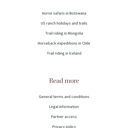
Horse safaris in Botswana
US ranch holidays and trails
Trail riding in Mongolia
Horseback expeditions in Chile
Trail riding in Iceland
Read more
General terms and conditions
Legal information
Partner access
Privacy policy