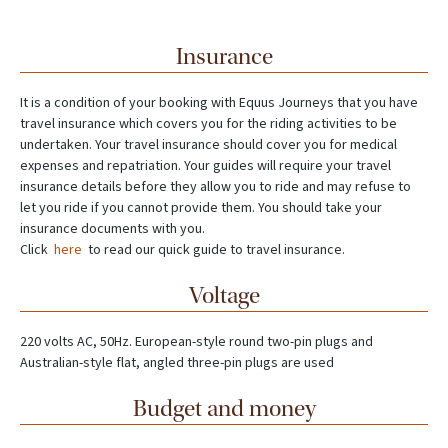
Insurance
It is a condition of your booking with Equus Journeys that you have
travel insurance which covers you for the riding activities to be
undertaken. Your travel insurance should cover you for medical
expenses and repatriation. Your guides will require your travel
insurance details before they allow you to ride and may refuse to
let you ride if you cannot provide them. You should take your
insurance documents with you.
Click
here
to read our quick guide to travel insurance.
Voltage
220 volts AC, 50Hz. European-style round two-pin plugs and
Australian-style flat, angled three-pin plugs are used
Budget and money