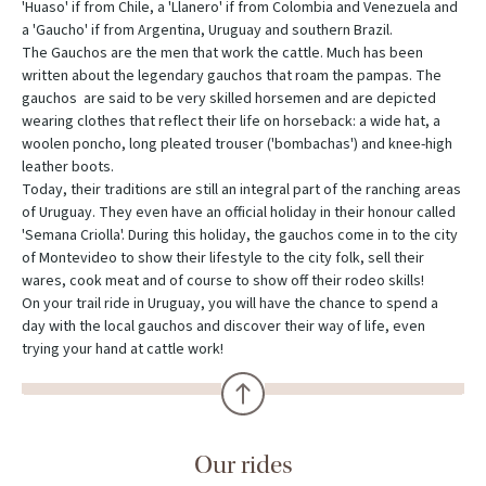
'Huaso' if from Chile, a 'Llanero' if from Colombia and Venezuela and
a 'Gaucho' if from Argentina, Uruguay and southern Brazil.
The Gauchos are the men that work the cattle. Much has been
written about the legendary gauchos that roam the pampas. The
gauchos are said to be very skilled horsemen and are depicted
wearing clothes that reflect their life on horseback: a wide hat, a
woolen poncho, long pleated trouser ('bombachas') and knee-high
leather boots.
Today, their traditions are still an integral part of the ranching areas
of Uruguay. They even have an official holiday in their honour called
'Semana Criolla'. During this holiday, the gauchos come in to the city
of Montevideo to show their lifestyle to the city folk, sell their
wares, cook meat and of course to show off their rodeo skills!
On your trail ride in Uruguay, you will have the chance to spend a
day with the local gauchos and discover their way of life, even
trying your hand at cattle work!
Our rides