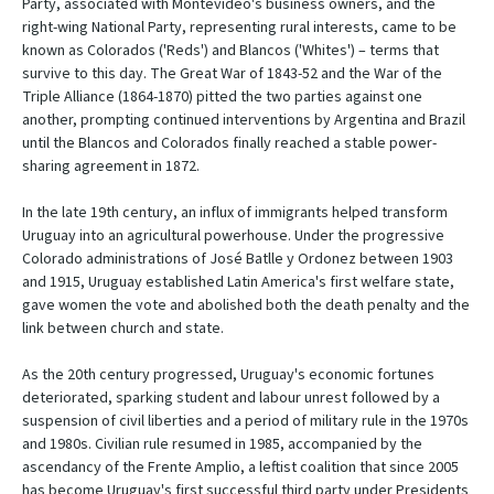
Party, associated with Montevideo's business owners, and the
right-wing National Party, representing rural interests, came to be
known as Colorados ('Reds') and Blancos ('Whites') – terms that
survive to this day. The Great War of 1843-52 and the War of the
Triple Alliance (1864-1870) pitted the two parties against one
another, prompting continued interventions by Argentina and Brazil
until the Blancos and Colorados finally reached a stable power-
sharing agreement in 1872.
In the late 19th century, an influx of immigrants helped transform
Uruguay into an agricultural powerhouse. Under the progressive
Colorado administrations of José Batlle y Ordonez between 1903
and 1915, Uruguay established Latin America's first welfare state,
gave women the vote and abolished both the death penalty and the
link between church and state.
As the 20th century progressed, Uruguay's economic fortunes
deteriorated, sparking student and labour unrest followed by a
suspension of civil liberties and a period of military rule in the 1970s
and 1980s. Civilian rule resumed in 1985, accompanied by the
ascendancy of the Frente Amplio, a leftist coalition that since 2005
has become Uruguay's first successful third party under Presidents