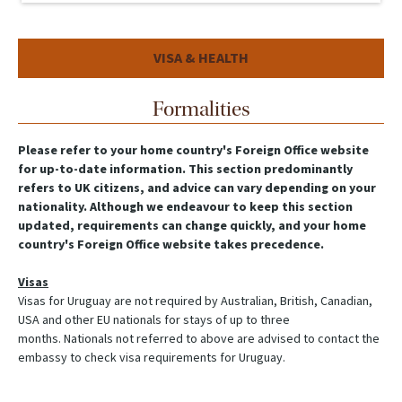
VISA & HEALTH
Formalities
Please refer to your home country's Foreign Office website
for up-to-date information. This section predominantly
refers to UK citizens, and advice can vary depending on your
nationality. Although we endeavour to keep this section
updated, requirements can change quickly, and your home
country's Foreign Office website takes precedence.
Visas
Visas for Uruguay are not required by Australian, British, Canadian,
USA and other EU nationals for stays of up to three
months. Nationals not referred to above are advised to contact the
embassy to check visa requirements for Uruguay.