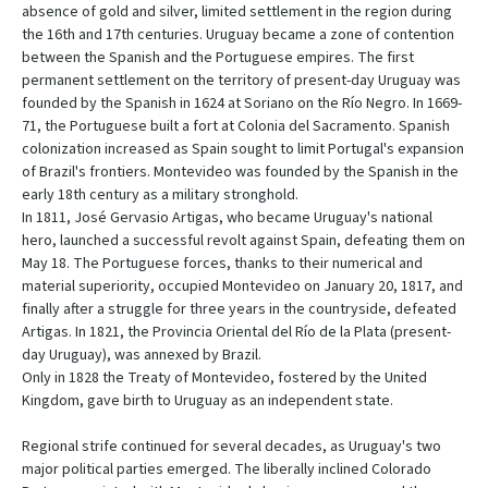
absence of gold and silver, limited settlement in the region during
the 16th and 17th centuries. Uruguay became a zone of contention
between the Spanish and the Portuguese empires. The first
permanent settlement on the territory of present-day Uruguay was
founded by the Spanish in 1624 at Soriano on the Río Negro. In 1669-
71, the Portuguese built a fort at Colonia del Sacramento. Spanish
colonization increased as Spain sought to limit Portugal's expansion
of Brazil's frontiers. Montevideo was founded by the Spanish in the
early 18th century as a military stronghold.
In 1811, José Gervasio Artigas, who became Uruguay's national
hero, launched a successful revolt against Spain, defeating them on
May 18. The Portuguese forces, thanks to their numerical and
material superiority, occupied Montevideo on January 20, 1817, and
finally after a struggle for three years in the countryside, defeated
Artigas. In 1821, the Provincia Oriental del Río de la Plata (present-
day Uruguay), was annexed by Brazil.
Only in 1828 the Treaty of Montevideo, fostered by the United
Kingdom, gave birth to Uruguay as an independent state.
Regional strife continued for several decades, as Uruguay's two
major political parties emerged. The liberally inclined Colorado