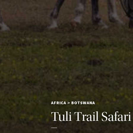
AFRICA
BOTSWANA
>
Tuli Trail Safari