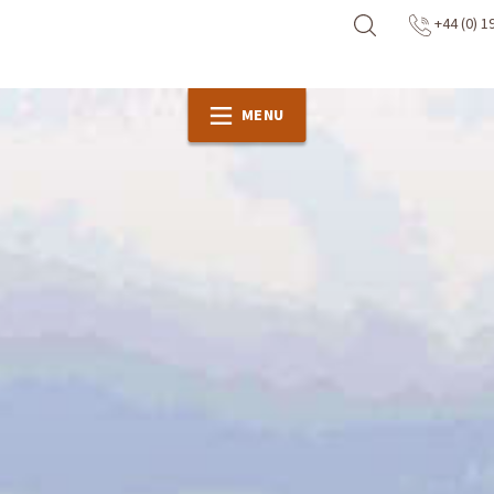
+44 (0) 1
MENU