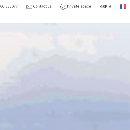
905 388977
Contact us
Private space
GBP £