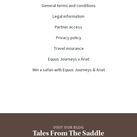
General terms and conditions
Legal information
Partner access
Privacy policy
Travel insurance
Equus Journeys x Ariat
Win a safari with Equus Journeys & Ariat
VISIT OUR BLOG
Tales From The Saddle