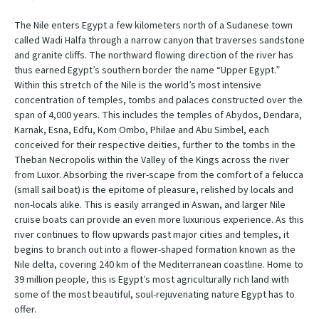
The Nile enters Egypt a few kilometers north of a Sudanese town
called Wadi Halfa through a narrow canyon that traverses sandstone
and granite cliffs. The northward flowing direction of the river has
thus earned Egypt’s southern border the name “Upper Egypt.”
Within this stretch of the Nile is the world’s most intensive
concentration of temples, tombs and palaces constructed over the
span of 4,000 years. This includes the temples of Abydos, Dendara,
Karnak, Esna, Edfu, Kom Ombo, Philae and Abu Simbel, each
conceived for their respective deities, further to the tombs in the
Theban Necropolis within the Valley of the Kings across the river
from Luxor. Absorbing the river-scape from the comfort of a felucca
(small sail boat) is the epitome of pleasure, relished by locals and
non-locals alike. This is easily arranged in Aswan, and larger Nile
cruise boats can provide an even more luxurious experience. As this
river continues to flow upwards past major cities and temples, it
begins to branch out into a flower-shaped formation known as the
Nile delta, covering 240 km of the Mediterranean coastline. Home to
39 million people, this is Egypt’s most agriculturally rich land with
some of the most beautiful, soul-rejuvenating nature Egypt has to
offer.