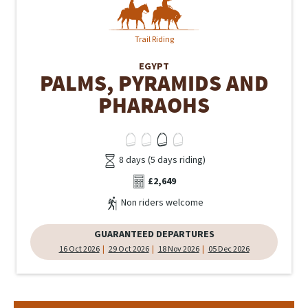
Trail Riding
EGYPT
PALMS, PYRAMIDS AND
PHARAOHS
8 days (5 days riding)
£2,649
Non riders welcome
GUARANTEED DEPARTURES
16 Oct 2026
29 Oct 2026
18 Nov 2026
05 Dec 2026