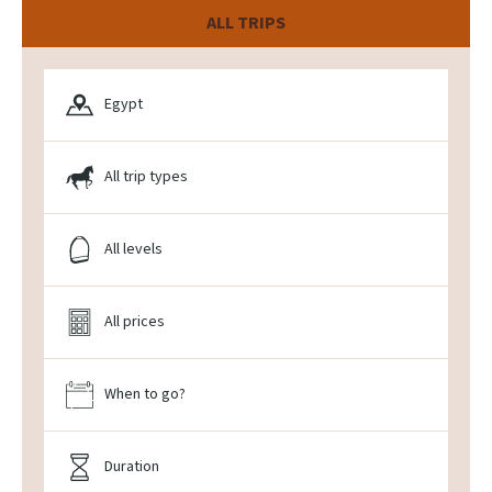
ALL TRIPS
Egypt
All trip types
All levels
All prices
When to go?
Duration