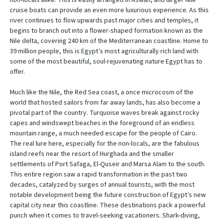
cruise boats can provide an even more luxurious experience. As this
river continues to flow upwards past major cities and temples, it
begins to branch out into a flower-shaped formation known as the
Nile delta, covering 240 km of the Mediterranean coastline. Home to
39 million people, this is Egypt’s most agriculturally rich land with
some of the most beautiful, soul-rejuvenating nature Egypt has to
offer.
Much like the Nile, the Red Sea coast, a once microcosm of the
world that hosted sailors from far away lands, has also become a
pivotal part of the country. Turquoise waves break against rocky
capes and windswept beaches in the foreground of an endless
mountain range, a much needed escape for the people of Cairo.
The real lure here, especially for the non-locals, are the fabulous
island reefs near the resort of Hurghada and the smaller
settlements of Port Safaga, El-Quseir and Marsa Alam to the south.
This entire region saw a rapid transformation in the past two
decades, catalyzed by surges of annual tourists, with the most
notable development being the future construction of Egypt’s new
capital city near this coastline. These destinations pack a powerful
punch when it comes to travel-seeking vacationers. Shark-diving,