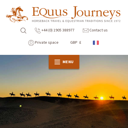
+44 (0) 1905 388977
Contact us
Private space
GBP £
MENU