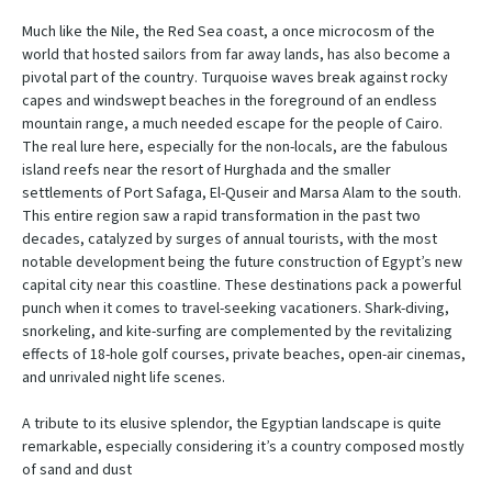
Much like the Nile, the Red Sea coast, a once microcosm of the
world that hosted sailors from far away lands, has also become a
pivotal part of the country. Turquoise waves break against rocky
capes and windswept beaches in the foreground of an endless
mountain range, a much needed escape for the people of Cairo.
The real lure here, especially for the non-locals, are the fabulous
island reefs near the resort of Hurghada and the smaller
settlements of Port Safaga, El-Quseir and Marsa Alam to the south.
This entire region saw a rapid transformation in the past two
decades, catalyzed by surges of annual tourists, with the most
notable development being the future construction of Egypt’s new
capital city near this coastline. These destinations pack a powerful
punch when it comes to travel-seeking vacationers. Shark-diving,
snorkeling, and kite-surfing are complemented by the revitalizing
effects of 18-hole golf courses, private beaches, open-air cinemas,
and unrivaled night life scenes.
A tribute to its elusive splendor, the Egyptian landscape is quite
remarkable, especially considering it’s a country composed mostly
of sand and dust