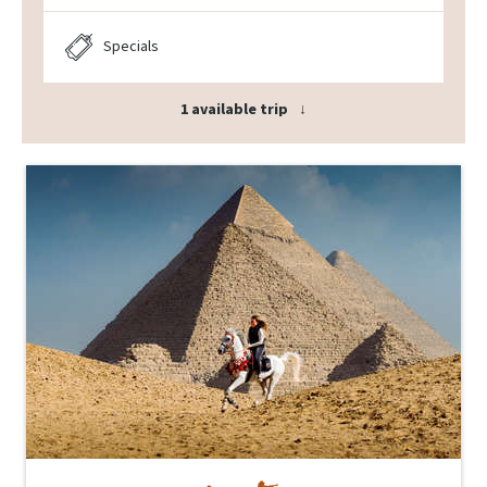
Specials
1 available trip