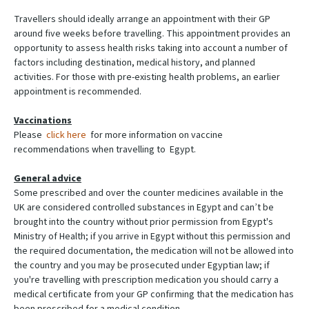
Travellers should ideally arrange an appointment with their GP
around five weeks before travelling. This appointment provides an
opportunity to assess health risks taking into account a number of
factors including destination, medical history, and planned
activities. For those with pre-existing health problems, an earlier
appointment is recommended.
Vaccinations
Please
click here
for more information on vaccine
recommendations when travelling to Egypt.
General advice
Some prescribed and over the counter medicines available in the
UK are considered controlled substances in Egypt and can’t be
brought into the country without prior permission from Egypt's
Ministry of Health; if you arrive in Egypt without this permission and
the required documentation, the medication will not be allowed into
the country and you may be prosecuted under Egyptian law; if
you're travelling with prescription medication you should carry a
medical certificate from your GP confirming that the medication has
been prescribed for a medical condition.