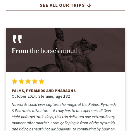
SEE ALL OUR TRIPS
From
the horse’s mouth
PALMS, PYRAMIDS AND PHARAOHS
October 2024
Stefanie
aged 32
No words could ever capture the magic of the Palms, Pyramids
& Pharaohs adventure – it truly has to be experienced! Over
eight unforgettable days, this trip delivered one extraordinary
moment after another. From galloping in front of the pyramids
and riding beneath hot air balloons, to commuting by boat on