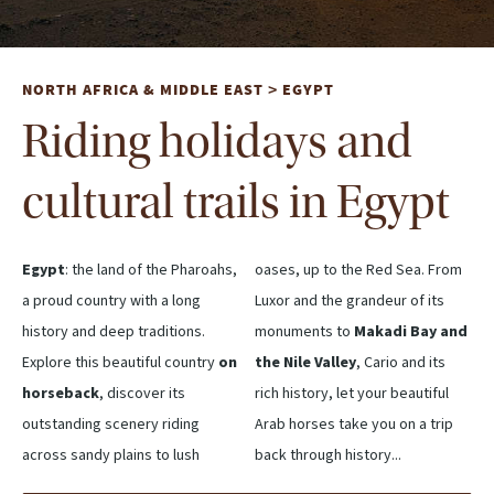
NORTH AFRICA & MIDDLE EAST
EGYPT
>
Riding holidays and
cultural trails in Egypt
Egypt
: the land of the Pharoahs,
oases, up to the Red Sea. From
a proud country with a long
Luxor and the grandeur of its
history and deep traditions.
monuments to
Makadi Bay and
Explore this beautiful country
on
the Nile Valley
, Cario and its
horseback
, discover its
rich history, let your beautiful
outstanding scenery riding
Arab horses take you on a trip
across sandy plains to lush
back through history...