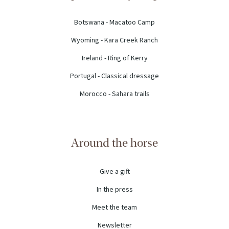
Botswana - Macatoo Camp
Wyoming - Kara Creek Ranch
Ireland - Ring of Kerry
Portugal - Classical dressage
Morocco - Sahara trails
Around the horse
Give a gift
In the press
Meet the team
Newsletter