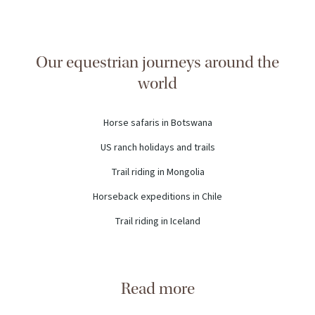
Our equestrian journeys around the
world
Horse safaris in Botswana
US ranch holidays and trails
Trail riding in Mongolia
Horseback expeditions in Chile
Trail riding in Iceland
Read more