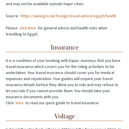
and may not be available outside major cities.
Source:
https://www.gov.uk/foreign-travel-advice/egypt/health
Please
click here
for general advice and health risks when
travelling to Egypt.
Insurance
It is a condition of your booking with Equus Journeys that you have
travel insurance which covers you for the riding activities to be
undertaken. Your travel insurance should cover you for medical
expenses and repatriation. Your guides will require your travel
insurance details before they allow you to ride and may refuse to
let you ride if you cannot provide them. You should take your
insurance documents with you.
Click
here
to read our quick guide to travel insurance.
Voltage