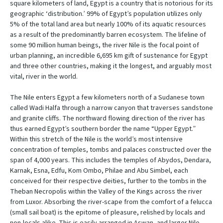
square kilometers of land, Egypt is a country that is notorious for its
geographic ‘distribution.’ 99% of Egypt’s population utilizes only
5% of the total land area but nearly 100% of its aquatic resources
as a result of the predominantly barren ecosystem. The lifeline of
some 90 million human beings, the river Nile is the focal point of
urban planning, an incredible 6,695 km gift of sustenance for Egypt
and three other countries, making it the longest, and arguably most
vital, river in the world.
The Nile enters Egypt a few kilometers north of a Sudanese town
called Wadi Halfa through a narrow canyon that traverses sandstone
and granite cliffs. The northward flowing direction of the river has
thus earned Egypt’s southern border the name “Upper Egypt.”
Within this stretch of the Nile is the world’s most intensive
concentration of temples, tombs and palaces constructed over the
span of 4,000 years. This includes the temples of Abydos, Dendara,
Karnak, Esna, Edfu, Kom Ombo, Philae and Abu Simbel, each
conceived for their respective deities, further to the tombs in the
Theban Necropolis within the Valley of the Kings across the river
from Luxor. Absorbing the river-scape from the comfort of a felucca
(small sail boat) is the epitome of pleasure, relished by locals and
non-locals alike. This is easily arranged in Aswan, and larger Nile