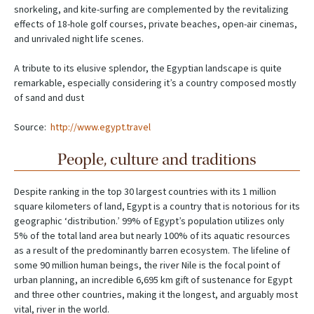
snorkeling, and kite-surfing are complemented by the revitalizing
effects of 18-hole golf courses, private beaches, open-air cinemas,
and unrivaled night life scenes.
A tribute to its elusive splendor, the Egyptian landscape is quite
remarkable, especially considering it’s a country composed mostly
of sand and dust
Source:
http://www.egypt.travel
People, culture and traditions
Despite ranking in the top 30 largest countries with its 1 million
square kilometers of land, Egypt is a country that is notorious for its
geographic ‘distribution.’ 99% of Egypt’s population utilizes only
5% of the total land area but nearly 100% of its aquatic resources
as a result of the predominantly barren ecosystem. The lifeline of
some 90 million human beings, the river Nile is the focal point of
urban planning, an incredible 6,695 km gift of sustenance for Egypt
and three other countries, making it the longest, and arguably most
vital, river in the world.