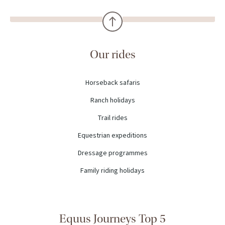
Our rides
Horseback safaris
Ranch holidays
Trail rides
Equestrian expeditions
Dressage programmes
Family riding holidays
Equus Journeys Top 5