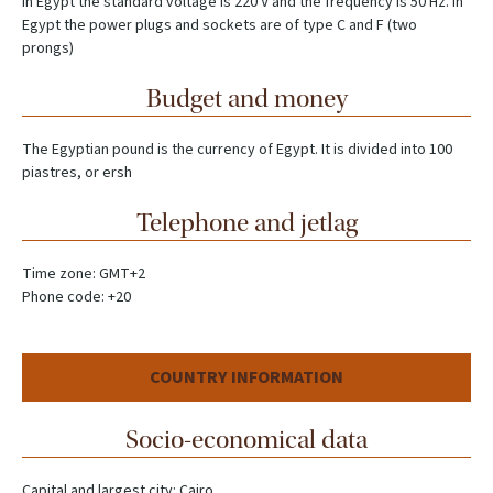
In Egypt the standard voltage is 220 V and the frequency is 50 Hz. In
Egypt the power plugs and sockets are of type C and F (two
prongs)
Budget and money
The Egyptian pound is the currency of Egypt. It is divided into 100
piastres, or ersh
Telephone and jetlag
Time zone: GMT+2
Phone code: +20
COUNTRY INFORMATION
Socio-economical data
Capital and largest city: Cairo