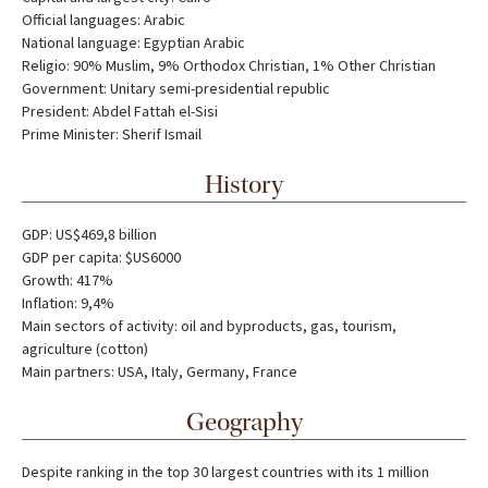
Official languages: Arabic
National language: Egyptian Arabic
Religio: 90% Muslim, 9% Orthodox Christian, 1% Other Christian
Government: Unitary semi-presidential republic
President: Abdel Fattah el-Sisi
Prime Minister: Sherif Ismail
History
GDP: US$469,8 billion
GDP per capita: $US6000
Growth: 417%
Inflation: 9,4%
Main sectors of activity: oil and byproducts, gas, tourism,
agriculture (cotton)
Main partners: USA, Italy, Germany, France
Geography
Despite ranking in the top 30 largest countries with its 1 million