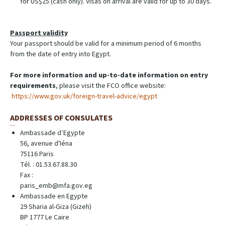
for US$25 (cash only). Visas on arrival are valid for up to 30 days.
Passport validity
Your passport should be valid for a minimum period of 6 months
from the date of entry into Egypt.
For more information and up-to-date information on entry
requirements
, please visit the FCO office website:
https://www.gov.uk/foreign-travel-advice/egypt
ADDRESSES OF CONSULATES
Ambassade d’Egypte
56, avenue d'Iéna
75116 Paris
Tél. : 01.53.67.88.30
Fax :
paris_emb@mfa.gov.eg
Ambassade en Egypte
29 Sharia al-Giza (Gizeh)
BP 1777 Le Caire