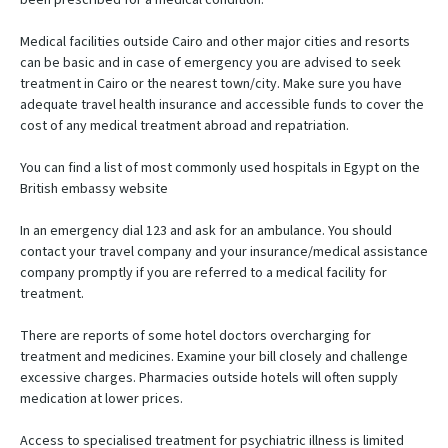
Medical facilities outside Cairo and other major cities and resorts
can be basic and in case of emergency you are advised to seek
treatment in Cairo or the nearest town/city. Make sure you have
adequate travel health insurance and accessible funds to cover the
cost of any medical treatment abroad and repatriation.
You can find a list of most commonly used hospitals in Egypt on the
British embassy website
In an emergency dial 123 and ask for an ambulance. You should
contact your travel company and your insurance/medical assistance
company promptly if you are referred to a medical facility for
treatment.
There are reports of some hotel doctors overcharging for
treatment and medicines. Examine your bill closely and challenge
excessive charges. Pharmacies outside hotels will often supply
medication at lower prices.
Access to specialised treatment for psychiatric illness is limited