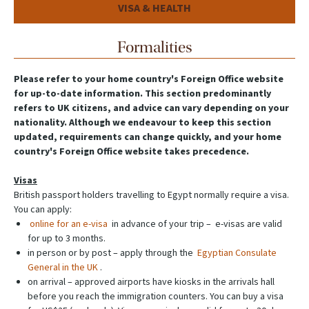
VISA & HEALTH
Formalities
Please refer to your home country's Foreign Office website
for up-to-date information. This section predominantly
refers to UK citizens, and advice can vary depending on your
nationality. Although we endeavour to keep this section
updated, requirements can change quickly, and your home
country's Foreign Office website takes precedence.
Visas
British passport holders travelling to Egypt normally require a visa.
You can apply:
online for an e-visa
in advance of your trip – e-visas are valid
for up to 3 months.
in person or by post – apply through the
Egyptian Consulate
General in the UK
.
on arrival – approved airports have kiosks in the arrivals hall
before you reach the immigration counters. You can buy a visa