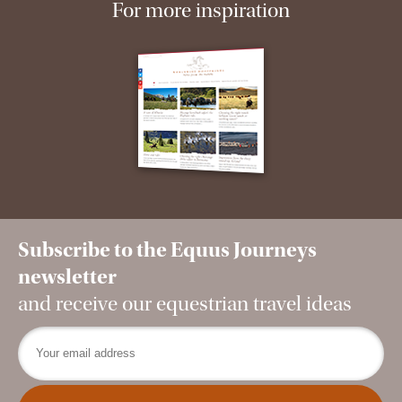
For more inspiration
Subscribe to the Equus Journeys
newsletter
and receive our equestrian travel ideas