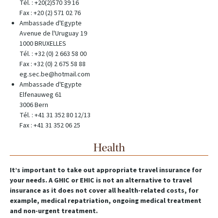
Tél. : +20(2)570 39 16
Fax : +20 (2) 571 02 76
Ambassade d'Egypte
Avenue de l'Uruguay 19
1000 BRUXELLES
Tél. : +32 (0) 2 663 58 00
Fax : +32 (0) 2 675 58 88
eg.sec.be@hotmail.com
Ambassade d'Egypte
Elfenauweg 61
3006 Bern
Tél. : +41 31 352 80 12/13
Fax : +41 31 352 06 25
Health
It’s important to take out appropriate travel insurance for
your needs. A GHIC or EHIC is not an alternative to travel
insurance as it does not cover all health-related costs, for
example, medical repatriation, ongoing medical treatment
and non-urgent treatment.