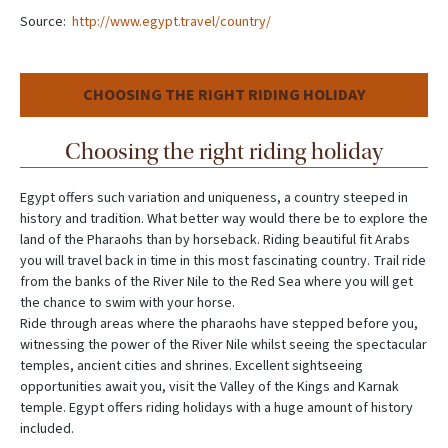
Source:
http://www.egypt.travel/country/
CHOOSING THE RIGHT RIDING HOLIDAY
Choosing the right riding holiday
Egypt offers such variation and uniqueness, a country steeped in
history and tradition. What better way would there be to explore the
land of the Pharaohs than by horseback. Riding beautiful fit Arabs
you will travel back in time in this most fascinating country. Trail ride
from the banks of the River Nile to the Red Sea where you will get
the chance to swim with your horse.
Ride through areas where the pharaohs have stepped before you,
witnessing the power of the River Nile whilst seeing the spectacular
temples, ancient cities and shrines. Excellent sightseeing
opportunities await you, visit the Valley of the Kings and Karnak
temple. Egypt offers riding holidays with a huge amount of history
included.