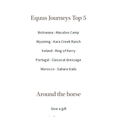
Equus Journeys Top 5
Botswana - Macatoo Camp
Wyoming - Kara Creek Ranch
Ireland - Ring of Kerry
Portugal - Classical dressage
Morocco - Sahara trails
Around the horse
Give a gift