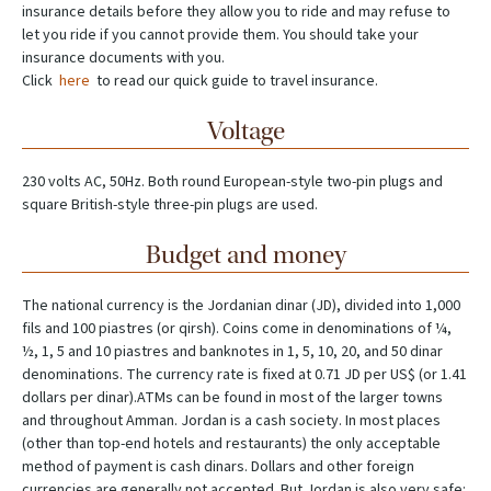
insurance details before they allow you to ride and may refuse to
let you ride if you cannot provide them. You should take your
insurance documents with you.
Click
here
to read our quick guide to travel insurance.
Voltage
230 volts AC, 50Hz. Both round European-style two-pin plugs and
square British-style three-pin plugs are used.
Budget and money
The national currency is the Jordanian dinar (JD), divided into 1,000
fils and 100 piastres (or qirsh). Coins come in denominations of ¼,
½, 1, 5 and 10 piastres and banknotes in 1, 5, 10, 20, and 50 dinar
denominations. The currency rate is fixed at 0.71 JD per US$ (or 1.41
dollars per dinar).ATMs can be found in most of the larger towns
and throughout Amman. Jordan is a cash society. In most places
(other than top-end hotels and restaurants) the only acceptable
method of payment is cash dinars. Dollars and other foreign
currencies are generally not accepted. But Jordan is also very safe: