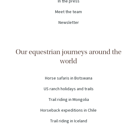
In the press
Meet the team
Newsletter
Our equestrian journeys around the
world
Horse safaris in Botswana
US ranch holidays and trails
Trail riding in Mongolia
Horseback expeditions in Chile
Trail riding in Iceland