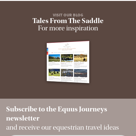
VISIT OUR BLOG
Tales From The Saddle
For more inspiration
Subscribe to the Equus Journeys
newsletter
and receive our equestrian travel ideas