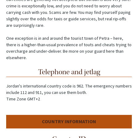
crime is exceptionally low, and you do not need to worry about
carrying cash with you. Scams are few. You may find yourself paying
slightly over the odds for taxis or guide services, but real rip-offs
are surprisingly rare.
One exception is in and around the tourist town of Petra – here,
there is a higher-than-usual prevalence of touts and cheats trying to
overcharge and under-deliver. Be more on your guard here than
elsewhere.
Telephone and jetlag
Jordan's international country code is 962. The emergency numbers
include 112 and 911, you can use them both.
Time Zone GMT+2
COUNTRY INFORMATION