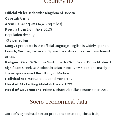
Country ID
Official title:
Hashemite Kingdom of Jordan
Capital:
Amman
Area:
89,342 sq km (34,495 sq miles).
Population:
6.6 million (2013).
Population density:
73.3 per sq km.
Language:
Arabic is the official language. English is widely spoken.
French, German, Italian and Spanish are also spoken in many tourist
areas.
Religion:
Over 92% Sunni Muslim, with 2% Shi'a and Druze Muslim. A
significant Greek Orthodox Christian minority (6%) resides mainly in
the villages around the hill city of Madaba.
Political regime:
Constitutional monarchy
Head of State:
King Abdullah II since 1999
Head of Government:
Prime Minister Abdullah Ensour since 2012
Socio-economical data
Jordan's agricultural sector produces tomatoes, citrus fruit,