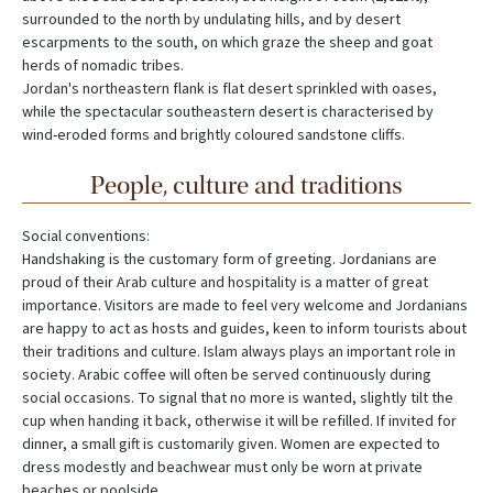
surrounded to the north by undulating hills, and by desert
escarpments to the south, on which graze the sheep and goat
herds of nomadic tribes.
Jordan's northeastern flank is flat desert sprinkled with oases,
while the spectacular southeastern desert is characterised by
wind-eroded forms and brightly coloured sandstone cliffs.
People, culture and traditions
Social conventions:
Handshaking is the customary form of greeting. Jordanians are
proud of their Arab culture and hospitality is a matter of great
importance. Visitors are made to feel very welcome and Jordanians
are happy to act as hosts and guides, keen to inform tourists about
their traditions and culture. Islam always plays an important role in
society. Arabic coffee will often be served continuously during
social occasions. To signal that no more is wanted, slightly tilt the
cup when handing it back, otherwise it will be refilled. If invited for
dinner, a small gift is customarily given. Women are expected to
dress modestly and beachwear must only be worn at private
beaches or poolside.