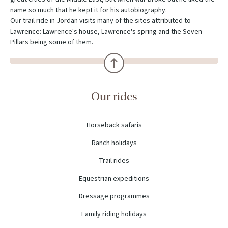
name so much that he kept it for his autobiography.
Our trail ride in Jordan visits many of the sites attributed to
Lawrence: Lawrence's house, Lawrence's spring and the Seven
Pillars being some of them.
Our rides
Horseback safaris
Ranch holidays
Trail rides
Equestrian expeditions
Dressage programmes
Family riding holidays