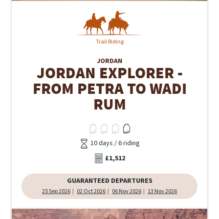
Trail Riding
JORDAN
JORDAN EXPLORER -
FROM PETRA TO WADI
RUM
10 days / 6 riding
£1,512
GUARANTEED DEPARTURES
25 Sep 2026
02 Oct 2026
06 Nov 2026
13 Nov 2026