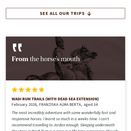
SEE ALL OUR TRIPS
From
the horse’s mouth
WADI RUM TRAILS
December 2025
Angela
aged 33
We had such an incredible trip, everything was perfect! The
horses were wonderful (smart, well cared for, and a joy to ride),
and the natural beauty of the Wadi Rum landscape is