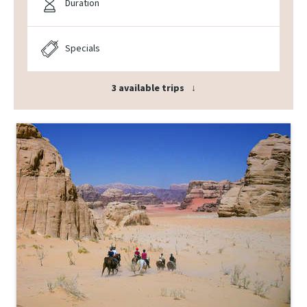
Duration
Specials
3 available trips