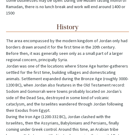
some businesses may be open. During the Muslim fasting month of
Ramadan, there is no lunch break and work will end around 1400 or
1500
History
The area encompassed by the modern kingdom of Jordan only had
borders drawn around it for the first time in the 20th century.
Before then, it was generally seen only as a small part of a larger
regional concern, principally Syria.
Jordan was one of the locations where Stone Age hunter-gatherers
settled for the first time, building villages and domesticating
animals. Settlement expanded during the Bronze Age (roughly 3000-
1200 BC), when Jordan also features in the Old Testament record:
Sodom and Gomorrah were towns probably located on Jordan’s
side of the Dead Sea, destroyed in some kind of volcanic
cataclysm, and the Israelites wandered through Jordan following
their Exodus from Egypt.
During the Iron Age (1200-332 BC), Jordan clashed with the
Israelites, then the Assyrians, Babylonians and Persians, finally
coming under Greek control. Around this time, an Arabian tribe