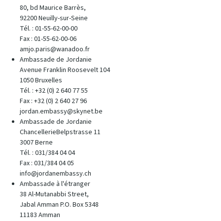
80, bd Maurice Barrès,
92200 Neuilly-sur-Seine
Tél. : 01-55-62-00-00
Fax : 01-55-62-00-06
amjo.paris@wanadoo.fr
Ambassade de Jordanie
Avenue Franklin Roosevelt 104
1050 Bruxelles
Tél. : +32 (0) 2 640 77 55
Fax : +32 (0) 2 640 27 96
jordan.embassy@skynet.be
Ambassade de Jordanie
ChancellerieBelpstrasse 11
3007 Berne
Tél. : 031/384 04 04
Fax : 031/384 04 05
info@jordanembassy.ch
Ambassade à l'étranger
38 Al-Mutanabbi Street,
Jabal Amman P.O. Box 5348
11183 Amman