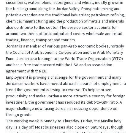
cucumbers, watermelons, aubergines and wheat, mostly grown in
the fertile ground along the Jordan Valley. Phosphate mining and
potash extraction are the traditional industries; petroleum refining,
chemical manufacturing and the production of metals and minerals
also contribute to this sector. The service sector accounts for
around two-thirds of total output and covers wholesale and retail
trading, finance, transport and tourism.
Jordan is a member of various pan-Arab economic bodies, notably
the Council of Arab Economic Co-operation and the Arab Monetary
Fund. Jordan also belongs to the World Trade Organization (WTO)
and has a free trade accord with the USA and an association
agreement with the EU.
Employment is proving a challenge for the government and many
Jordanian workers have moved abroad in search of employment - a
trend the government is trying to reverse. To help improve
productivity and make Jordan a more attractive country for foreign
investment, the government has reduced its debt-to-GDP ratio. A
major challenge now facing Jordan is reducing dependence on
foreign grants.
The working week is Sunday to Thursday. Friday, the Muslim holy
day, is a day off. Most businesses also close on Saturdays, though