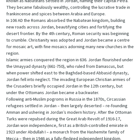
known as Nabateans settled in Jordan, naming their capital Petra.
They became fabulously wealthy, controlling the lucrative trade in
frankincense and spices between Arabia and Europe.
In 106 AD the Romans absorbed the Nabatean kingdom, building
new roads across Jordan, beautifying cities and fortifying the
desert frontier. By the 4th century, Roman security was beginning
to crumble. Christianity was adopted and Jordan became a centre
for mosaic art, with fine mosaics adorning many new churches in the
region.
Islamic armies conquered the region in 636. Jordan flourished under
the Umayyad dynasty (661-750), who ruled from Damascus, but
when power shifted east to the Baghdad-based Abbasid dynasty,
Jordan fell into neglect. The invading European Christian armies of
the Crusaders briefly occupied Jordan in the 12th century, but
under the Ottomans Jordan became a backwater.
Following anti-Muslim pogroms in Russia in the 1870s, Circassian
refugees settled in Jordan – then largely deserted – re-founding
Amman and ushering in Jordan’s modern history. After the Ottoman
Turks were repulsed during the Great Arab Revolt of 1916-17,
Jordan won independence, first as a British-controlled emirate in
1923 under Abdullah I – a monarch from the Hashemite family of
Mecca – then in 1946 as a fully-fledged independent kingdom.