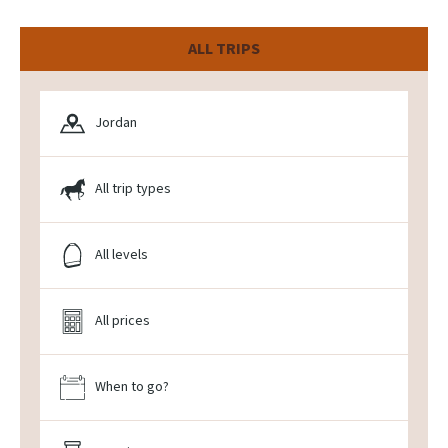
ALL TRIPS
Jordan
All trip types
All levels
All prices
When to go?