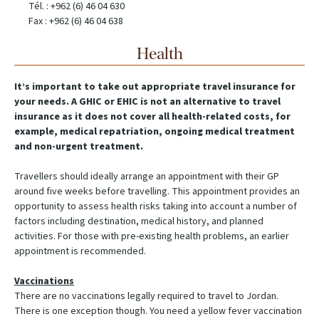
Tél. : +962 (6) 46 04 630
Fax : +962 (6) 46 04 638
Health
It’s important to take out appropriate travel insurance for
your needs. A GHIC or EHIC is not an alternative to travel
insurance as it does not cover all health-related costs, for
example, medical repatriation, ongoing medical treatment
and non-urgent treatment.
Travellers should ideally arrange an appointment with their GP
around five weeks before travelling. This appointment provides an
opportunity to assess health risks taking into account a number of
factors including destination, medical history, and planned
activities. For those with pre-existing health problems, an earlier
appointment is recommended.
Vaccinations
There are no vaccinations legally required to travel to Jordan.
There is one exception though. You need a yellow fever vaccination