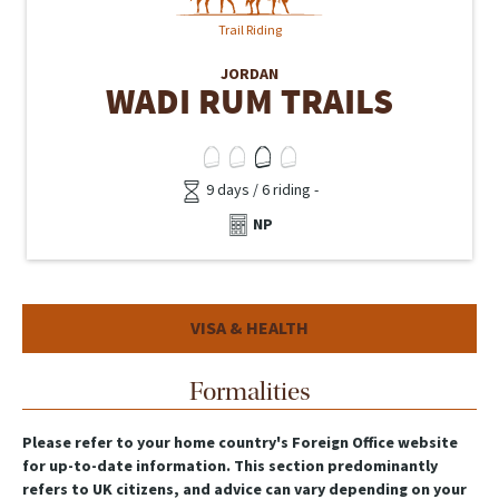
Trail Riding
JORDAN
WADI RUM TRAILS
9 days / 6 riding -
NP
VISA & HEALTH
Formalities
Please refer to your home country's Foreign Office website
for up-to-date information. This section predominantly
refers to UK citizens, and advice can vary depending on your