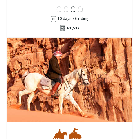
10 days / 6 riding
£1,512