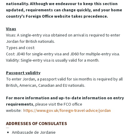
nationality. Although we endeavour to keep this section
updated, requirements can change quickly, and your home
country's Foreign Office website takes precedence.
Visas
Visas: A single-entry visa obtained on arrival is required to enter
Jordan for British nationals.
Types and cost:
Cost: JD40 for single-entry visa and JD60 for multiple-entry visa.
Validity: Single-entry visa is usually valid for a month.
Passport validity
To enter Jordan, a passport valid for six months is required by all
British, American, Canadian and EU nationals.
For more information and up-to-date information on entry
requirements
, please visit the FCO office
website:
https://www.gov.uk/foreign-travel-advice/jordan
ADDRESSES OF CONSULATES
Ambassade de Jordanie