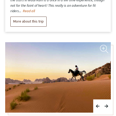
unforgettable. The food was delicious, the company was lovely,
and the whole experience felt seamless thanks to excellent
logistics and a...
Read all
More about this trip