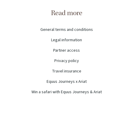
Read more
General terms and conditions
Legal information
Partner access
Privacy policy
Travel insurance
Equus Journeys x Ariat
Win a safari with Equus Journeys & Ariat