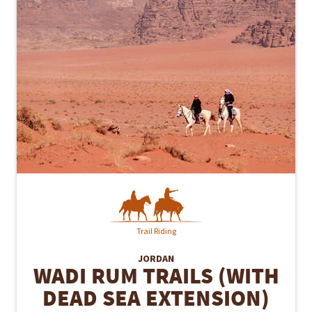
Trail Riding
JORDAN
WADI RUM TRAILS (WITH
DEAD SEA EXTENSION)