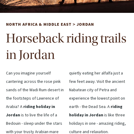
NORTH AFRICA & MIDDLE EAST
JORDAN
>
Horseback riding trails
in Jordan
Can you imagine yourself
quietly eating her alfalfa just a
cantering across the rose pink
few feet away. Visit the ancient
sands of the Wadi Rum desert in
Nabatean city of Petra and
the footsteps of Lawrence of
experience the lowest point on
Arabia? A
riding holiday in
earth - the Dead Sea. A
riding
Jordan
is to live the life of a
holiday in Jordan
is like three
Bedouin - sleep under the stars
holidays in one - amazing riding,
with your trusty Arabian mare
culture and relaxation.