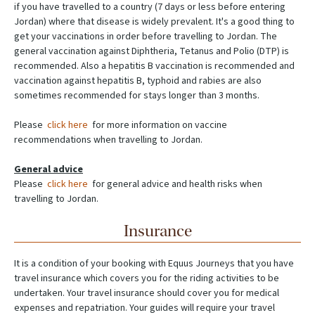
if you have travelled to a country (7 days or less before entering
Jordan) where that disease is widely prevalent. It's a good thing to
get your vaccinations in order before travelling to Jordan. The
general vaccination against Diphtheria, Tetanus and Polio (DTP) is
recommended. Also a hepatitis B vaccination is recommended and
vaccination against hepatitis B, typhoid and rabies are also
sometimes recommended for stays longer than 3 months.
Please
click here
for more information on vaccine
recommendations when travelling to Jordan.
General advice
Please
click here
for general advice and health risks when
travelling to Jordan.
Insurance
It is a condition of your booking with Equus Journeys that you have
travel insurance which covers you for the riding activities to be
undertaken. Your travel insurance should cover you for medical
expenses and repatriation. Your guides will require your travel