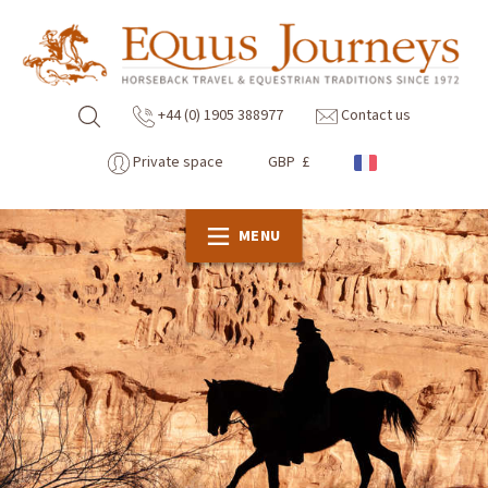
+44 (0) 1905 388977
Contact us
Private space
GBP £
MENU