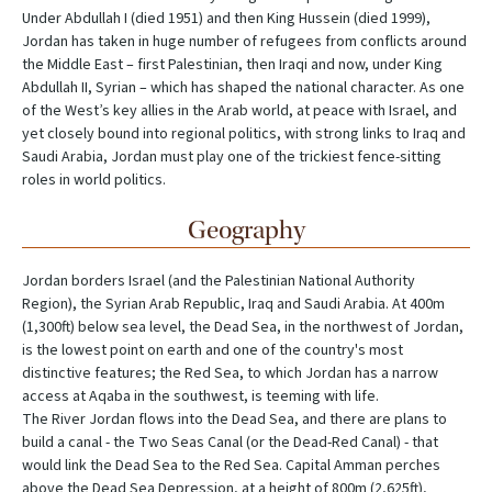
Under Abdullah I (died 1951) and then King Hussein (died 1999),
Jordan has taken in huge number of refugees from conflicts around
the Middle East – first Palestinian, then Iraqi and now, under King
Abdullah II, Syrian – which has shaped the national character. As one
of the West’s key allies in the Arab world, at peace with Israel, and
yet closely bound into regional politics, with strong links to Iraq and
Saudi Arabia, Jordan must play one of the trickiest fence-sitting
roles in world politics.
Geography
Jordan borders Israel (and the Palestinian National Authority
Region), the Syrian Arab Republic, Iraq and Saudi Arabia. At 400m
(1,300ft) below sea level, the Dead Sea, in the northwest of Jordan,
is the lowest point on earth and one of the country's most
distinctive features; the Red Sea, to which Jordan has a narrow
access at Aqaba in the southwest, is teeming with life.
The River Jordan flows into the Dead Sea, and there are plans to
build a canal - the Two Seas Canal (or the Dead-Red Canal) - that
would link the Dead Sea to the Red Sea. Capital Amman perches
above the Dead Sea Depression, at a height of 800m (2,625ft),