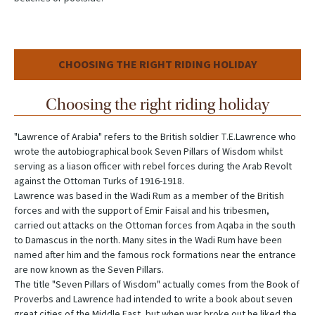
CHOOSING THE RIGHT RIDING HOLIDAY
Choosing the right riding holiday
"Lawrence of Arabia" refers to the British soldier T.E.Lawrence who
wrote the autobiographical book Seven Pillars of Wisdom whilst
serving as a liason officer with rebel forces during the Arab Revolt
against the Ottoman Turks of 1916-1918.
Lawrence was based in the Wadi Rum as a member of the British
forces and with the support of Emir Faisal and his tribesmen,
carried out attacks on the Ottoman forces from Aqaba in the south
to Damascus in the north. Many sites in the Wadi Rum have been
named after him and the famous rock formations near the entrance
are now known as the Seven Pillars.
The title "Seven Pillars of Wisdom" actually comes from the Book of
Proverbs and Lawrence had intended to write a book about seven
great cities of the Middle East, but when war broke out he liked the