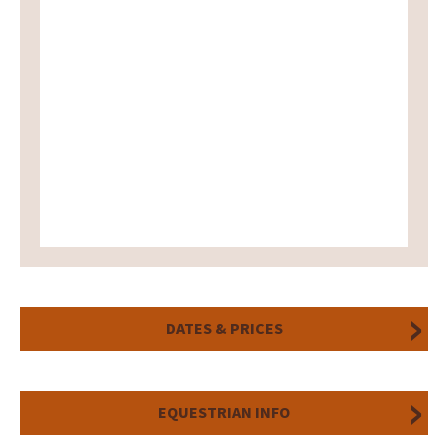
DATES & PRICES
EQUESTRIAN INFO