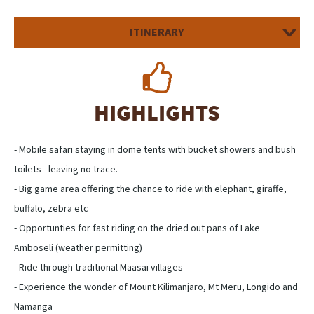
ITINERARY
HIGHLIGHTS
- Mobile safari staying in dome tents with bucket showers and bush
toilets - leaving no trace.
- Big game area offering the chance to ride with elephant, giraffe,
buffalo, zebra etc
- Opportunties for fast riding on the dried out pans of Lake
Amboseli (weather permitting)
- Ride through traditional Maasai villages
- Experience the wonder of Mount Kilimanjaro, Mt Meru, Longido and
Namanga