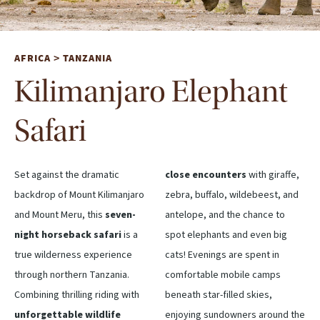
AFRICA
TANZANIA
>
Kilimanjaro Elephant
Safari
Set against the dramatic
close encounters
with giraffe,
backdrop of Mount Kilimanjaro
zebra, buffalo, wildebeest, and
and Mount Meru, this
seven-
antelope, and the chance to
night horseback safari
is a
spot elephants and even big
true wilderness experience
cats! Evenings are spent in
through northern Tanzania.
comfortable mobile camps
Combining thrilling riding with
beneath star-filled skies,
unforgettable wildlife
enjoying sundowners around the