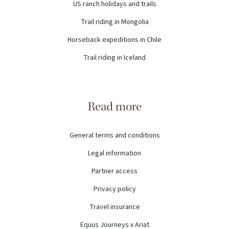
US ranch holidays and trails
Trail riding in Mongolia
Horseback expeditions in Chile
Trail riding in Iceland
Read more
General terms and conditions
Legal information
Partner access
Privacy policy
Travel insurance
Equus Journeys x Ariat