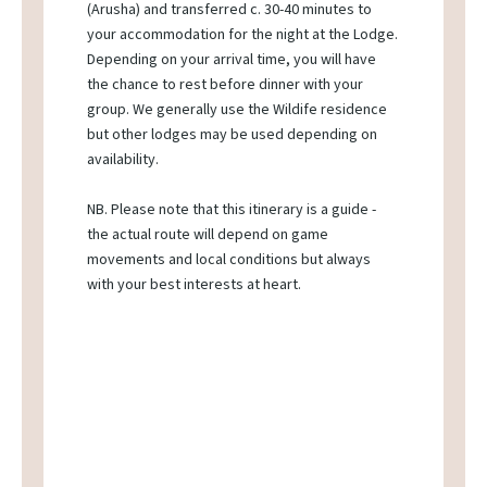
(Arusha) and transferred c. 30-40 minutes to
your accommodation for the night at the Lodge.
Depending on your arrival time, you will have
the chance to rest before dinner with your
group. We generally use the Wildife residence
but other lodges may be used depending on
availability.
NB. Please note that this itinerary is a guide -
the actual route will depend on game
movements and local conditions but always
with your best interests at heart.