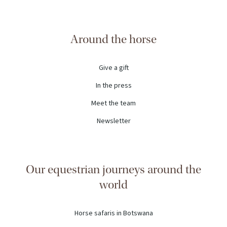
Around the horse
Give a gift
In the press
Meet the team
Newsletter
Our equestrian journeys around the
world
Horse safaris in Botswana