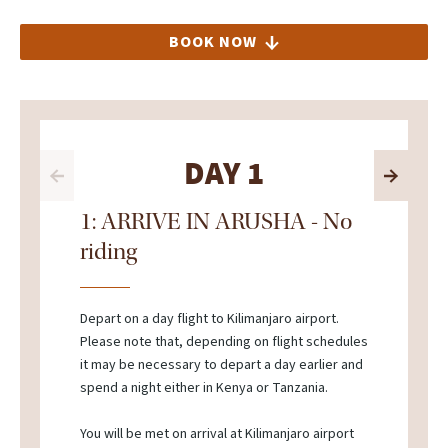
BOOK NOW
DAY 1
1: ARRIVE IN ARUSHA - No
riding
Depart on a day flight to Kilimanjaro airport.
Please note that, depending on flight schedules
it may be necessary to depart a day earlier and
spend a night either in Kenya or Tanzania.
You will be met on arrival at Kilimanjaro airport