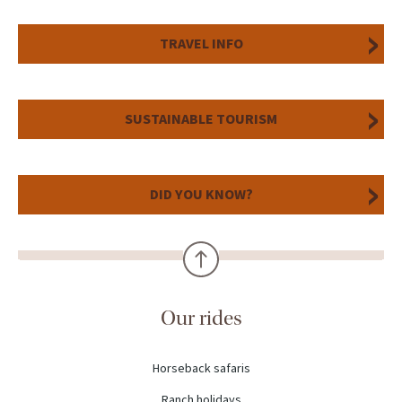
TRAVEL INFO
SUSTAINABLE TOURISM
DID YOU KNOW?
Our rides
Horseback safaris
Ranch holidays