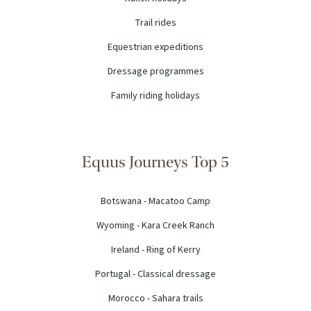
Trail rides
Equestrian expeditions
Dressage programmes
Family riding holidays
Equus Journeys Top 5
Botswana - Macatoo Camp
Wyoming - Kara Creek Ranch
Ireland - Ring of Kerry
Portugal - Classical dressage
Morocco - Sahara trails