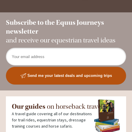
Subscribe to the Equus Journeys
newsletter
and receive our equestrian travel ideas
Send me your latest deals and upcoming trips
Our guides
on horseback travel
A travel guide covering all of our destinations
for trail rides, equestrian stays, dressage
training courses and horse safaris.