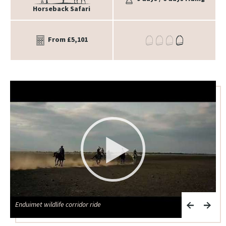
Horseback Safari
From £5,101
Enduimet wildlife corridor ride
K