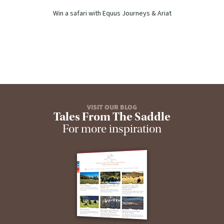
Win a safari with Equus Journeys & Ariat
VISIT OUR BLOG
Tales From The Saddle
For more inspiration