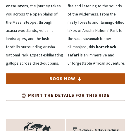
encounters
, the journey takes
fire and listening to the sounds
you across the open plains of
of the wilderness. From the
the Masai Steppe, through
misty forests and flamingo-filled
acacia woodlands, volcanic
lakes of Arusha National Park to
landscapes, and the lush
the vast savannah below
foothills surrounding Arusha
Kilimanjaro, this
horseback
National Park. Expect exhilarating
safari
is an immersive and
gallops across dried-out pans,
unforgettable African adventure.
BOOK NOW
PRINT THE DETAILS FOR THIS RIDE
9 days / 6 days riding