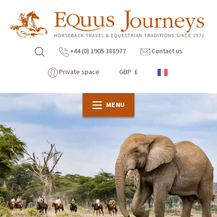
+44 (0) 1905 388977
Contact us
Private space
GBP £
MENU