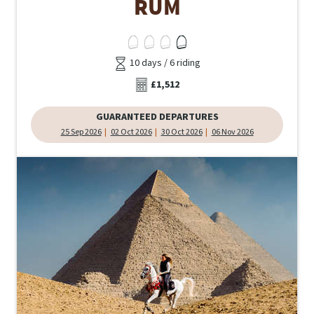
RUM
10 days / 6 riding
£1,512
GUARANTEED DEPARTURES
25 Sep 2026
02 Oct 2026
30 Oct 2026
06 Nov 2026