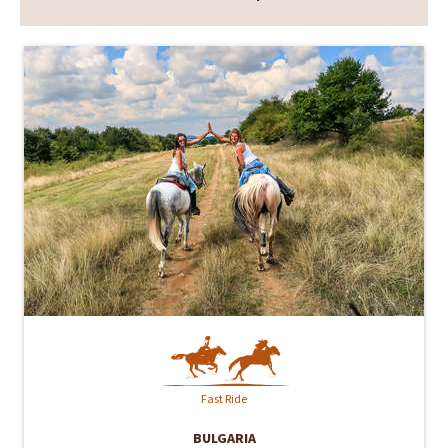
Fast Ride
BULGARIA