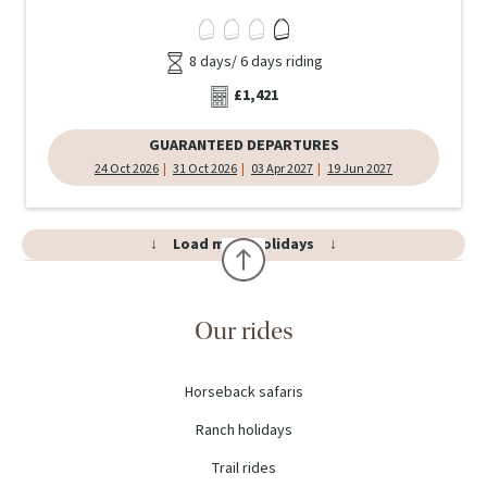
8 days/ 6 days riding
£1,421
GUARANTEED DEPARTURES
24 Oct 2026
31 Oct 2026
03 Apr 2027
19 Jun 2027
Load more holidays
Our rides
Horseback safaris
Ranch holidays
Trail rides