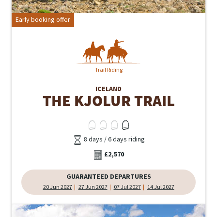
Early booking offer
Trail Riding
ICELAND
THE KJOLUR TRAIL
8 days / 6 days riding
£2,570
GUARANTEED DEPARTURES
20 Jun 2027
27 Jun 2027
07 Jul 2027
14 Jul 2027