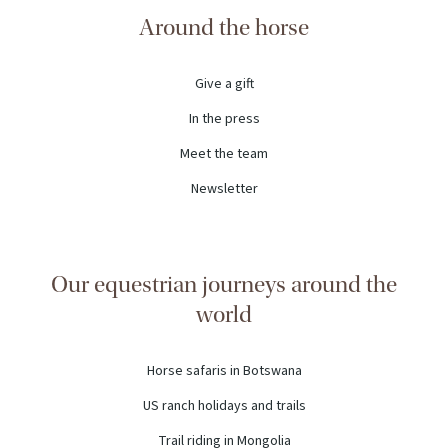
Around the horse
Give a gift
In the press
Meet the team
Newsletter
Our equestrian journeys around the
world
Horse safaris in Botswana
US ranch holidays and trails
Trail riding in Mongolia