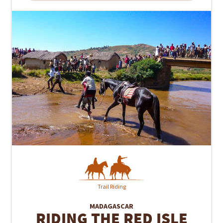
Trail Riding
MADAGASCAR
RIDING THE RED ISLE