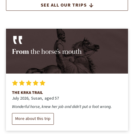
SEE ALL OUR TRIPS
From
the horse’s mouth
THE KRKA TRAIL
July 2026
Susan
aged 57
Wonderful horse, knew her job and didn’t put a foot wrong.
More about this trip