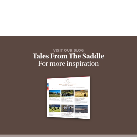
VISIT OUR BLOG
Tales From The Saddle
For more inspiration