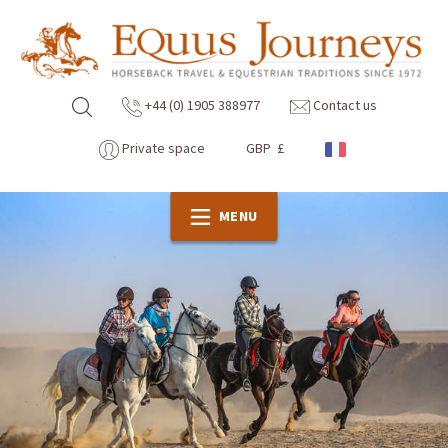
+44 (0) 1905 388977
Contact us
Private space
GBP £
MENU