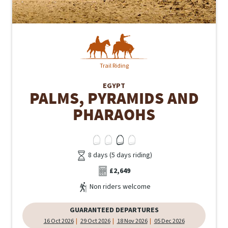
Trail Riding
EGYPT
PALMS, PYRAMIDS AND
PHARAOHS
8 days (5 days riding)
£2,649
Non riders welcome
GUARANTEED DEPARTURES
16 Oct 2026
29 Oct 2026
18 Nov 2026
05 Dec 2026