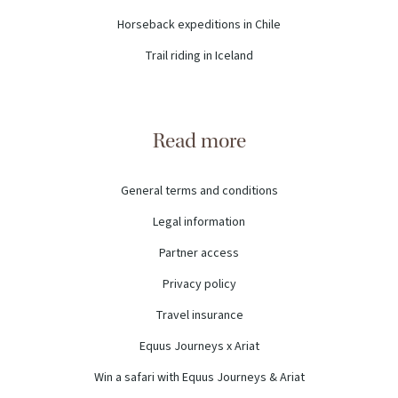
Horseback expeditions in Chile
Trail riding in Iceland
Read more
General terms and conditions
Legal information
Partner access
Privacy policy
Travel insurance
Equus Journeys x Ariat
Win a safari with Equus Journeys & Ariat