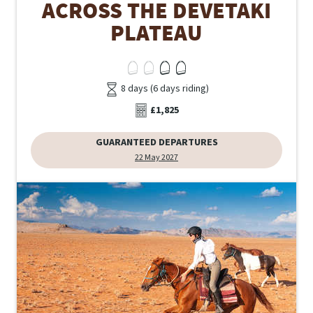
ACROSS THE DEVETAKI
PLATEAU
8 days (6 days riding)
£1,825
GUARANTEED DEPARTURES
22 May 2027