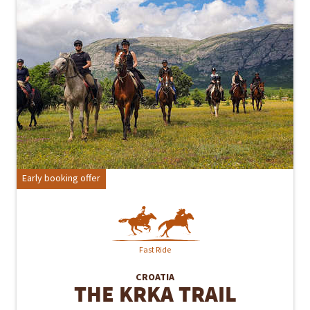
Early booking offer
Fast Ride
CROATIA
THE KRKA TRAIL