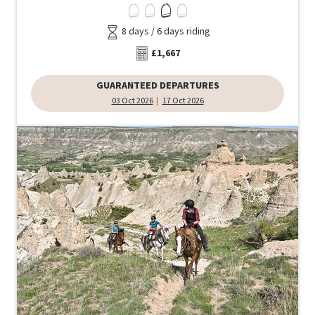
8 days / 6 days riding
£1,667
GUARANTEED DEPARTURES
03 Oct 2026
17 Oct 2026