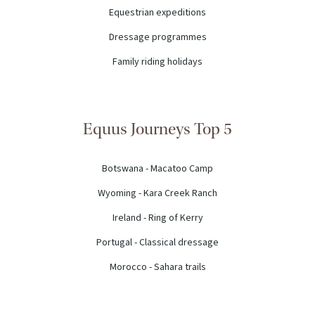
Equestrian expeditions
Dressage programmes
Family riding holidays
Equus Journeys Top 5
Botswana - Macatoo Camp
Wyoming - Kara Creek Ranch
Ireland - Ring of Kerry
Portugal - Classical dressage
Morocco - Sahara trails