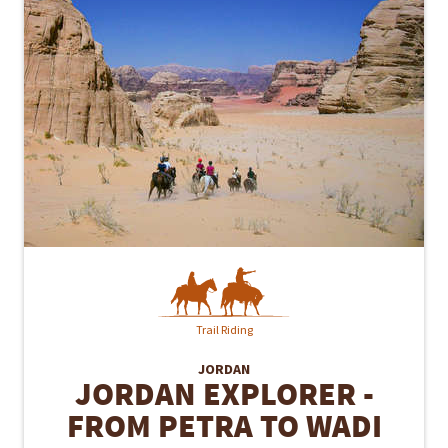
Trail Riding
JORDAN
JORDAN EXPLORER -
FROM PETRA TO WADI