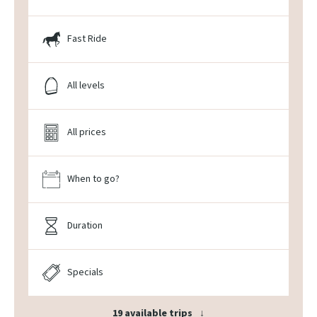
Fast Ride
All levels
All prices
When to go?
Duration
Specials
19 available trips