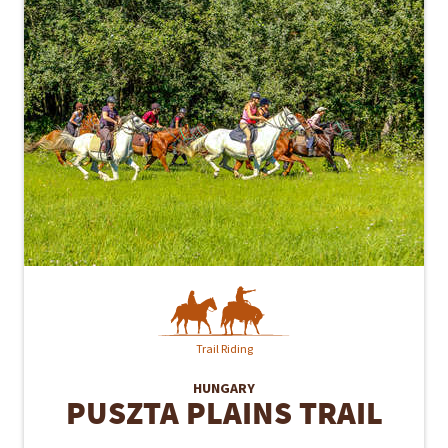
Trail Riding
HUNGARY
PUSZTA PLAINS TRAIL