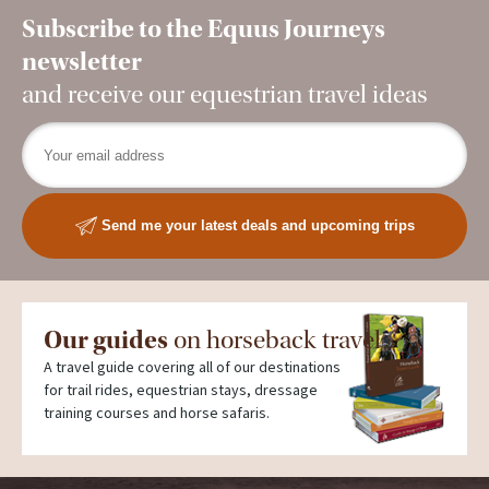
Subscribe to the Equus Journeys
newsletter
and receive our equestrian travel ideas
Send me your latest deals and upcoming trips
Our guides
on horseback travel
A travel guide covering all of our destinations
for trail rides, equestrian stays, dressage
training courses and horse safaris.