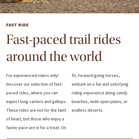
FAST RIDE
Fast-paced trail rides
around the world
For experienced riders only!
fit, forward-going horses,
Discover our selection of fast-
embark on a fun and satisfying
paced rides, where you can
riding experience along sandy
expect long canters and gallops.
beaches, wide open plains, or
These rides are not for the faint
endless deserts.
of heart, but those who enjoy a
faster pace are in for a treat. On