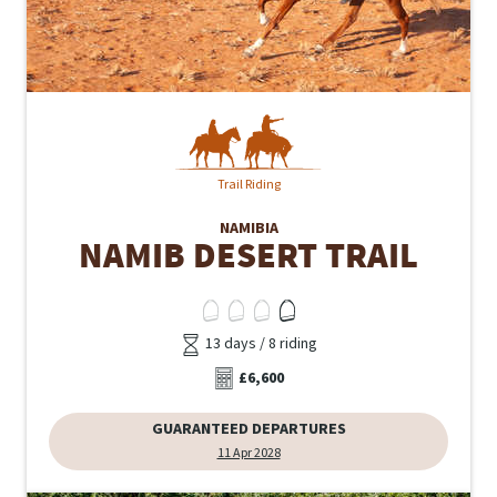
Trail Riding
NAMIBIA
NAMIB DESERT TRAIL
13 days / 8 riding
£6,600
GUARANTEED DEPARTURES
11 Apr 2028