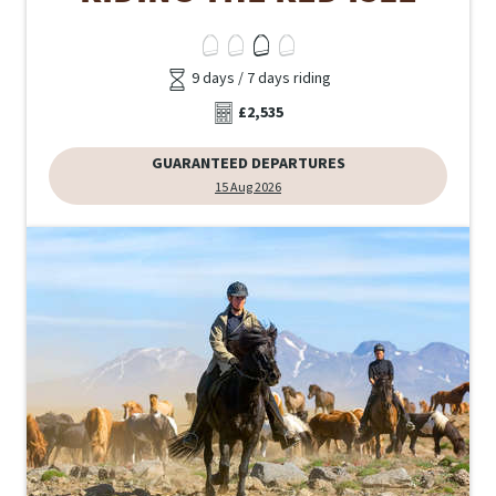
9 days / 7 days riding
£2,535
GUARANTEED DEPARTURES
15 Aug 2026