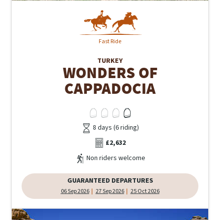
Fast Ride
TURKEY
WONDERS OF
CAPPADOCIA
8 days (6 riding)
£2,632
Non riders welcome
GUARANTEED DEPARTURES
06 Sep 2026
27 Sep 2026
25 Oct 2026