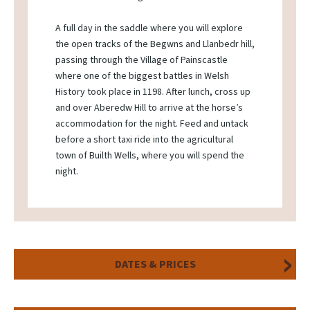
A full day in the saddle where you will explore
the open tracks of the Begwns and Llanbedr hill,
passing through the Village of Painscastle
where one of the biggest battles in Welsh
History took place in 1198. After lunch, cross up
and over Aberedw Hill to arrive at the horse’s
accommodation for the night. Feed and untack
before a short taxi ride into the agricultural
town of Builth Wells, where you will spend the
night.
DATES & PRICES