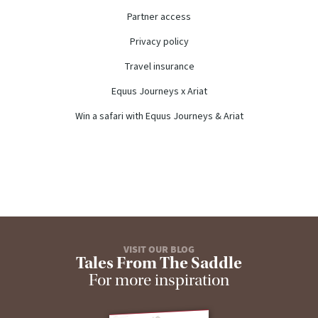
Partner access
Privacy policy
Travel insurance
Equus Journeys x Ariat
Win a safari with Equus Journeys & Ariat
VISIT OUR BLOG
Tales From The Saddle
For more inspiration