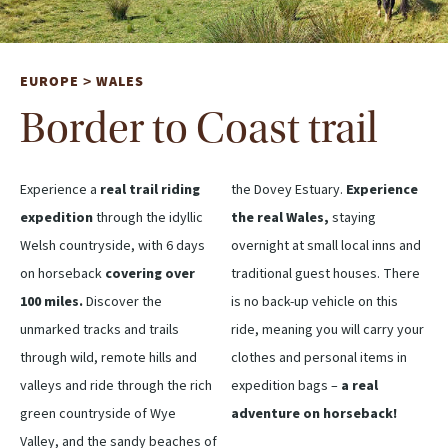
EUROPE
WALES
>
Border to Coast trail
Experience a
real trail riding
the Dovey Estuary.
Experience
expedition
through the idyllic
the real Wales,
staying
Welsh countryside, with 6 days
overnight at small local inns and
on horseback
covering over
traditional guest houses. There
100 miles.
Discover the
is no back-up vehicle on this
unmarked tracks and trails
ride, meaning you will carry your
through wild, remote hills and
clothes and personal items in
valleys and ride through the rich
expedition bags –
a real
green countryside of Wye
adventure on horseback!
Valley, and the sandy beaches of