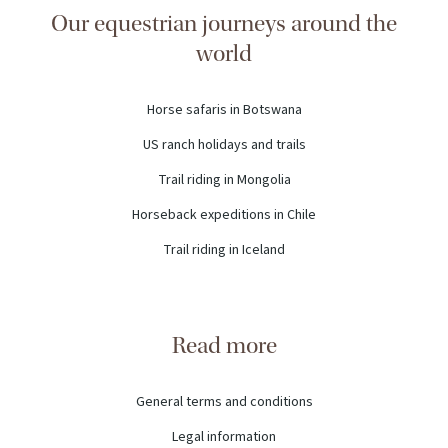
Our equestrian journeys around the
world
Horse safaris in Botswana
US ranch holidays and trails
Trail riding in Mongolia
Horseback expeditions in Chile
Trail riding in Iceland
Read more
General terms and conditions
Legal information