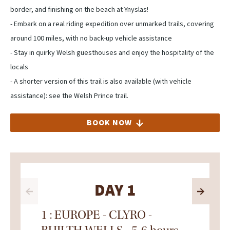
border, and finishing on the beach at Ynyslas! ⁠
- Embark on a real riding expedition over unmarked trails, covering
around 100 miles, with no back-up vehicle assistance
- Stay in quirky Welsh guesthouses and enjoy the hospitality of the
locals
- A shorter version of this trail is also available (with vehicle
assistance): see the Welsh Prince trail.
BOOK NOW
DAY 1
1 : EUROPE - CLYRO -