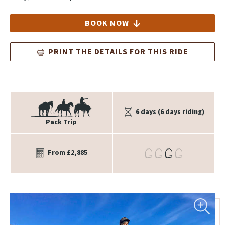
BOOK NOW
PRINT THE DETAILS FOR THIS RIDE
6 days (6 days riding)
Pack Trip
From £2,885