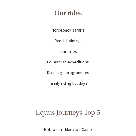
Our rides
Horseback safaris
Ranch holidays
Trail rides
Equestrian expeditions
Dressage programmes
Family riding holidays
Equus Journeys Top 5
Botswana - Macatoo Camp