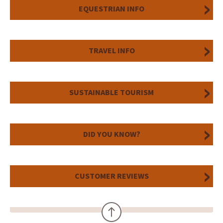
EQUESTRIAN INFO
TRAVEL INFO
SUSTAINABLE TOURISM
DID YOU KNOW?
CUSTOMER REVIEWS