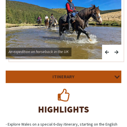
An expedition on horseback in the UK
A
ITINERARY
HIGHLIGHTS
- Explore Wales on a special 6-day itinerary, starting on the English