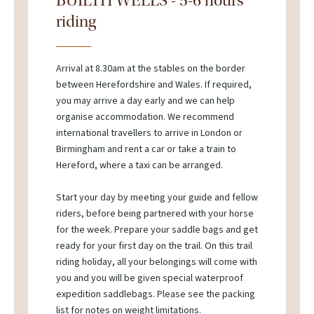
BUILTH WELLS - 5-6 hours
riding
Arrival at 8.30am at the stables on the border
between Herefordshire and Wales. If required,
you may arrive a day early and we can help
organise accommodation. We recommend
international travellers to arrive in London or
Birmingham and rent a car or take a train to
Hereford, where a taxi can be arranged.
Start your day by meeting your guide and fellow
riders, before being partnered with your horse
for the week. Prepare your saddle bags and get
ready for your first day on the trail. On this trail
riding holiday, all your belongings will come with
you and you will be given special waterproof
expedition saddlebags. Please see the packing
list for notes on weight limitations.