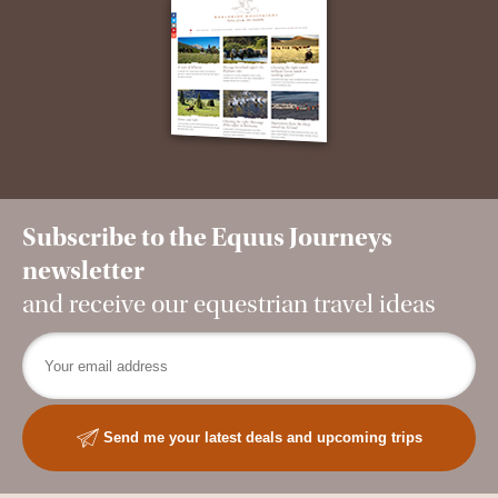
Subscribe to the Equus Journeys
newsletter
and receive our equestrian travel ideas
Send me your latest deals and upcoming trips