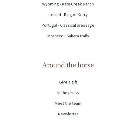
Wyoming - Kara Creek Ranch
Ireland - Ring of Kerry
Portugal - Classical dressage
Morocco - Sahara trails
Around the horse
Give a gift
In the press
Meet the team
Newsletter