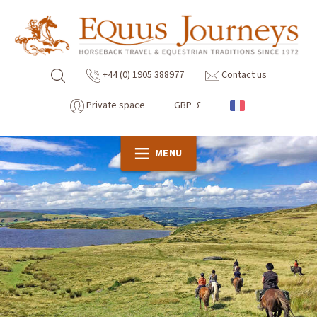
+44 (0) 1905 388977
Contact us
Private space
GBP £
MENU