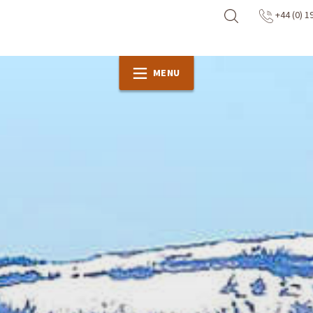
+44 (0) 1
MENU