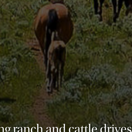
g ranch and cattle drives