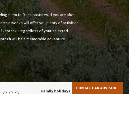
ding them to fresh pastures. If you are after
rtain weeks will offer you plenty of activities
 livestock. Regardless of your selected
 ranch
will be a memorable adventure.
CONTACT AN ADVISOR
Family holidays
from 14 y.o
Iris LAPPRAND
+44 (0)1905388973