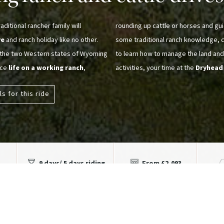
ditional rancher family will
rounding up cattle or horses and gui
ve
and ranch holiday like no other.
some traditional ranch knowledge, ce
n the two Western states of Wyoming
to learn how to manage the land and
nce
life on a working ranch
,
activities, your time at the
Dryhead
ls for this ride
9 days/ 5 days riding
From £2,093