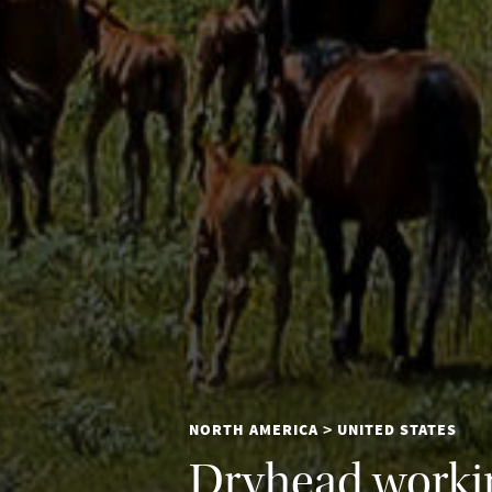
NORTH AMERICA
UNITED STATES
>
Dryhead workin