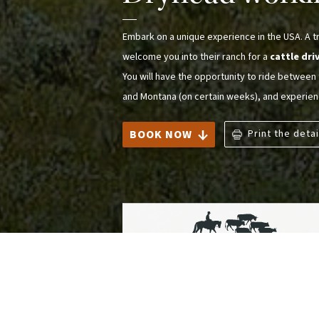
Embark on a unique experience in the USA. A tra
welcome you into their ranch for a
cattle dri
You will have the opportunity to ride betwee
and Montana (on certain weeks), and experie
BOOK NOW
Print the detai
Ranches and Cattle Drives