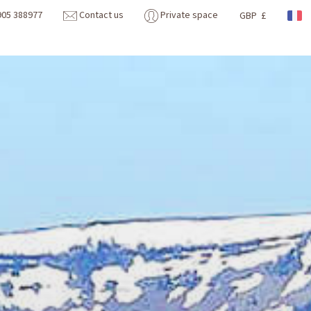
905 388977
Contact us
Private space
GBP £