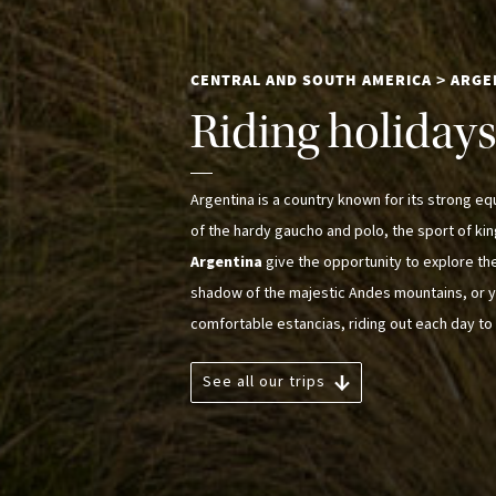
CENTRAL AND SOUTH AMERICA
ARGE
>
Riding holidays 
Argentina is a country known for its strong eque
of the hardy gaucho and polo, the sport of ki
Argentina
give the opportunity to explore th
shadow of the majestic Andes mountains, or y
comfortable estancias, riding out each day to 
See all our trips