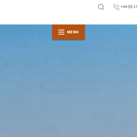
+44 (0) 1
MENU