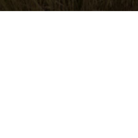
A TRAIL
KIMM
aged 46
ted from a riding holiday: peace,
nd amazing horses My horse favorito
the job, well trained and well managed.
before and it shows. Really lovely
one horse on our trip, pico bello which
t during long trips or when going...
s trip