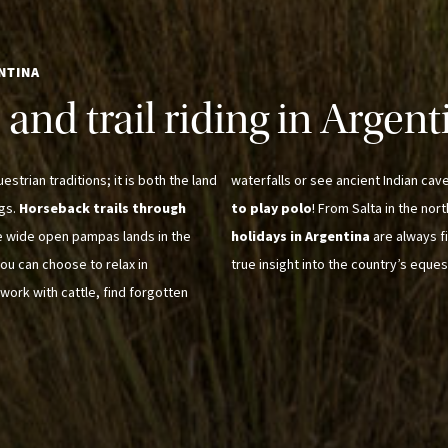
NTINA
and trail riding in Argent
strian traditions; it is both the land
waterfalls or see ancient Indian cav
ngs.
Horseback trails through
to play polo
! From Salta in the nor
e wide open pampas lands in the
holidays in Argentina
are always f
ou can choose to relax in
true insight into the country’s eques
work with cattle, find forgotten