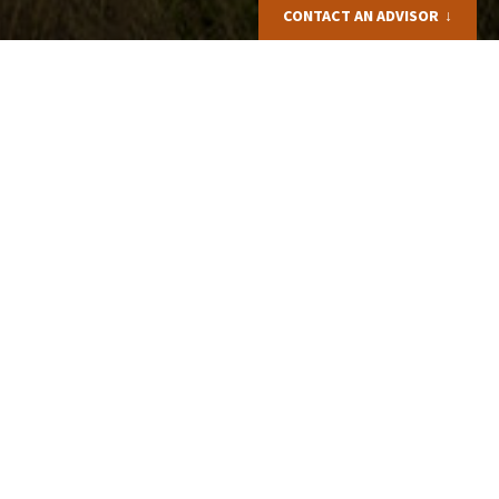
CONTACT AN ADVISOR
Elizabeth BROOMHALL
+44(0)1905388977
Email me
Request a quote