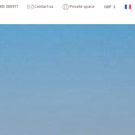
905 388977
Contact us
Private space
GBP £