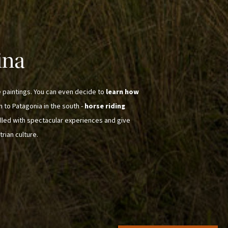
ina
e paintings. You can even decide to
learn how
th to Patagonia in the south -
horse riding
illed with spectacular experiences and give
trian culture.