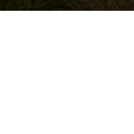
SALTA HIGH INC
From
the
November 2025
This is all I wan
horse’s
stunning views a
was perfect for 
mouth
He has done this 
horse. There was 
was strechting ou
Read all
More about thi