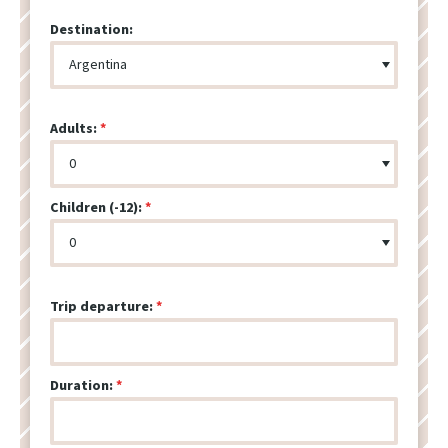
Destination:
Adults:
Children (-12):
Trip departure:
Duration: