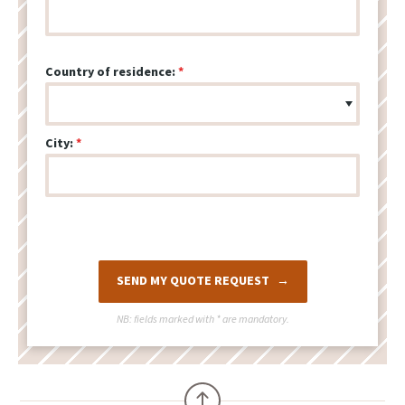
Country of residence:
City:
SEND MY QUOTE REQUEST
NB: fields marked with
*
are mandatory.