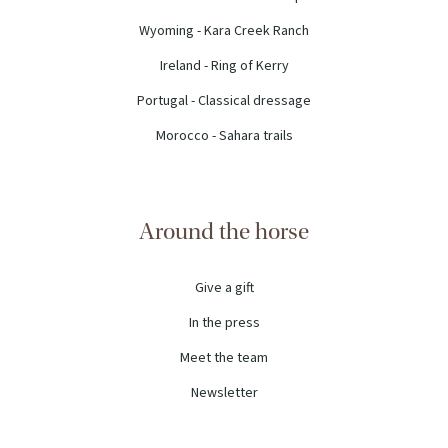
Wyoming - Kara Creek Ranch
Ireland - Ring of Kerry
Portugal - Classical dressage
Morocco - Sahara trails
Around the horse
Give a gift
In the press
Meet the team
Newsletter