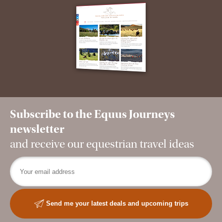
Subscribe to the Equus Journeys
newsletter
and receive our equestrian travel ideas
Send me your latest deals and upcoming trips