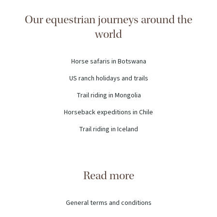
Our equestrian journeys around the
world
Horse safaris in Botswana
US ranch holidays and trails
Trail riding in Mongolia
Horseback expeditions in Chile
Trail riding in Iceland
Read more
General terms and conditions