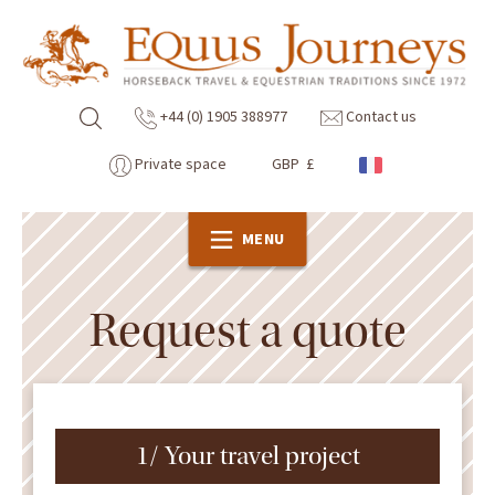
+44 (0) 1905 388977
Contact us
Private space
GBP £
MENU
Request a quote
1/ Your travel project