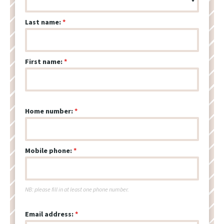
Last name:
First name:
Home number:
Mobile phone:
NB: please fill in at least one phone number.
Email address: