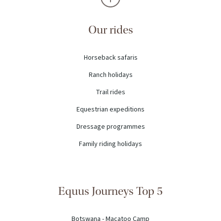
Our rides
Horseback safaris
Ranch holidays
Trail rides
Equestrian expeditions
Dressage programmes
Family riding holidays
Equus Journeys Top 5
Botswana - Macatoo Camp