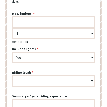
days
Max. budget:
per person
Include flights?
Riding level:
Summary of your riding experience: