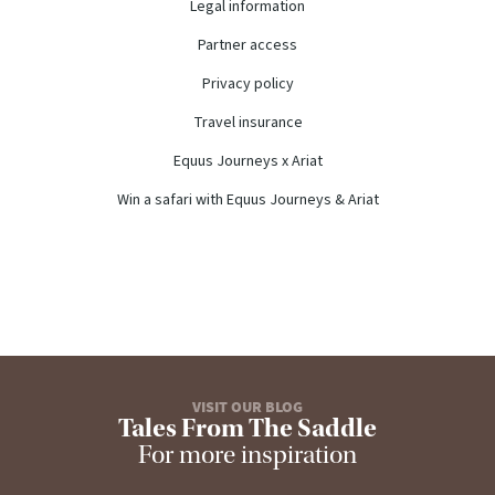
Legal information
Partner access
Privacy policy
Travel insurance
Equus Journeys x Ariat
Win a safari with Equus Journeys & Ariat
VISIT OUR BLOG
Tales From The Saddle
For more inspiration