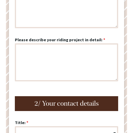
Please describe your riding project in detail:
2/ Your contact details
Title: