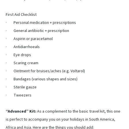
First Aid Checklist
· Personal medication + prescriptions
· General antibiotic + prescription
· Aspirin or paracetamol
· Antidiarrhoeals
· Eye drops
· Scaring cream
· Ointment for bruises/aches (e.g. Voltarol)
· Bandages (various shapes and sizes)
· Sterile gauze
· Tweezers
“Advanced” Kit:
As a complement to the basic travel kit, this one
is perfect to accompany you on your holidays in South America,
Africa and Asia. Here are the things you should add: