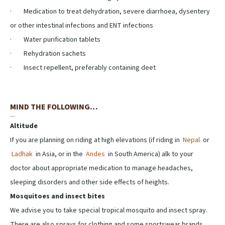
· Medication to treat dehydration, severe diarrhoea, dysentery
or other intestinal infections and ENT infections
· Water purification tablets
· Rehydration sachets
· Insect repellent, preferably containing deet
MIND THE FOLLOWING…
Altitude
If you are planning on riding at high elevations (if riding in
Nepal
or
Ladhak
in Asia, or in the
Andes
in South America) alk to your
doctor about appropriate medication to manage headaches,
sleeping disorders and other side effects of heights.
Mosquitoes and insect bites
We advise you to take special tropical mosquito and insect spray.
There are also sprays for clothing and some sportswear brands