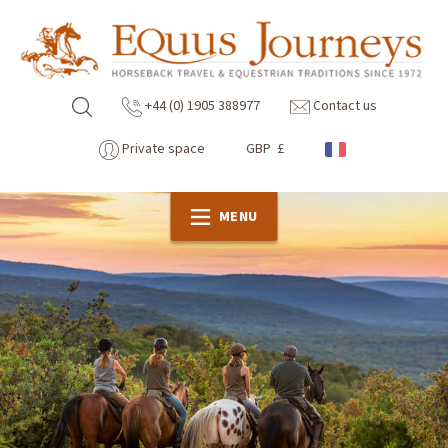
+44 (0) 1905 388977
Contact us
Private space
GBP £
MENU