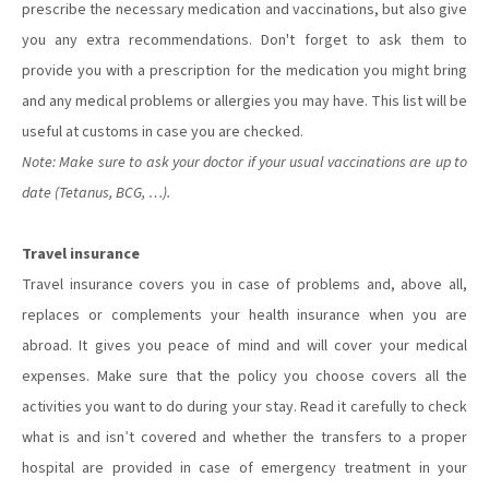
prescribe the necessary medication and vaccinations, but also give
you any extra recommendations. Don't forget to ask them to
provide you with a prescription for the medication you might bring
and any medical problems or allergies you may have. This list will be
useful at customs in case you are checked.
Note: Make sure to ask your doctor if your usual vaccinations are up to
date (Tetanus, BCG, …).
Travel insurance
Travel insurance covers you in case of problems and, above all,
replaces or complements your health insurance when you are
abroad. It gives you peace of mind and will cover your medical
expenses. Make sure that the policy you choose covers all the
activities you want to do during your stay. Read it carefully to check
what is and isn’t covered and whether the transfers to a proper
hospital are provided in case of emergency treatment in your