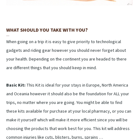
WHAT SHOULD YOU TAKE WITH YOU?
When going on a trip it is easy to give priority to technological
gadgets and riding gear however you should never forget about
your health. Depending on the continent you are headed to there
are different things that you should keep in mind.
Basic Kit:
This Kit is ideal for your stays in Europe, North America
and Oceania however it should also be the foundation for ALL your
trips, no matter where you are going. You might be able to find
these kits available for purchase at your local pharmacy, or you can
make it yourself which will make it more efficient since you will be
choosing the products that work best for you. This kit will address
common injuries like cuts, blisters, burns, sprains …