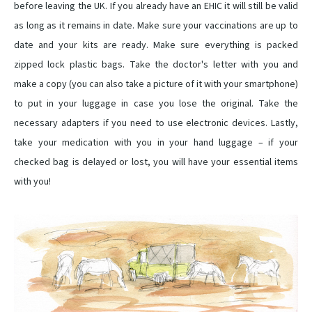
before leaving the UK. If you already have an EHIC it will still be valid
as long as it remains in date. Make sure your vaccinations are up to
date and your kits are ready. Make sure everything is packed
zipped lock plastic bags. Take the doctor's letter with you and
make a copy (you can also take a picture of it with your smartphone)
to put in your luggage in case you lose the original. Take the
necessary adapters if you need to use electronic devices. Lastly,
take your medication with you in your hand luggage – if your
checked bag is delayed or lost, you will have your essential items
with you!