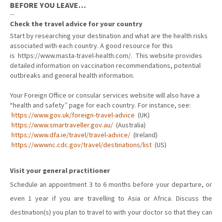
BEFORE YOU LEAVE…
Check the travel advice for your country
Start by researching your destination and what are the health risks
associated with each country. A good resource for this
is
https://www.masta-travel-health.com/.
This website provides
detailed information on vaccination recommendations, potential
outbreaks and general health information.
Your Foreign Office or consular services website will also have a
“health and safety” page for each country. For instance, see:
https://www.gov.uk/foreign-travel-advice
(UK)
https://www.smartraveller.gov.au/
(Australia)
https://www.dfa.ie/travel/travel-advice/
(Ireland)
https://wwwnc.cdc.gov/travel/destinations/list
(US)
Visit your general practitioner
Schedule an appointment 3 to 6 months before your departure, or
even 1 year if you are travelling to Asia or Africa. Discuss the
destination(s) you plan to travel to with your doctor so that they can