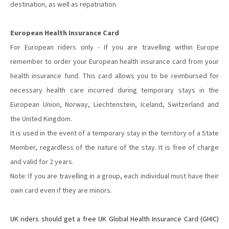
destination, as well as repatriation.
European Health Insurance Card
For European riders only - If you are travelling within Europe
remember to order your European health insurance card from your
health insurance fund. This card allows you to be reimbursed for
necessary health care incurred during temporary stays in the
European Union, Norway, Liechtenstein, Iceland, Switzerland and
the United Kingdom.
It is used in the event of a temporary stay in the territory of a State
Member, regardless of the nature of the stay. It is free of charge
and valid for 2 years.
Note: If you are travelling in a group, each individual must have their
own card even if they are minors.
UK riders should get a free UK Global Health Insurance Card (GHIC)