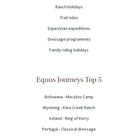
Ranch holidays
Trail rides
Equestrian expeditions
Dressage programmes
Family riding holidays
Equus Journeys Top 5
Botswana - Macatoo Camp
Wyoming - Kara Creek Ranch
Ireland - Ring of Kerry
Portugal - Classical dressage