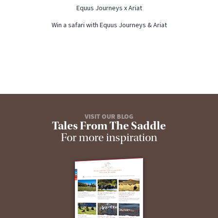
Equus Journeys x Ariat
Win a safari with Equus Journeys & Ariat
VISIT OUR BLOG
Tales From The Saddle
For more inspiration