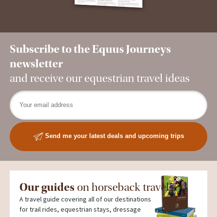
Subscribe to the Equus Journeys
newsletter
and receive our equestrian travel ideas
Send me your latest deals and upcoming trips
Our guides
on horseback travel
A travel guide covering all of our destinations
for trail rides, equestrian stays, dressage