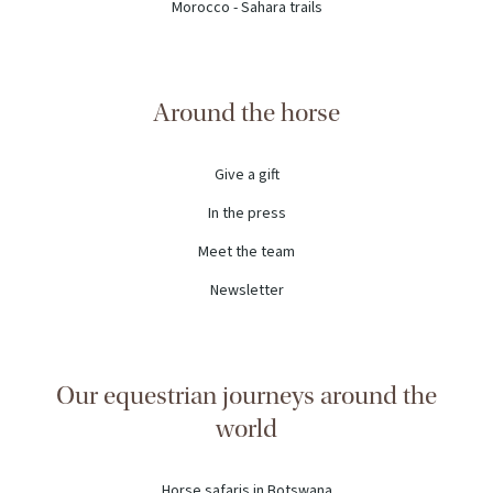
Morocco - Sahara trails
Around the horse
Give a gift
In the press
Meet the team
Newsletter
Our equestrian journeys around the
world
Horse safaris in Botswana