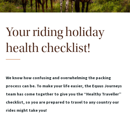
Your riding holiday
health checklist!
We know how confusing and overwhelming the packing
process can be. To make your life easier, the Equus Journeys
team has come together to give you the “Healthy Traveller”
checklist, so you are prepared to travel to any country our
rides might take you!