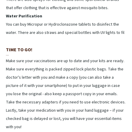
that offer clothing that is effective against mosquito bites.
Water Purification
You can buy Micropur or Hydroclonazone tablets to disinfect the
water. There are also straws and special bottles with UV lights to fil
TIME TO GO!
Make sure your vaccinations are up to date and your kits are ready.
Make sure everything is packed zipped lock plastic bags. Take the
doctor's letter with you and make a copy (you can also take a
picture of it with your smartphone) to put in your luggage in case
you lose the original - also keep a passport copy in your emails.
Take the necessary adapters if you need to use electronic devices.
Lastly, take your medication with you in your hand luggage – if your
checked bag is delayed or lost, you will have your essential items
with you!