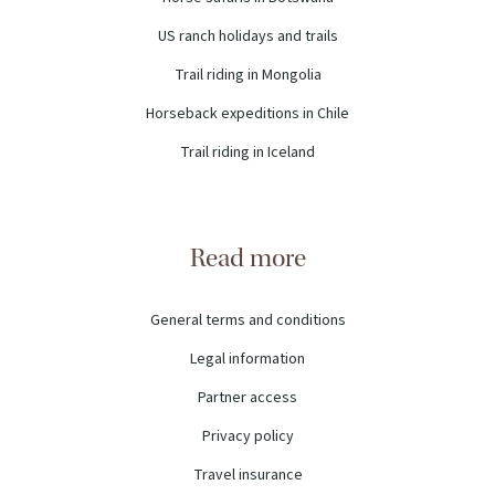
US ranch holidays and trails
Trail riding in Mongolia
Horseback expeditions in Chile
Trail riding in Iceland
Read more
General terms and conditions
Legal information
Partner access
Privacy policy
Travel insurance