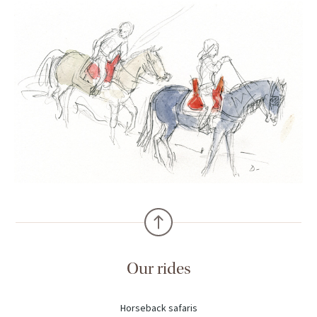
Our rides
Horseback safaris