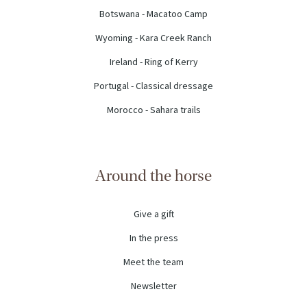
Botswana - Macatoo Camp
Wyoming - Kara Creek Ranch
Ireland - Ring of Kerry
Portugal - Classical dressage
Morocco - Sahara trails
Around the horse
Give a gift
In the press
Meet the team
Newsletter