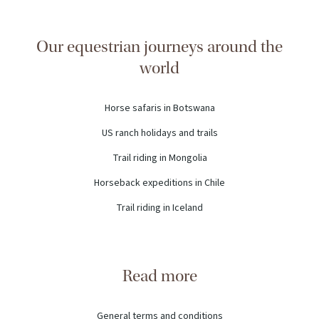
Our equestrian journeys around the
world
Horse safaris in Botswana
US ranch holidays and trails
Trail riding in Mongolia
Horseback expeditions in Chile
Trail riding in Iceland
Read more
General terms and conditions