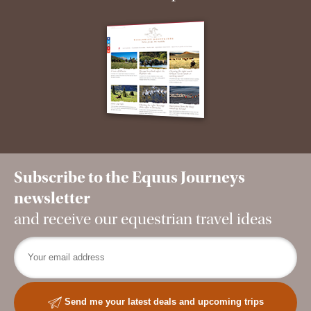
Subscribe to the Equus Journeys
newsletter
and receive our equestrian travel ideas
Send me your latest deals and upcoming trips