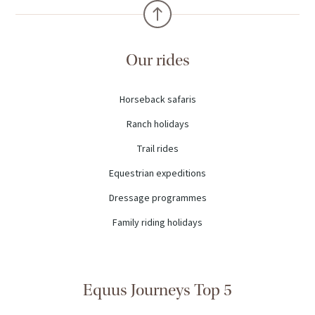
Our rides
Horseback safaris
Ranch holidays
Trail rides
Equestrian expeditions
Dressage programmes
Family riding holidays
Equus Journeys Top 5