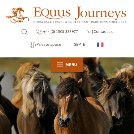
+44 (0) 1905 388977
Contact us
Private space
GBP £
MENU