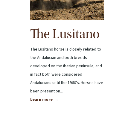
The Lusitano
The Lusitano horse is closely related to
the Andalucian and both breeds
developed on the Iberian peninsula, and
in fact both were considered
Andalucians until the 1960's. Horses have
been present on...
Learn more