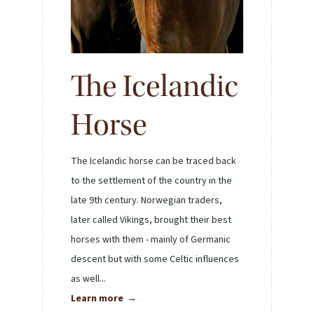
The Icelandic
Horse
The Icelandic horse can be traced back
to the settlement of the country in the
late 9th century. Norwegian traders,
later called Vikings, brought their best
horses with them - mainly of Germanic
descent but with some Celtic influences
as well...
Learn more