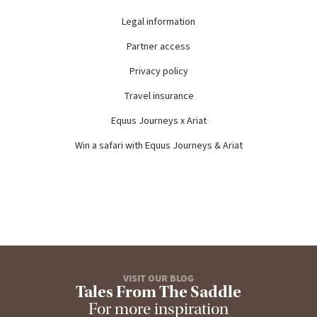
Legal information
Partner access
Privacy policy
Travel insurance
Equus Journeys x Ariat
Win a safari with Equus Journeys & Ariat
VISIT OUR BLOG
Tales From The Saddle
For more inspiration