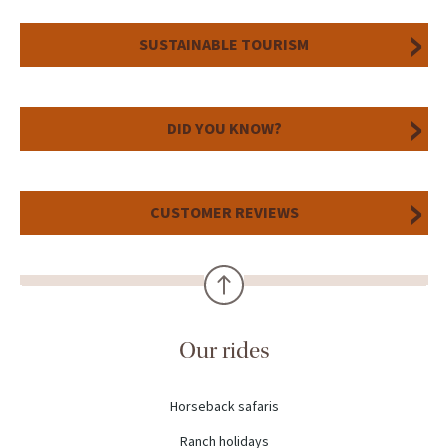
SUSTAINABLE TOURISM
DID YOU KNOW?
CUSTOMER REVIEWS
Our rides
Horseback safaris
Ranch holidays