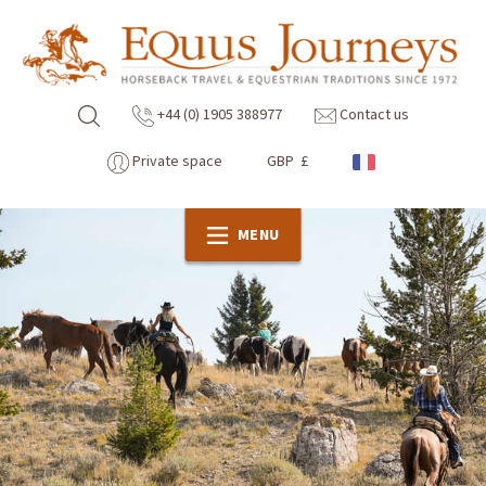
+44 (0) 1905 388977
Contact us
Private space
GBP £
MENU