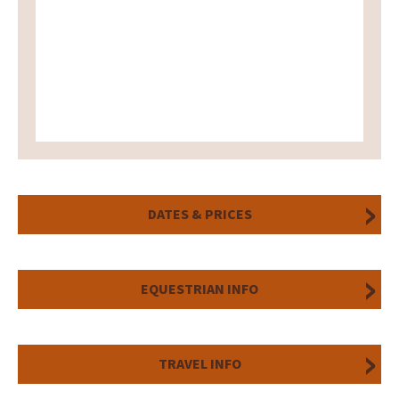
DATES & PRICES
EQUESTRIAN INFO
TRAVEL INFO