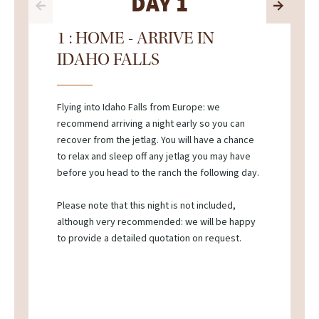
DAY 1
1 : HOME - ARRIVE IN
IDAHO FALLS
Flying into Idaho Falls from Europe: we
recommend arriving a night early so you can
recover from the jetlag. You will have a chance
to relax and sleep off any jetlag you may have
before you head to the ranch the following day.
Please note that this night is not included,
although very recommended: we will be happy
to provide a detailed quotation on request.