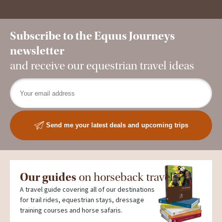
Subscribe to the Equus Journeys
newsletter
and receive our equestrian travel ideas
Send me your latest deals and upcoming trips
Our guides
on horseback travel
A travel guide covering all of our destinations
for trail rides, equestrian stays, dressage
training courses and horse safaris.