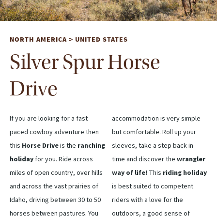
NORTH AMERICA
UNITED STATES
>
Silver Spur Horse
Drive
If you are looking for a fast
accommodation is very simple
paced cowboy adventure then
but comfortable. Roll up your
this
Horse Drive
is the
ranching
sleeves, take a step back in
holiday
for you. Ride across
time and discover the
wrangler
miles of open country, over hills
way of life!
This
riding holiday
and across the vast prairies of
is best suited to competent
Idaho, driving between 30 to 50
riders with a love for the
horses between pastures. You
outdoors, a good sense of