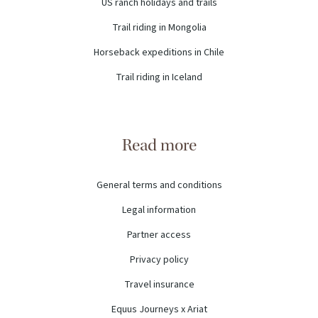
US ranch holidays and trails
Trail riding in Mongolia
Horseback expeditions in Chile
Trail riding in Iceland
Read more
General terms and conditions
Legal information
Partner access
Privacy policy
Travel insurance
Equus Journeys x Ariat