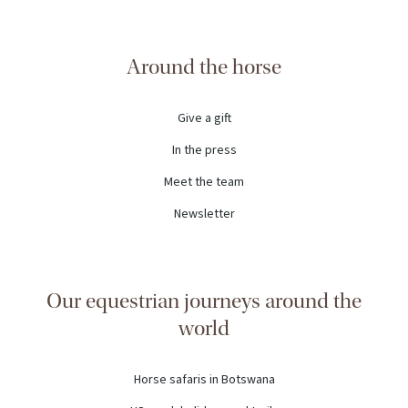
Around the horse
Give a gift
In the press
Meet the team
Newsletter
Our equestrian journeys around the
world
Horse safaris in Botswana