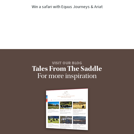
Win a safari with Equus Journeys & Ariat
VISIT OUR BLOG
Tales From The Saddle
For more inspiration