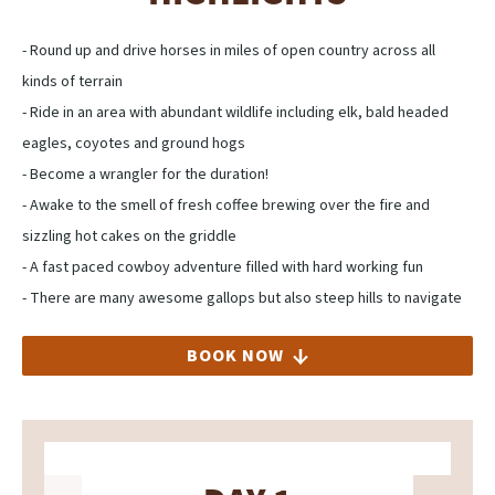
- Round up and drive horses in miles of open country across all
kinds of terrain
- Ride in an area with abundant wildlife including elk, bald headed
eagles, coyotes and ground hogs
- Become a wrangler for the duration!
- Awake to the smell of fresh coffee brewing over the fire and
sizzling hot cakes on the griddle
- A fast paced cowboy adventure filled with hard working fun
- There are many awesome gallops but also steep hills to navigate
BOOK NOW