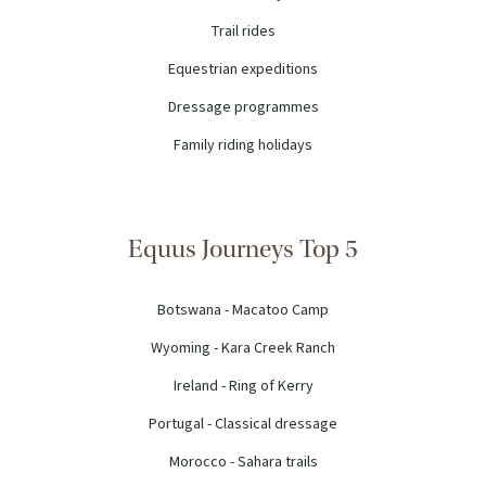
Trail rides
Equestrian expeditions
Dressage programmes
Family riding holidays
Equus Journeys Top 5
Botswana - Macatoo Camp
Wyoming - Kara Creek Ranch
Ireland - Ring of Kerry
Portugal - Classical dressage
Morocco - Sahara trails