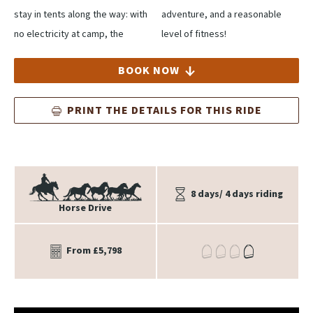
stay in tents along the way: with
adventure, and a reasonable
no electricity at camp, the
level of fitness!
BOOK NOW
PRINT THE DETAILS FOR THIS RIDE
8 days/ 4 days riding
Horse Drive
From £5,798