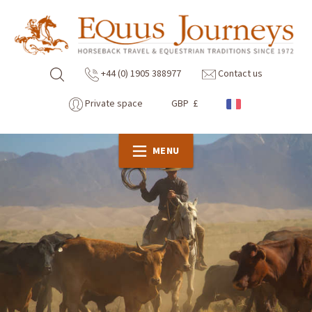
+44 (0) 1905 388977
Contact us
Private space
GBP £
MENU