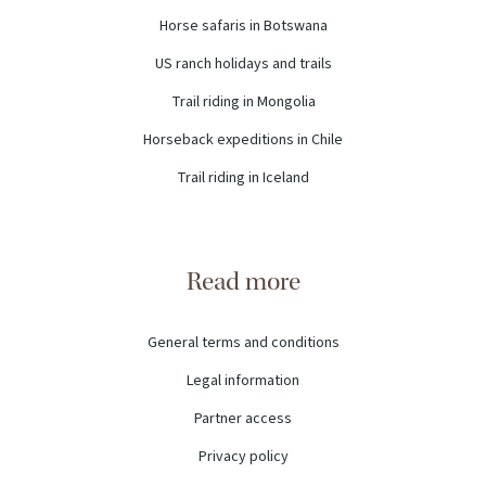
Horse safaris in Botswana
US ranch holidays and trails
Trail riding in Mongolia
Horseback expeditions in Chile
Trail riding in Iceland
Read more
General terms and conditions
Legal information
Partner access
Privacy policy