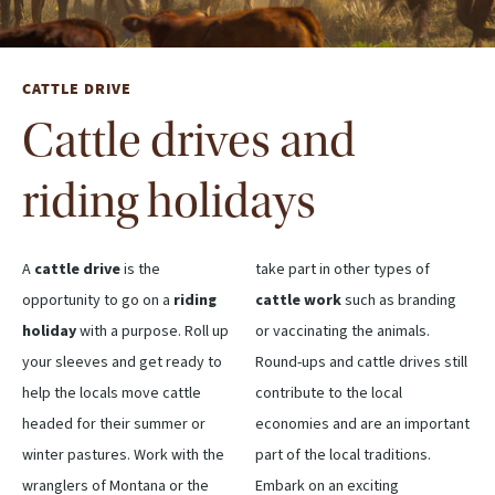
CATTLE DRIVE
Cattle drives and
riding holidays
A
cattle drive
is the
take part in other types of
opportunity to go on a
riding
cattle work
such as branding
holiday
with a purpose. Roll up
or vaccinating the animals.
your sleeves and get ready to
Round-ups and cattle drives still
help the locals move cattle
contribute to the local
headed for their summer or
economies and are an important
winter pastures. Work with the
part of the local traditions.
wranglers of Montana or the
Embark on an exciting