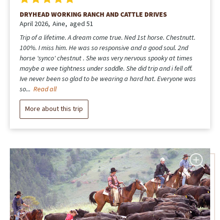
DRYHEAD WORKING RANCH AND CATTLE DRIVES
April 2026
Aine
aged 51
Trip of a lifetime. A dream come true. Ned 1st horse. Chestnutt.
100%. I miss him. He was so responsive and a good soul. 2nd
horse 'synco' chestnut . She was very nervous spooky at times
maybe a wee tightness under saddle. She did trip and i fell off.
Ive never been so glad to be wearing a hard hat. Everyone was
so...
Read all
More about this trip