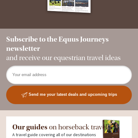
Subscribe to the Equus Journeys
newsletter
and receive our equestrian travel ideas
Send me your latest deals and upcoming trips
Our guides
on horseback travel
A travel guide covering all of our destinations