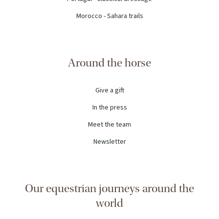
Morocco - Sahara trails
Around the horse
Give a gift
In the press
Meet the team
Newsletter
Our equestrian journeys around the
world