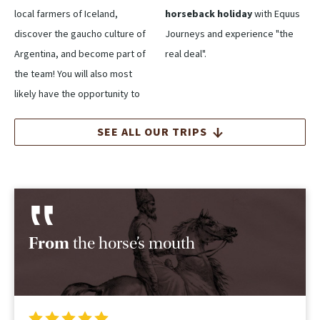
local farmers of Iceland,
horseback holiday
with Equus
discover the gaucho culture of
Journeys and experience "the
Argentina, and become part of
real deal".
the team! You will also most
likely have the opportunity to
SEE ALL OUR TRIPS
From
the horse’s mouth