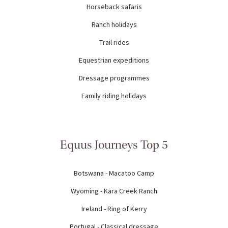
Horseback safaris
Ranch holidays
Trail rides
Equestrian expeditions
Dressage programmes
Family riding holidays
Equus Journeys Top 5
Botswana - Macatoo Camp
Wyoming - Kara Creek Ranch
Ireland - Ring of Kerry
Portugal - Classical dressage