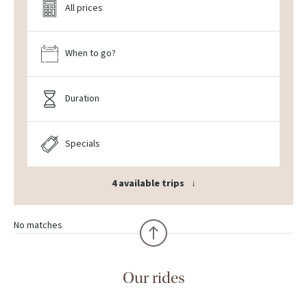
All prices
When to go?
Duration
Specials
4 available trips
No matches
Our rides