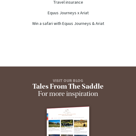
Travel insurance
Equus Journeys x Ariat
Win a safari with Equus Journeys & Ariat
VISIT OUR BLOG
Tales From The Saddle
For more inspiration