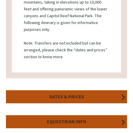
mountains, taking in elevations up to 10,000
feet and offering panoramic views of the lower
canyons and Capitol Reef National Park. The
following itinerary is given for informative
purposes only.
Note: Transfers are not included but can be
arranged, please check the “dates and prices”
section to know more.
DATES & PRICES
EQUESTRIAN INFO