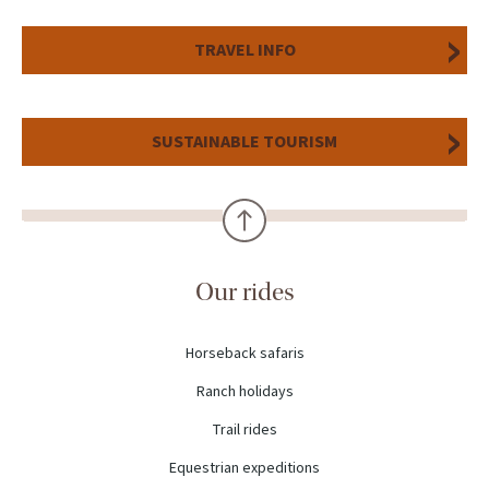
TRAVEL INFO
SUSTAINABLE TOURISM
Our rides
Horseback safaris
Ranch holidays
Trail rides
Equestrian expeditions