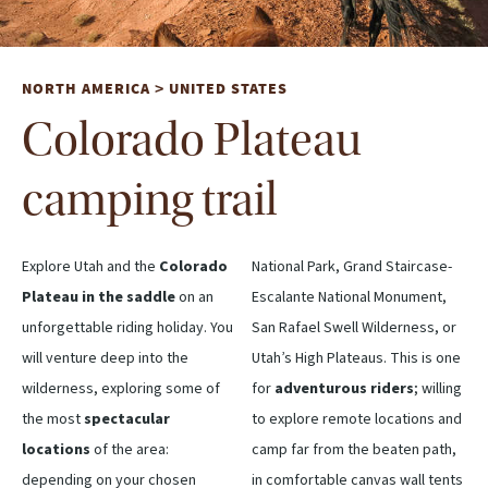
NORTH AMERICA
UNITED STATES
>
Colorado Plateau
camping trail
Explore Utah and the
Colorado
National Park, Grand Staircase-
Plateau in the saddle
on an
Escalante National Monument,
unforgettable riding holiday. You
San Rafael Swell Wilderness, or
will venture deep into the
Utah’s High Plateaus. This is one
wilderness, exploring some of
for
adventurous riders
; willing
the most
spectacular
to explore remote locations and
locations
of the area:
camp far from the beaten path,
depending on your chosen
in comfortable canvas wall tents