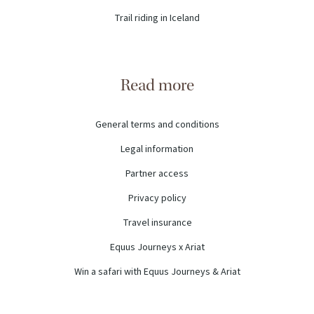
Trail riding in Iceland
Read more
General terms and conditions
Legal information
Partner access
Privacy policy
Travel insurance
Equus Journeys x Ariat
Win a safari with Equus Journeys & Ariat