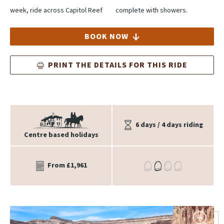
week, ride across Capitol Reef
complete with showers.
BOOK NOW
PRINT THE DETAILS FOR THIS RIDE
6 days / 4 days riding
Centre based holidays
From £1,961