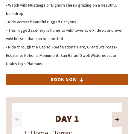
- Watch wild Mustangs or Bighorn sheep grazing on a beautiful
backdrop
- Ride across beautiful rugged Canyons
- This rugged scenery is home to wildflowers, elk, deer, and even
wild horses that can be spotted
- Ride through the Capitol Reef National Park, Grand Staircase-
Escalante National Monument, San Rafael Swell Wilderness, or
Utah’s High Plateaus.
BOOK NOW
DAY 1
1: Home - Torrey