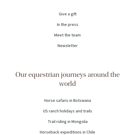
Give a gift
In the press
Meet the team
Newsletter
Our equestrian journeys around the
world
Horse safaris in Botswana
US ranch holidays and trails
Trail riding in Mongolia
Horseback expeditions in Chile