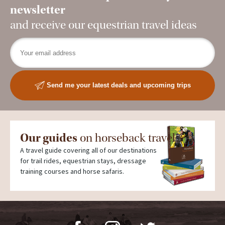
newsletter
and receive our equestrian travel ideas
Send me your latest deals and upcoming trips
Our guides
on horseback travel
A travel guide covering all of our destinations
for trail rides, equestrian stays, dressage
training courses and horse safaris.