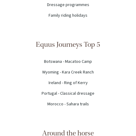
Dressage programmes
Family riding holidays
Equus Journeys Top 5
Botswana - Macatoo Camp
Wyoming - Kara Creek Ranch
Ireland - Ring of Kerry
Portugal - Classical dressage
Morocco - Sahara trails
Around the horse