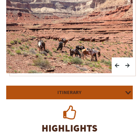
ITINERARY
HIGHLIGHTS