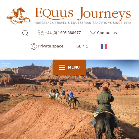
+44 (0) 1905 388977
Contact us
Private space
GBP £
MENU