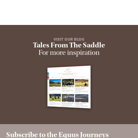
VISIT OUR BLOG
Tales From The Saddle
For more inspiration
Subscribe to the Equus Journeys