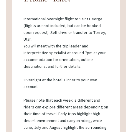
International overnight flight to Saint George
(flights are not included, but can be booked
upon request). Self drive or transfer to Torrey,
Utah.
You will meet with the trip leader and
interpretative specialist at around 7pm at your
accommodation for orientation, outline
destinations, and further details.
Overnight at the hotel. Dinner to your own
account.
Please note that each week is different and
riders can explore different areas depending on
their time of travel. Early trips highlight high
desert environment and canyon riding, while
June, July and August highlight the surrounding