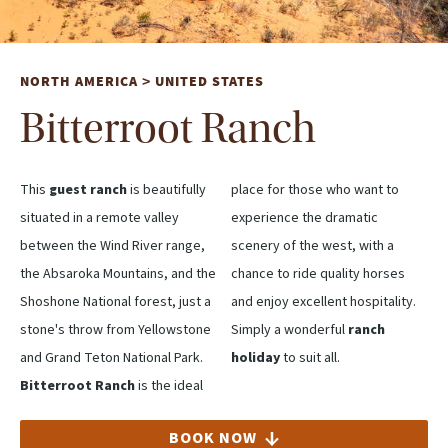
NORTH AMERICA
UNITED STATES
>
Bitterroot Ranch
This
guest ranch
is beautifully
place for those who want to
situated in a remote valley
experience the dramatic
between the Wind River range,
scenery of the west, with a
the Absaroka Mountains, and the
chance to ride quality horses
Shoshone National forest, just a
and enjoy excellent hospitality.
stone's throw from Yellowstone
Simply a wonderful
ranch
and Grand Teton National Park.
holiday
to suit all.
Bitterroot Ranch
is the ideal
BOOK NOW