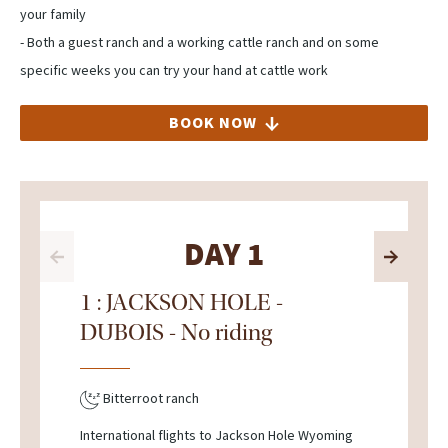
your family
- Both a guest ranch and a working cattle ranch and on some
specific weeks you can try your hand at cattle work
BOOK NOW
DAY 1
1 : JACKSON HOLE -
DUBOIS - No riding
Bitterroot ranch
International flights to Jackson Hole Wyoming