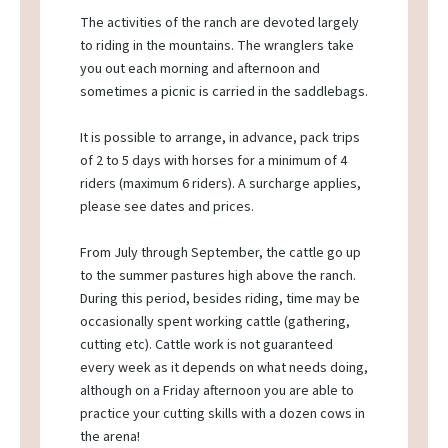
The activities of the ranch are devoted largely
to riding in the mountains. The wranglers take
you out each morning and afternoon and
sometimes a picnic is carried in the saddlebags.
It is possible to arrange, in advance, pack trips
of 2 to 5 days with horses for a minimum of 4
riders (maximum 6 riders). A surcharge applies,
please see dates and prices.
From July through September, the cattle go up
to the summer pastures high above the ranch.
During this period, besides riding, time may be
occasionally spent working cattle (gathering,
cutting etc). Cattle work is not guaranteed
every week as it depends on what needs doing,
although on a Friday afternoon you are able to
practice your cutting skills with a dozen cows in
the arena!