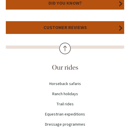
DID YOU KNOW?
CUSTOMER REVIEWS
Our rides
Horseback safaris
Ranch holidays
Trail rides
Equestrian expeditions
Dressage programmes