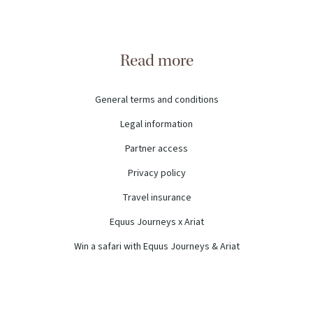
Read more
General terms and conditions
Legal information
Partner access
Privacy policy
Travel insurance
Equus Journeys x Ariat
Win a safari with Equus Journeys & Ariat