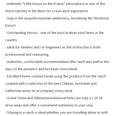
- Authentic "Little House on the Prairie" atmosphere in one of the
finest ranches in the West for a real ranch experience
- Stay in the unspoilt mountain wilderness, bordering the Shoshone
Forest
- Outstanding horses - one of the best Arabian stud farms in the
country
- Ideal for families and /or beginners as the instruction is both
professional and reassuring
- Authentic, comfortable accommodation (the ranch was built in the
days of the pioneers and has been renovated)
- Excellent home cooked meals using the produce from the ranch
coupled with a selection of the best Chilean, Australian and
Californian wines to accompany every meal
- Grand Teton and Yellowstone National Parks are only a c.1h 30
drive away and offer a convenient extension to your stay
- Staying in a ranch is ideal whether you are travelling alone or with