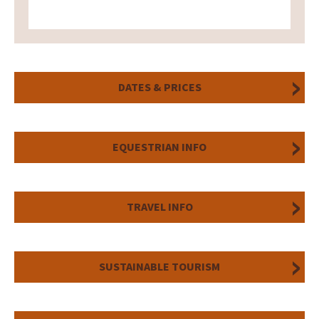
DATES & PRICES
EQUESTRIAN INFO
TRAVEL INFO
SUSTAINABLE TOURISM