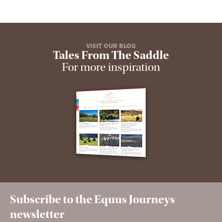
VISIT OUR BLOG
Tales From The Saddle
For more inspiration
Subscribe to the Equus Journeys
newsletter