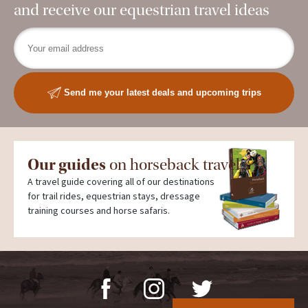
and receive our equestrian travel ideas
Send me your latest deals and upcoming trips
Our guides
on horseback travel
A travel guide covering all of our destinations
for trail rides, equestrian stays, dressage
training courses and horse safaris.