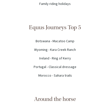
Family riding holidays
Equus Journeys Top 5
Botswana - Macatoo Camp
Wyoming - Kara Creek Ranch
Ireland - Ring of Kerry
Portugal - Classical dressage
Morocco - Sahara trails
Around the horse