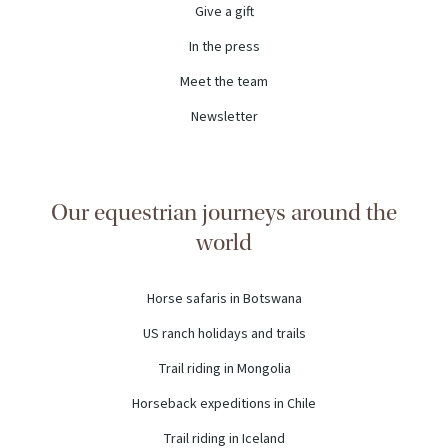
Give a gift
In the press
Meet the team
Newsletter
Our equestrian journeys around the
world
Horse safaris in Botswana
US ranch holidays and trails
Trail riding in Mongolia
Horseback expeditions in Chile
Trail riding in Iceland