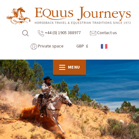
+44 (0) 1905 388977
Contact us
Private space
GBP £
MENU