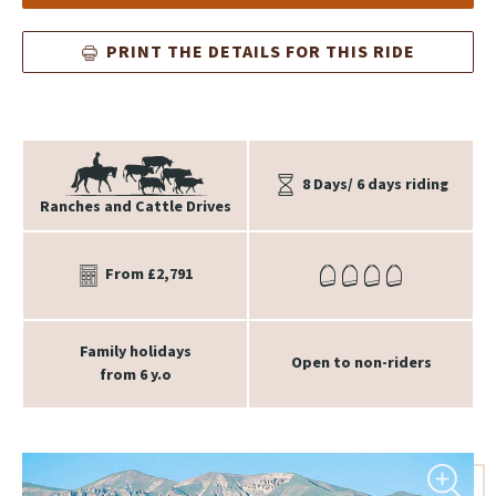
PRINT THE DETAILS FOR THIS RIDE
8 Days/ 6 days riding
Ranches and Cattle Drives
From £2,791
Family holidays
Open to non-riders
from 6 y.o