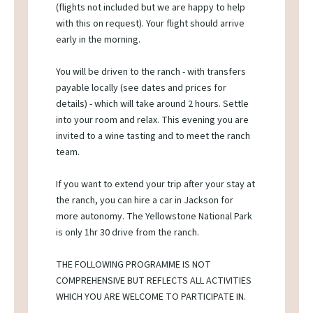
(flights not included but we are happy to help
with this on request). Your flight should arrive
early in the morning.
You will be driven to the ranch - with transfers
payable locally (see dates and prices for
details) - which will take around 2 hours. Settle
into your room and relax. This evening you are
invited to a wine tasting and to meet the ranch
team.
If you want to extend your trip after your stay at
the ranch, you can hire a car in Jackson for
more autonomy. The Yellowstone National Park
is only 1hr 30 drive from the ranch.
THE FOLLOWING PROGRAMME IS NOT
COMPREHENSIVE BUT REFLECTS ALL ACTIVITIES
WHICH YOU ARE WELCOME TO PARTICIPATE IN.