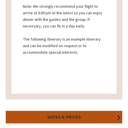
Note: We strongly recommend your flight to
arrive at 6:00 pm at the latest so you can enjoy
dinner with the guides and the group. If
necessary, you can fly in a day early.
The following itinerary is an example itinerary
and can be modified on request or to
accommodate special interests.
DATES & PRICES