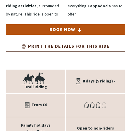
riding activities
, surrounded
everything
Cappadocia
has to
by nature. This ride is open to
offer.
BOOK NOW
PRINT THE DETAILS FOR THIS RIDE
8 days (5 riding) -
Trail Riding
From £0
Family holidays
Open to non-riders