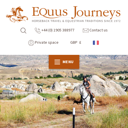
+44 (0) 1905 388977
Contact us
Private space
GBP £
MENU