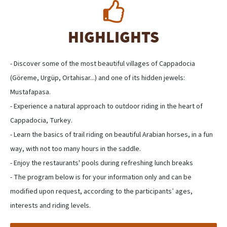
HIGHLIGHTS
- Discover some of the most beautiful villages of Cappadocia
(Göreme, Urgüp, Ortahisar...) and one of its hidden jewels:
Mustafapasa.
- Experience a natural approach to outdoor riding in the heart of
Cappadocia, Turkey.
- Learn the basics of trail riding on beautiful Arabian horses, in a fun
way, with not too many hours in the saddle.
- Enjoy the restaurants' pools during refreshing lunch breaks
- The program below is for your information only and can be
modified upon request, according to the participants’ ages,
interests and riding levels.