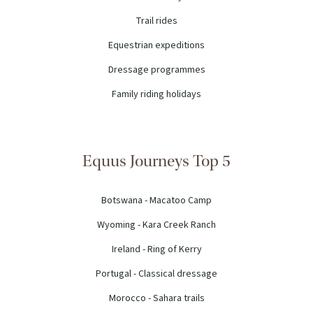
Trail rides
Equestrian expeditions
Dressage programmes
Family riding holidays
Equus Journeys Top 5
Botswana - Macatoo Camp
Wyoming - Kara Creek Ranch
Ireland - Ring of Kerry
Portugal - Classical dressage
Morocco - Sahara trails