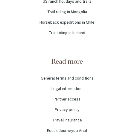
US ranch holidays and trails
Trail riding in Mongolia
Horseback expeditions in Chile
Trail riding in Iceland
Read more
General terms and conditions
Legal information
Partner access
Privacy policy
Travel insurance
Equus Journeys x Ariat