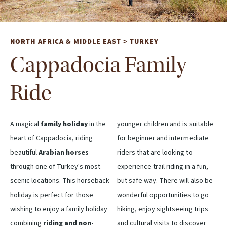
NORTH AFRICA & MIDDLE EAST
TURKEY
>
Cappadocia Family
Ride
A magical
family holiday
in the
younger children and is suitable
heart of Cappadocia, riding
for beginner and intermediate
beautiful
Arabian horses
riders that are looking to
through one of Turkey's most
experience trail riding in a fun,
scenic locations. This horseback
but safe way. There will also be
holiday is perfect for those
wonderful opportunities to go
wishing to enjoy a family holiday
hiking, enjoy sightseeing trips
combining
riding and non-
and cultural visits to discover