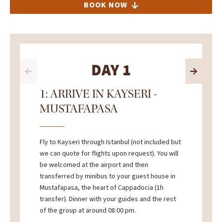
BOOK NOW
DAY 1
1: ARRIVE IN KAYSERI -
MUSTAFAPASA
Fly to Kayseri through Istanbul (not included but
we can quote for flights upon request). You will
be welcomed at the airport and then
transferred by minibus to your guest house in
Mustafapasa, the heart of Cappadocia (1h
transfer). Dinner with your guides and the rest
of the group at around 08:00 pm.