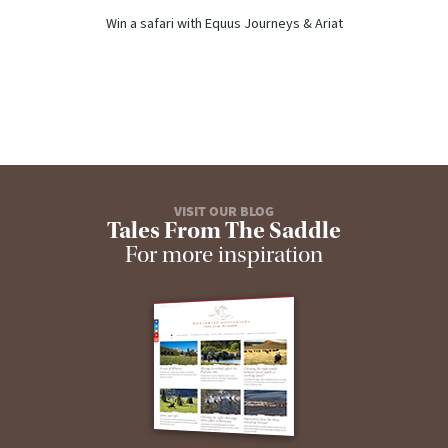
Win a safari with Equus Journeys & Ariat
VISIT OUR BLOG
Tales From The Saddle
For more inspiration