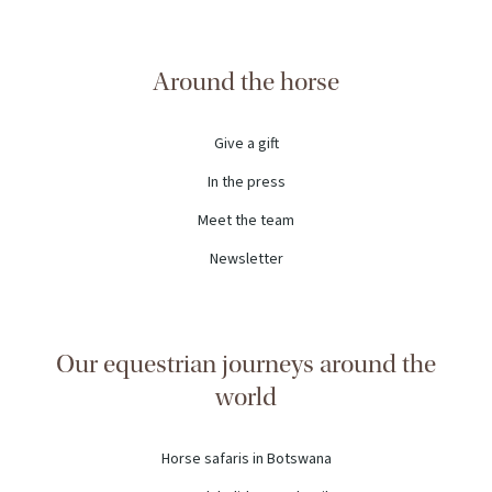
Around the horse
Give a gift
In the press
Meet the team
Newsletter
Our equestrian journeys around the
world
Horse safaris in Botswana