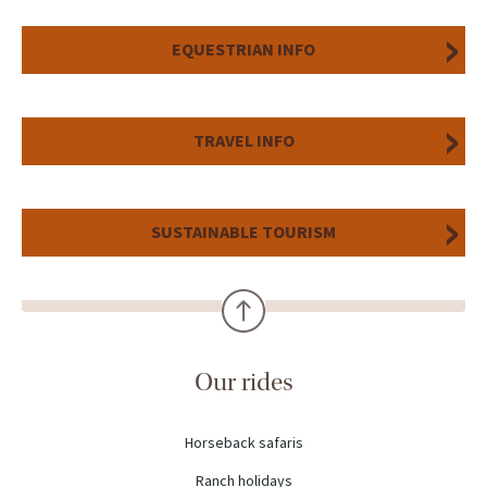
EQUESTRIAN INFO
TRAVEL INFO
SUSTAINABLE TOURISM
Our rides
Horseback safaris
Ranch holidays