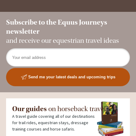
Subscribe to the Equus Journeys
newsletter
and receive our equestrian travel ideas
Send me your latest deals and upcoming trips
Our guides
on horseback travel
A travel guide covering all of our destinations
for trail rides, equestrian stays, dressage
training courses and horse safaris.