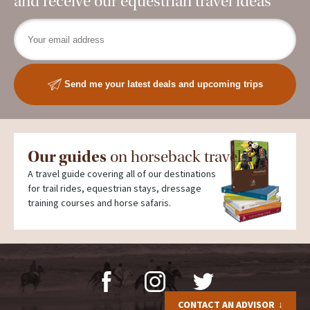
and receive our equestrian travel ideas
Send me your latest deals and upcoming trips
Our guides
on horseback travel
A travel guide covering all of our destinations
for trail rides, equestrian stays, dressage
training courses and horse safaris.
CONTACT AN ADVISOR