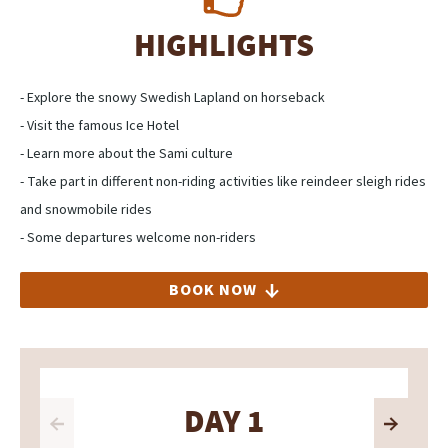
HIGHLIGHTS
- Explore the snowy Swedish Lapland on horseback
- Visit the famous Ice Hotel
- Learn more about the Sami culture
- Take part in different non-riding activities like reindeer sleigh rides
and snowmobile rides
- Some departures welcome non-riders
BOOK NOW
DAY 1