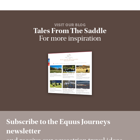
VISIT OUR BLOG
Tales From The Saddle
For more inspiration
Subscribe to the Equus Journeys
newsletter