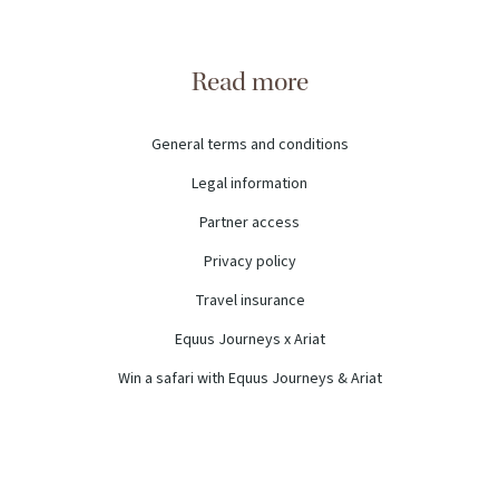
Read more
General terms and conditions
Legal information
Partner access
Privacy policy
Travel insurance
Equus Journeys x Ariat
Win a safari with Equus Journeys & Ariat