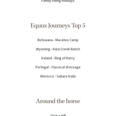
Family riding holidays
Equus Journeys Top 5
Botswana - Macatoo Camp
Wyoming - Kara Creek Ranch
Ireland - Ring of Kerry
Portugal - Classical dressage
Morocco - Sahara trails
Around the horse
Give a gift