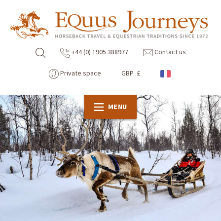
+44 (0) 1905 388977
Contact us
Private space
GBP £
MENU