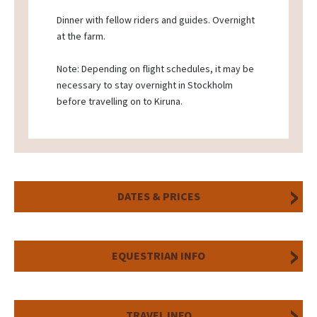
Dinner with fellow riders and guides. Overnight
at the farm.
Note: Depending on flight schedules, it may be
necessary to stay overnight in Stockholm
before travelling on to Kiruna.
DATES & PRICES
EQUESTRIAN INFO
TRAVEL INFO