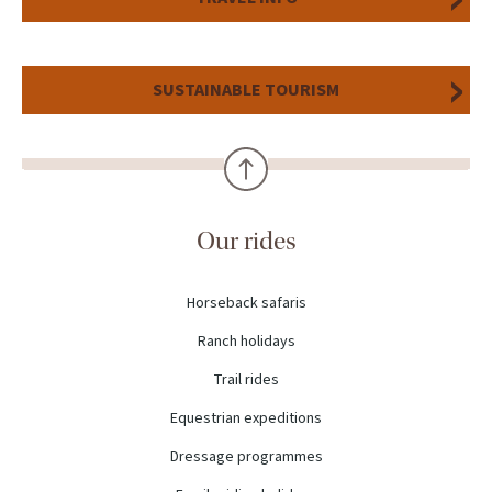
SUSTAINABLE TOURISM
Our rides
Horseback safaris
Ranch holidays
Trail rides
Equestrian expeditions
Dressage programmes