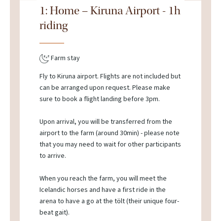
1: Home – Kiruna Airport - 1h
riding
Farm stay
Fly to Kiruna airport. Flights are not included but
can be arranged upon request. Please make
sure to book a flight landing before 3pm.
Upon arrival, you will be transferred from the
airport to the farm (around 30min) - please note
that you may need to wait for other participants
to arrive.
When you reach the farm, you will meet the
Icelandic horses and have a first ride in the
arena to have a go at the tölt (their unique four-
beat gait).