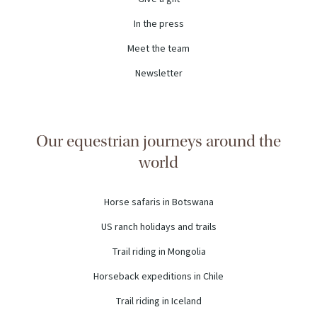
In the press
Meet the team
Newsletter
Our equestrian journeys around the
world
Horse safaris in Botswana
US ranch holidays and trails
Trail riding in Mongolia
Horseback expeditions in Chile
Trail riding in Iceland