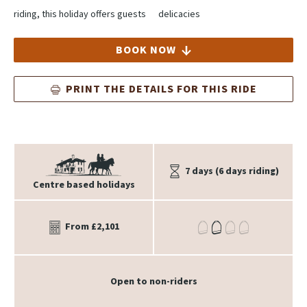
riding, this holiday offers guests
delicacies
BOOK NOW
PRINT THE DETAILS FOR THIS RIDE
7 days (6 days riding)
Centre based holidays
From £2,101
Open to non-riders