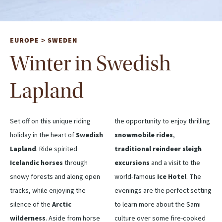
EUROPE
SWEDEN
>
Winter in Swedish
Lapland
Set off on this unique riding
the opportunity to enjoy thrilling
holiday in the heart of
Swedish
snowmobile rides
,
Lapland
. Ride spirited
traditional reindeer sleigh
Icelandic horses
through
excursions
and a visit to the
snowy forests and along open
world-famous
Ice Hotel
. The
tracks, while enjoying the
evenings are the perfect setting
silence of the
Arctic
to learn more about the Sami
wilderness
. Aside from horse
culture over some fire-cooked