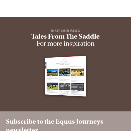
VISIT OUR BLOG
Tales From The Saddle
For more inspiration
Subscribe to the Equus Journeys
newsletter