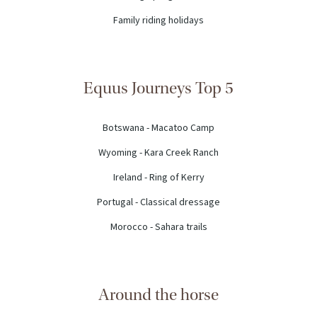
Family riding holidays
Equus Journeys Top 5
Botswana - Macatoo Camp
Wyoming - Kara Creek Ranch
Ireland - Ring of Kerry
Portugal - Classical dressage
Morocco - Sahara trails
Around the horse