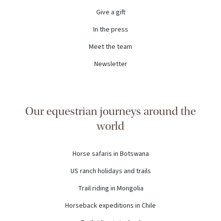
Give a gift
In the press
Meet the team
Newsletter
Our equestrian journeys around the
world
Horse safaris in Botswana
US ranch holidays and trails
Trail riding in Mongolia
Horseback expeditions in Chile