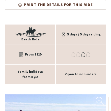
PRINT THE DETAILS FOR THIS RIDE
5 days / 5 days riding
Beach Ride
From £715
Family holidays
Open to non-riders
from 8 y.o