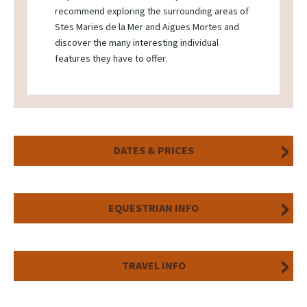
recommend exploring the surrounding areas of
Stes Maries de la Mer and Aigues Mortes and
discover the many interesting individual
features they have to offer.
DATES & PRICES
EQUESTRIAN INFO
TRAVEL INFO