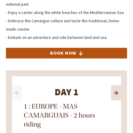
national park
- Enjoy a canter along the white beaches of the Mediterranean Sea
- Embrace the Camargue culture and taste the traditional, home-
made cuisine
- Embark on an adventure and ride between land and sea
BOOK NOW
DAY 1
1 : EUROPE - MAS
CAMARGUAIS - 2 hours
riding