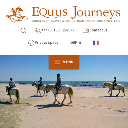
+44 (0) 1905 388977
Contact us
Private space
GBP £
MENU