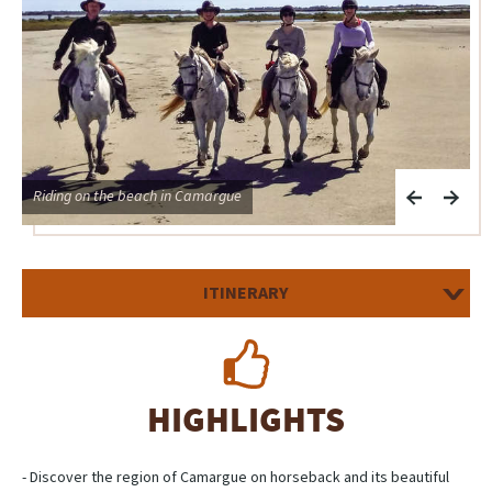
Riding on the beach in Camargue
C
ITINERARY
HIGHLIGHTS
- Discover the region of Camargue on horseback and its beautiful