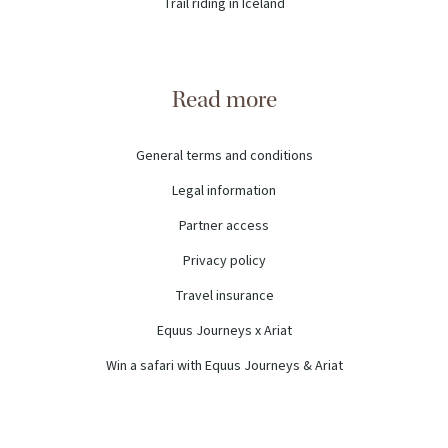
Trail riding in Iceland
Read more
General terms and conditions
Legal information
Partner access
Privacy policy
Travel insurance
Equus Journeys x Ariat
Win a safari with Equus Journeys & Ariat