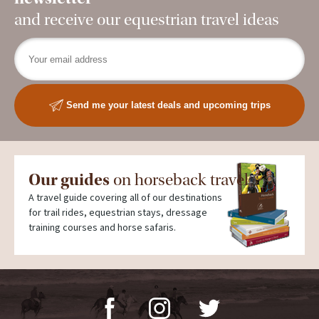
and receive our equestrian travel ideas
Send me your latest deals and upcoming trips
Our guides
on horseback travel
A travel guide covering all of our destinations
for trail rides, equestrian stays, dressage
training courses and horse safaris.