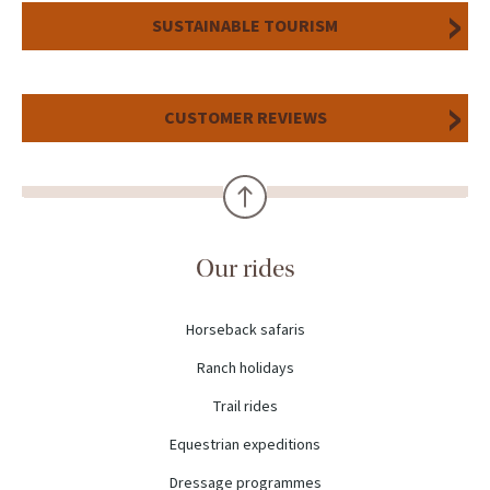
SUSTAINABLE TOURISM
CUSTOMER REVIEWS
Our rides
Horseback safaris
Ranch holidays
Trail rides
Equestrian expeditions
Dressage programmes