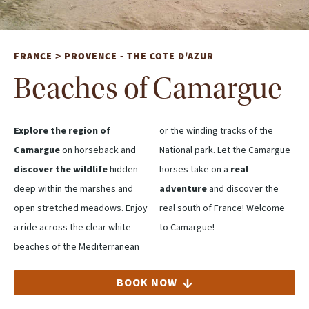
FRANCE
PROVENCE - THE COTE D'AZUR
>
Beaches of Camargue
Explore the region of
or the winding tracks of the
Camargue
on horseback and
National park. Let the Camargue
discover the wildlife
hidden
horses take on a
real
deep within the marshes and
adventure
and discover the
open stretched meadows. Enjoy
real south of France! Welcome
a ride across the clear white
to Camargue!
beaches of the Mediterranean
BOOK NOW