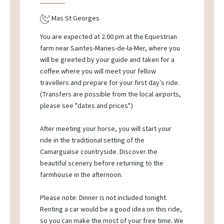
Mas St Georges
You are expected at 2.00 pm at the Equestrian
farm near Saintes-Maries-de-la-Mer, where you
will be greeted by your guide and taken for a
coffee where you will meet your fellow
travellers and prepare for your first day’s ride.
(Transfers are possible from the local airports,
please see "dates and prices".)
After meeting your horse, you will start your
ride in the traditional setting of the
Camarguaise countryside. Discover the
beautiful scenery before returning to the
farmhouse in the afternoon.
Please note: Dinner is not included tonight.
Renting a car would be a good idea on this ride,
so you can make the most of your free time. We