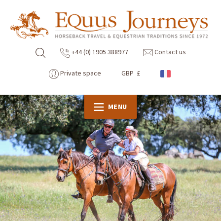
+44 (0) 1905 388977
Contact us
Private space
GBP £
MENU