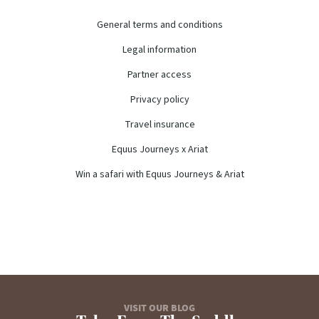
General terms and conditions
Legal information
Partner access
Privacy policy
Travel insurance
Equus Journeys x Ariat
Win a safari with Equus Journeys & Ariat
VISIT OUR BLOG