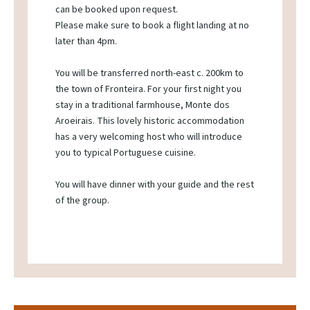
can be booked upon request.
Please make sure to book a flight landing at no
later than 4pm.
You will be transferred north-east c. 200km to
the town of Fronteira. For your first night you
stay in a traditional farmhouse, Monte dos
Aroeirais. This lovely historic accommodation
has a very welcoming host who will introduce
you to typical Portuguese cuisine.
You will have dinner with your guide and the rest
of the group.