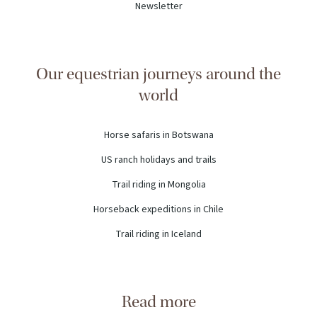
Newsletter
Our equestrian journeys around the
world
Horse safaris in Botswana
US ranch holidays and trails
Trail riding in Mongolia
Horseback expeditions in Chile
Trail riding in Iceland
Read more