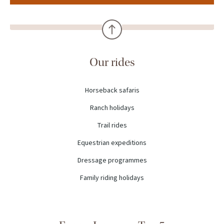
Our rides
Horseback safaris
Ranch holidays
Trail rides
Equestrian expeditions
Dressage programmes
Family riding holidays