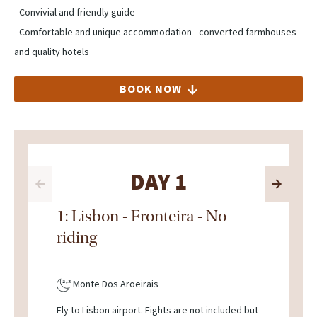
- Convivial and friendly guide
- Comfortable and unique accommodation - converted farmhouses
and quality hotels
BOOK NOW
DAY 1
1: Lisbon - Fronteira - No
riding
Monte Dos Aroeirais
Fly to Lisbon airport. Fights are not included but