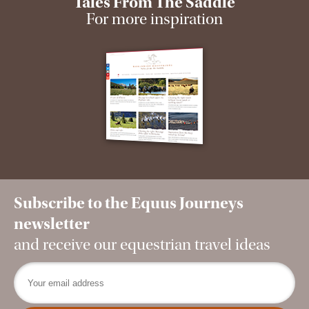
Tales From The Saddle
For more inspiration
Subscribe to the Equus Journeys
newsletter
and receive our equestrian travel ideas