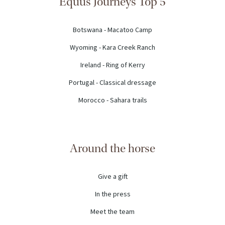
Equus Journeys Top 5
Botswana - Macatoo Camp
Wyoming - Kara Creek Ranch
Ireland - Ring of Kerry
Portugal - Classical dressage
Morocco - Sahara trails
Around the horse
Give a gift
In the press
Meet the team