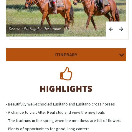
Discover Portugal in the saddle
E
ITINERARY
HIGHLIGHTS
- Beautifully well-schooled Lusitano and Lusitano cross horses
- A chance to visit Alter Real stud and view the new foals
- The trail runs in the spring when the meadows are full of flowers
- Plenty of opportunities for good, long canters