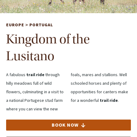
EUROPE
PORTUGAL
>
Kingdom of the
Lusitano
A fabulous
trail ride
through
foals, mares and stallions. Well
hilly meadows full of wild
schooled horses and plenty of
flowers, culminating in a visit to
opportunities for canters make
a national Portugese stud farm
for a wonderful
trail ride
.
where you can view the new
BOOK NOW