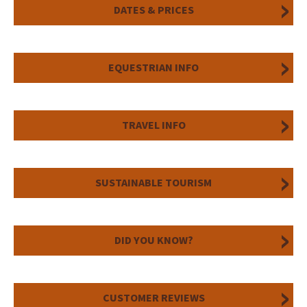
DATES & PRICES
EQUESTRIAN INFO
TRAVEL INFO
SUSTAINABLE TOURISM
DID YOU KNOW?
CUSTOMER REVIEWS