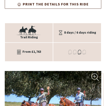
PRINT THE DETAILS FOR THIS RIDE
8 days / 6 days riding
Trail Riding
From £1,763