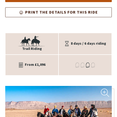
PRINT THE DETAILS FOR THIS RIDE
8 days / 6 days riding
Trail Riding
From £1,096