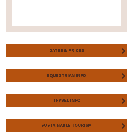
DATES & PRICES
EQUESTRIAN INFO
TRAVEL INFO
SUSTAINABLE TOURISM