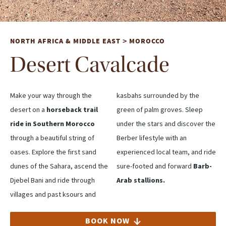
NORTH AFRICA & MIDDLE EAST
MOROCCO
>
Desert Cavalcade
Make your way through the
kasbahs surrounded by the
desert on a
horseback trail
green of palm groves. Sleep
ride in Southern Morocco
under the stars and discover the
through a beautiful string of
Berber lifestyle with an
oases. Explore the first sand
experienced local team, and ride
dunes of the Sahara, ascend the
sure-footed and forward
Barb-
Djebel Bani and ride through
Arab stallions.
villages and past ksours and
BOOK NOW