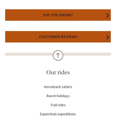
DID YOU KNOW?
CUSTOMER REVIEWS
Our rides
Horseback safaris
Ranch holidays
Trail rides
Equestrian expeditions