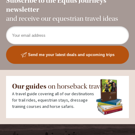
Subscribe to the Equus Journeys
newsletter
and receive our equestrian travel ideas
Send me your latest deals and upcoming trips
Our guides
on horseback travel
A travel guide covering all of our destinations
for trail rides, equestrian stays, dressage
training courses and horse safaris.