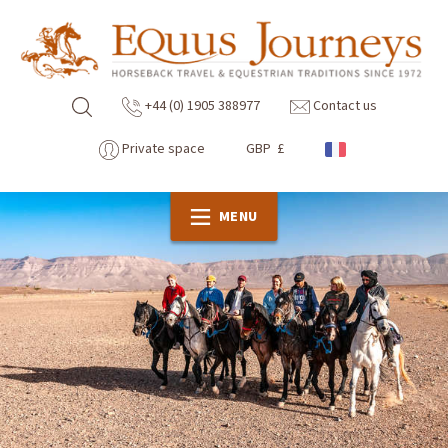
+44 (0) 1905 388977
Contact us
Private space
GBP £
MENU