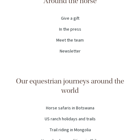
Around the horse
Give a gift
In the press
Meet the team
Newsletter
Our equestrian journeys around the
world
Horse safaris in Botswana
US ranch holidays and trails
Trail riding in Mongolia