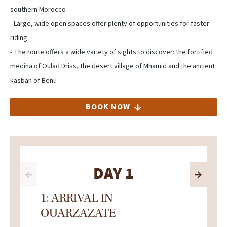
southern Morocco
- Large, wide open spaces offer plenty of opportunities for faster
riding
- The route offers a wide variety of sights to discover: the fortified
medina of Oulad Driss, the desert village of Mhamid and the ancient
kasbah of Benu
BOOK NOW
DAY 1
1: ARRIVAL IN
OUARZAZATE