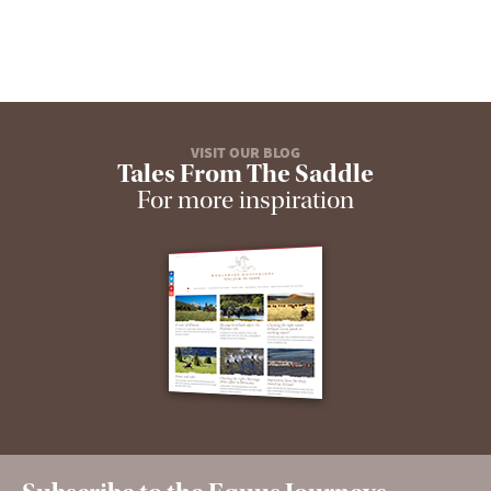
VISIT OUR BLOG
Tales From The Saddle
For more inspiration