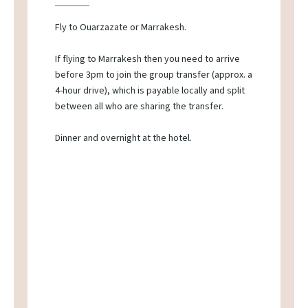
Fly to Ouarzazate or Marrakesh.
If flying to Marrakesh then you need to arrive
before 3pm to join the group transfer (approx. a
4-hour drive), which is payable locally and split
between all who are sharing the transfer.
Dinner and overnight at the hotel.