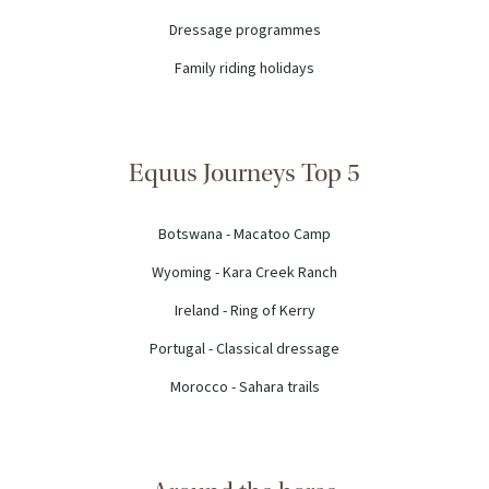
Dressage programmes
Family riding holidays
Equus Journeys Top 5
Botswana - Macatoo Camp
Wyoming - Kara Creek Ranch
Ireland - Ring of Kerry
Portugal - Classical dressage
Morocco - Sahara trails