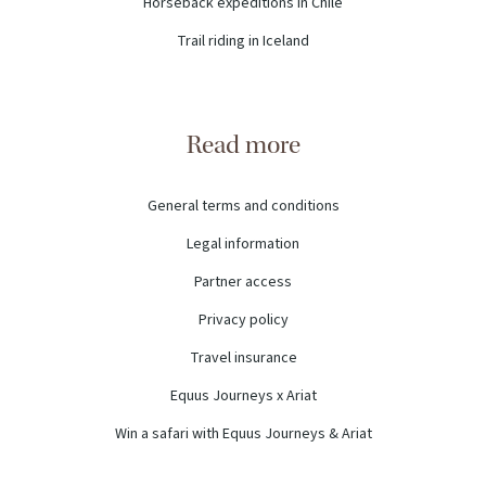
Horseback expeditions in Chile
Trail riding in Iceland
Read more
General terms and conditions
Legal information
Partner access
Privacy policy
Travel insurance
Equus Journeys x Ariat
Win a safari with Equus Journeys & Ariat