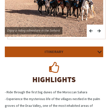
Enjoy a riding adventure in the Sahara
O
ITINERARY
HIGHLIGHTS
- Ride through the first big dunes of the Moroccan Sahara
- Experience the mysterious life of the villages nestled in the palm
groves of the Draa Valley, one of the most inhabited areas of