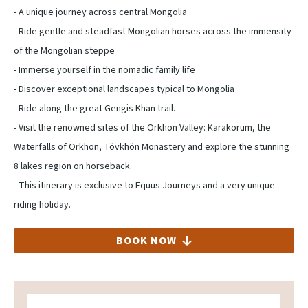
- A unique journey across central Mongolia
- Ride gentle and steadfast Mongolian horses across the immensity
of the Mongolian steppe
- Immerse yourself in the nomadic family life
- Discover exceptional landscapes typical to Mongolia
- Ride along the great Gengis Khan trail.
- Visit the renowned sites of the Orkhon Valley: Karakorum, the
Waterfalls of Orkhon, Tövkhön Monastery and explore the stunning
8 lakes region on horseback.
- This itinerary is exclusive to Equus Journeys and a very unique
riding holiday.
BOOK NOW