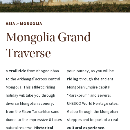
ASIA
MONGOLIA
>
Mongolia Grand
Traverse
A
trail ride
from Khogno Khan
your journey, as you will be
to the Arkhangaï across central
riding
through the ancient
Mongolia. This athletic riding
Mongolian Empire capital
holiday will take you through
“Karakorum” and several
diverse Mongolian scenery,
UNESCO World Heritage sites.
from the Elsen Tarsarkhai sand
Gallop through the Mongolian
dunes to the impressive 8 Lakes
steppes and be part of a real
natural reserve.
Historical
cultural experience
.