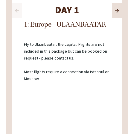
DAY 1
1: Europe - ULAANBAATAR
Fly to Ulaanbaatar, the capital. Flights are not
included in this package but can be booked on
request - please contact us.
Most flights require a connection via Istanbul or
Moscow.