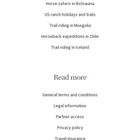
Horse safaris in Botswana
US ranch holidays and trails
Trail riding in Mongolia
Horseback expeditions in Chile
Trail riding in Iceland
Read more
General terms and conditions
Legal information
Partner access
Privacy policy
Travel insurance