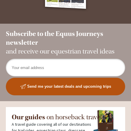
Subscribe to the Equus Journeys
newsletter
and receive our equestrian travel ideas
Send me your latest deals and upcoming trips
Our guides
on horseback travel
A travel guide covering all of our destinations
for trail rides, equestrian stays, dressage