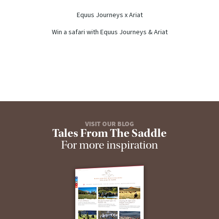
Equus Journeys x Ariat
Win a safari with Equus Journeys & Ariat
VISIT OUR BLOG
Tales From The Saddle
For more inspiration