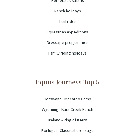
Horseback safaris
Ranch holidays
Trail rides
Equestrian expeditions
Dressage programmes
Family riding holidays
Equus Journeys Top 5
Botswana - Macatoo Camp
Wyoming - Kara Creek Ranch
Ireland - Ring of Kerry
Portugal - Classical dressage