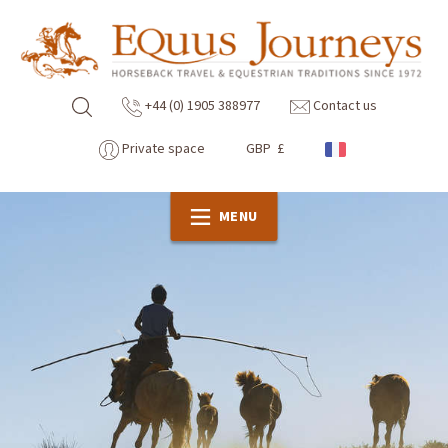
+44 (0) 1905 388977
Contact us
Private space
GBP £
MENU