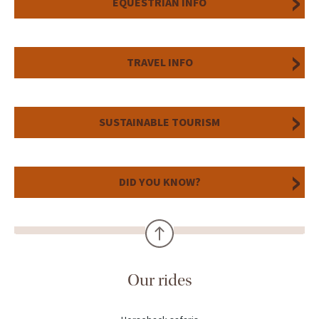
EQUESTRIAN INFO
TRAVEL INFO
SUSTAINABLE TOURISM
DID YOU KNOW?
Our rides