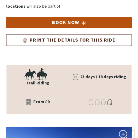
locations
will also be part of
BOOK NOW
PRINT THE DETAILS FOR THIS RIDE
23 days / 18 days riding -
Trail Riding
From £0