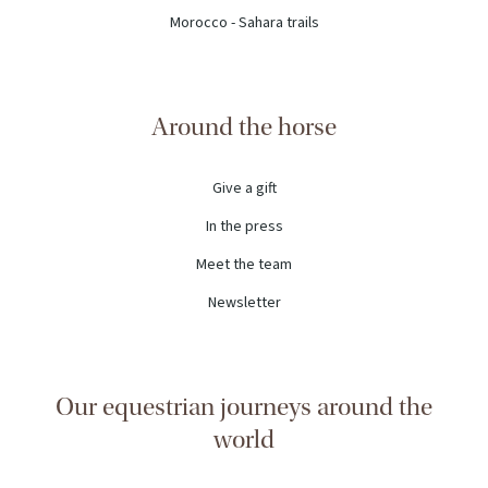
Morocco - Sahara trails
Around the horse
Give a gift
In the press
Meet the team
Newsletter
Our equestrian journeys around the
world