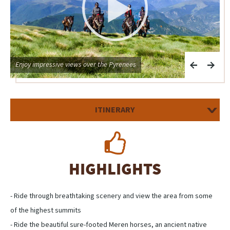
Enjoy impressive views over the Pyrenees
A
ITINERARY
HIGHLIGHTS
- Ride through breathtaking scenery and view the area from some
of the highest summits
- Ride the beautiful sure-footed Meren horses, an ancient native