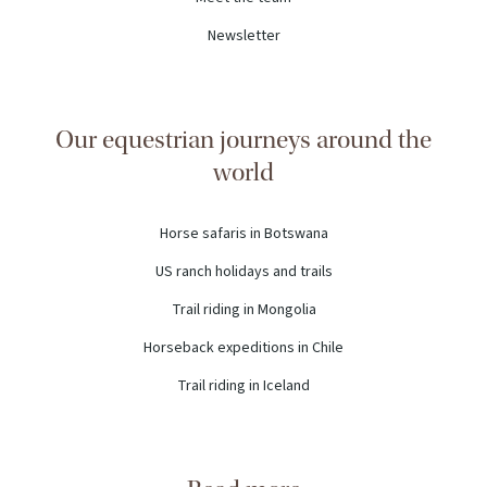
Newsletter
Our equestrian journeys around the
world
Horse safaris in Botswana
US ranch holidays and trails
Trail riding in Mongolia
Horseback expeditions in Chile
Trail riding in Iceland