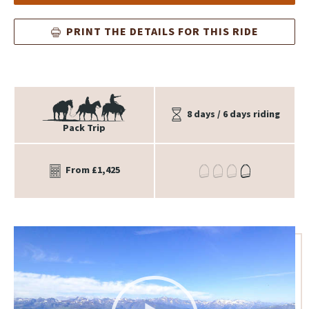
PRINT THE DETAILS FOR THIS RIDE
8 days / 6 days riding
Pack Trip
From £1,425