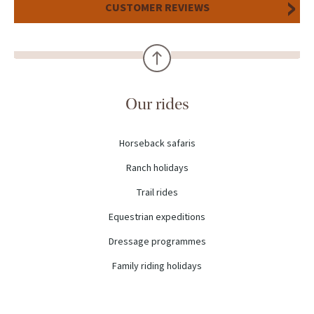
CUSTOMER REVIEWS
Our rides
Horseback safaris
Ranch holidays
Trail rides
Equestrian expeditions
Dressage programmes
Family riding holidays