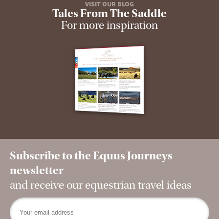
VISIT OUR BLOG
Tales From The Saddle
For more inspiration
Subscribe to the Equus Journeys
newsletter
and receive our equestrian travel ideas