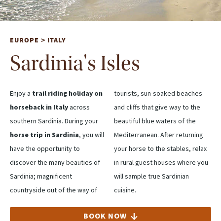
EUROPE
ITALY
>
Sardinia's Isles
Enjoy a
trail riding holiday on
tourists, sun-soaked beaches
horseback in Italy
across
and cliffs that give way to the
southern Sardinia. During your
beautiful blue waters of the
horse trip in Sardinia
, you will
Mediterranean. After returning
have the opportunity to
your horse to the stables, relax
discover the many beauties of
in rural guest houses where you
Sardinia; magnificent
will sample true Sardinian
countryside out of the way of
cuisine.
BOOK NOW