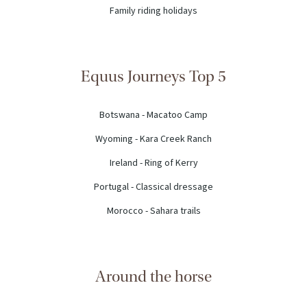
Family riding holidays
Equus Journeys Top 5
Botswana - Macatoo Camp
Wyoming - Kara Creek Ranch
Ireland - Ring of Kerry
Portugal - Classical dressage
Morocco - Sahara trails
Around the horse