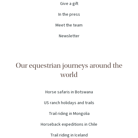
Give a gift
In the press
Meet the team
Newsletter
Our equestrian journeys around the
world
Horse safaris in Botswana
US ranch holidays and trails
Trail riding in Mongolia
Horseback expeditions in Chile
Trail riding in Iceland