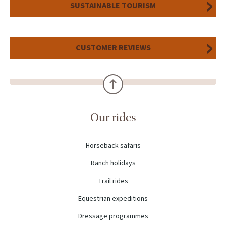
SUSTAINABLE TOURISM
CUSTOMER REVIEWS
Our rides
Horseback safaris
Ranch holidays
Trail rides
Equestrian expeditions
Dressage programmes