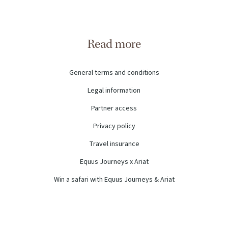
Read more
General terms and conditions
Legal information
Partner access
Privacy policy
Travel insurance
Equus Journeys x Ariat
Win a safari with Equus Journeys & Ariat