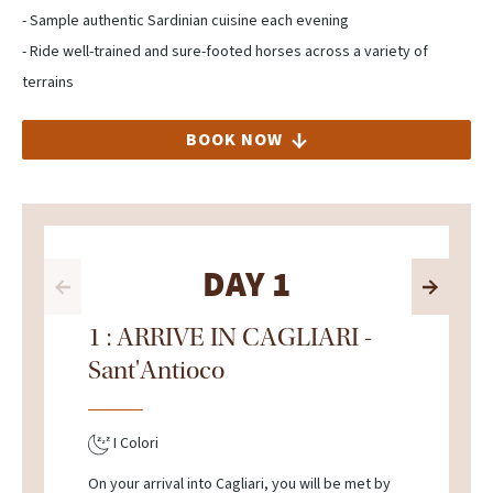
- Sample authentic Sardinian cuisine each evening
- Ride well-trained and sure-footed horses across a variety of
terrains
BOOK NOW
DAY 1
1 : ARRIVE IN CAGLIARI -
Sant'Antioco
I Colori
On your arrival into Cagliari, you will be met by