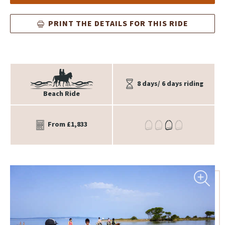
PRINT THE DETAILS FOR THIS RIDE
8 days/ 6 days riding
Beach Ride
From £1,833