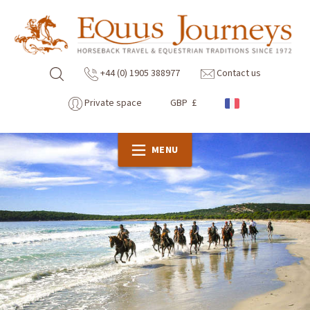
+44 (0) 1905 388977
Contact us
Private space
GBP £
MENU