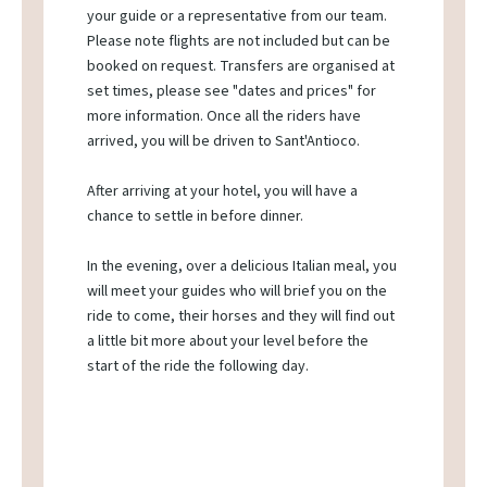
your guide or a representative from our team.
Please note flights are not included but can be
booked on request. Transfers are organised at
set times, please see "dates and prices" for
more information. Once all the riders have
arrived, you will be driven to Sant'Antioco.
After arriving at your hotel, you will have a
chance to settle in before dinner.
In the evening, over a delicious Italian meal, you
will meet your guides who will brief you on the
ride to come, their horses and they will find out
a little bit more about your level before the
start of the ride the following day.