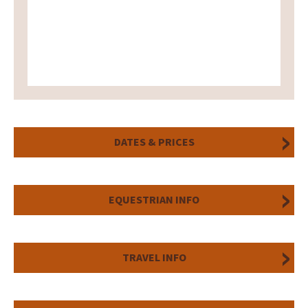
DATES & PRICES
EQUESTRIAN INFO
TRAVEL INFO