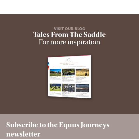
VISIT OUR BLOG
Tales From The Saddle
For more inspiration
Subscribe to the Equus Journeys
newsletter