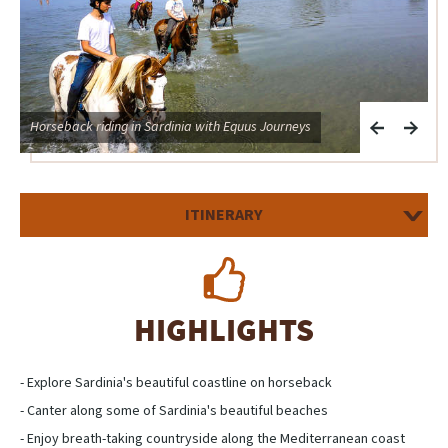
Horseback riding in Sardinia with Equus Journeys
E
ITINERARY
HIGHLIGHTS
- Explore Sardinia's beautiful coastline on horseback
- Canter along some of Sardinia's beautiful beaches
- Enjoy breath-taking countryside along the Mediterranean coast