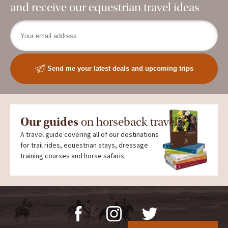
and receive our equestrian travel ideas
Send me your latest deals and upcoming trips
Our guides
on horseback travel
A travel guide covering all of our destinations
for trail rides, equestrian stays, dressage
training courses and horse safaris.