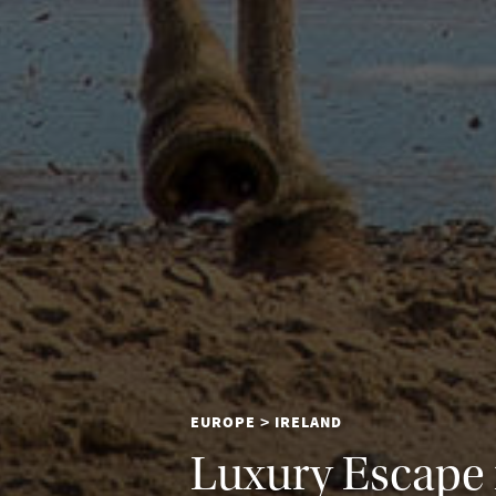
EUROPE
IRELAND
>
Luxury Escape