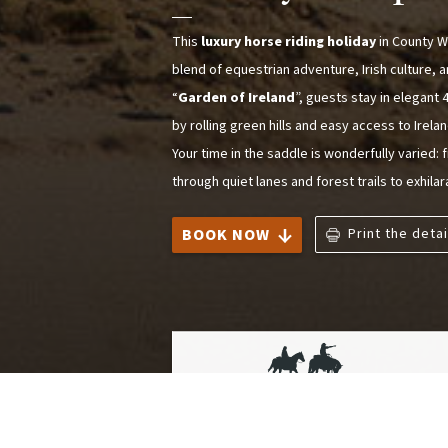
This
luxury horse riding holiday
in County W
blend of equestrian adventure, Irish culture, a
“
Garden of Ireland
”, guests stay in elegan
by rolling green hills and easy access to Irel
Your time in the saddle is wonderfully varied:
through quiet lanes and forest trails to exhila
BOOK NOW
Print the detai
Trail Riding