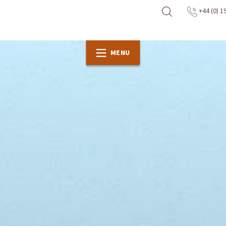
+44 (0) 1
MENU