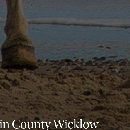
 in County Wicklow