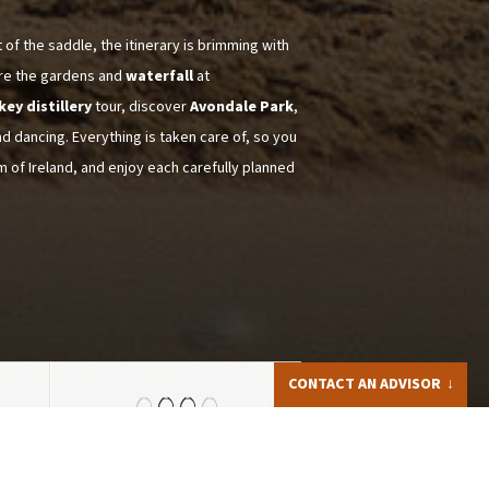
of the saddle, the itinerary is brimming with
ore the gardens and
waterfall
at
key distillery
tour, discover
Avondale Park
,
nd dancing. Everything is taken care of, so you
m of Ireland, and enjoy each carefully planned
CONTACT AN ADVISOR
Iris LAPPRAND