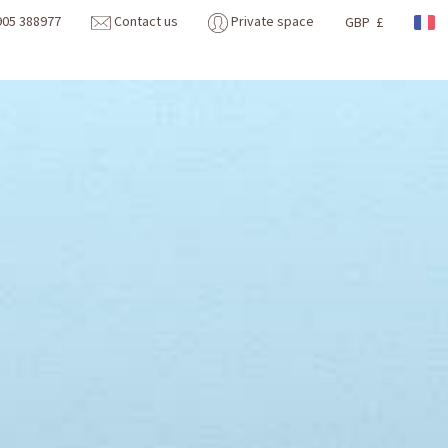
905 388977
Contact us
Private space
GBP £