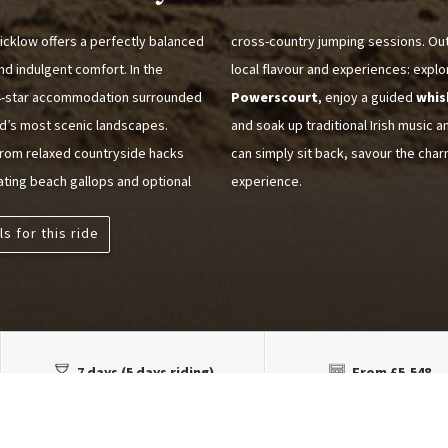
icklow offers a perfectly balanced
cross-country jumping sessions. Out 
nd indulgent comfort. In the
local flavour and experiences: expl
t 4-star accommodation surrounded
Powerscourt
, enjoy a guided
whis
and’s most scenic landscapes.
and soak up traditional Irish music a
 from relaxed countryside hacks
can simply sit back, savour the char
rating beach gallops and optional
experience.
ls for this ride
7 days (5 days riding)
From £5,548