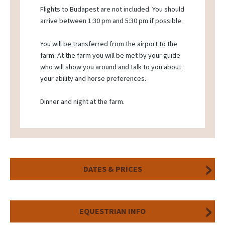
Flights to Budapest are not included. You should
arrive between 1:30 pm and 5:30 pm if possible.
You will be transferred from the airport to the
farm. At the farm you will be met by your guide
who will show you around and talk to you about
your ability and horse preferences.
Dinner and night at the farm.
DATES & PRICES
EQUESTRIAN INFO