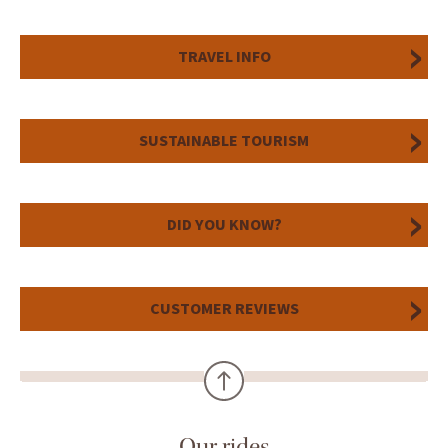
TRAVEL INFO
SUSTAINABLE TOURISM
DID YOU KNOW?
CUSTOMER REVIEWS
Our rides