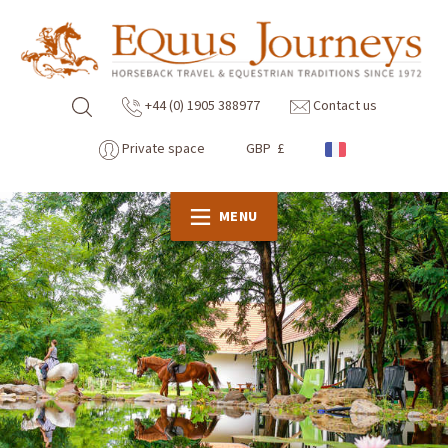
+44 (0) 1905 388977
Contact us
Private space
GBP £
MENU