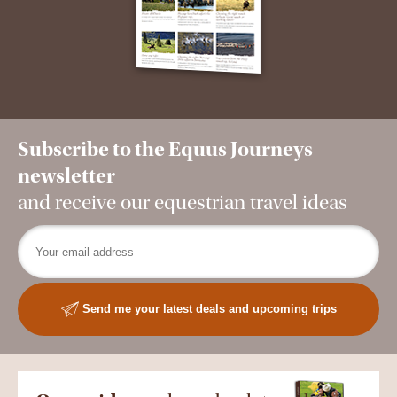
Subscribe to the Equus Journeys
newsletter
and receive our equestrian travel ideas
Send me your latest deals and upcoming trips