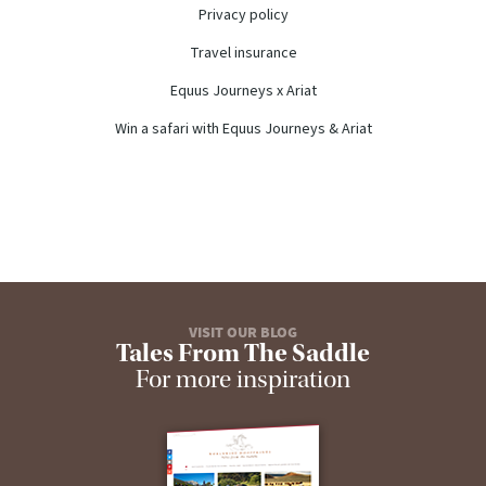
Privacy policy
Travel insurance
Equus Journeys x Ariat
Win a safari with Equus Journeys & Ariat
VISIT OUR BLOG
Tales From The Saddle
For more inspiration