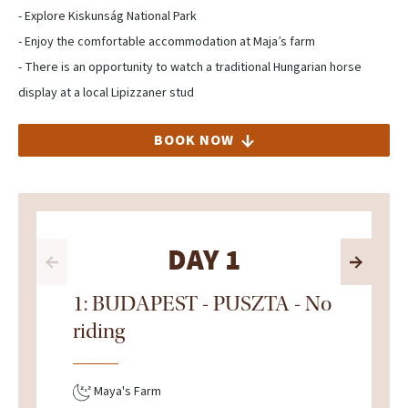
- Explore Kiskunság National Park
- Enjoy the comfortable accommodation at Maja’s farm
- There is an opportunity to watch a traditional Hungarian horse
display at a local Lipizzaner stud
BOOK NOW
DAY 1
1: BUDAPEST - PUSZTA - No
riding
Maya's Farm