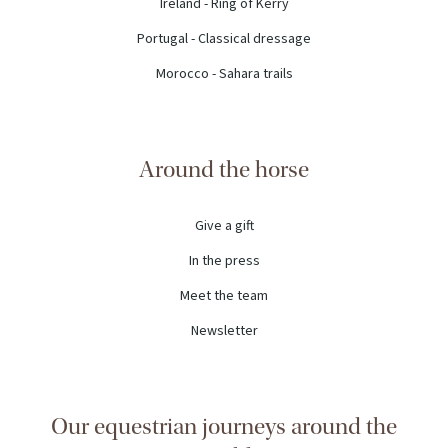
Ireland - Ring of Kerry
Portugal - Classical dressage
Morocco - Sahara trails
Around the horse
Give a gift
In the press
Meet the team
Newsletter
Our equestrian journeys around the