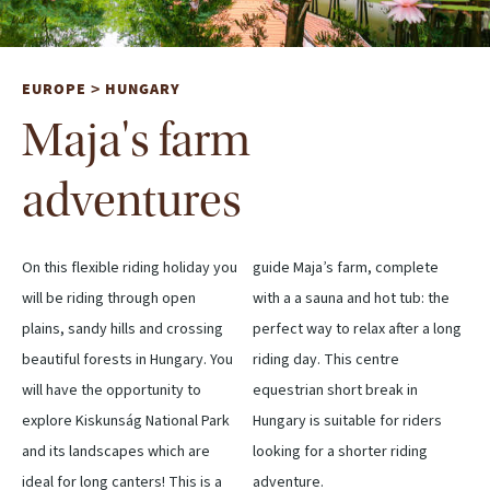
EUROPE
HUNGARY
>
Maja's farm
adventures
On this flexible riding holiday you
guide Maja’s farm, complete
will be riding through open
with a a sauna and hot tub: the
plains, sandy hills and crossing
perfect way to relax after a long
beautiful forests in Hungary. You
riding day. This centre
will have the opportunity to
equestrian short break in
explore Kiskunság National Park
Hungary is suitable for riders
and its landscapes which are
looking for a shorter riding
ideal for long canters! This is a
adventure.