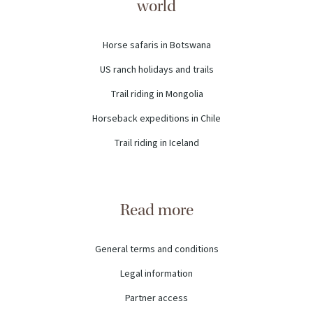
world
Horse safaris in Botswana
US ranch holidays and trails
Trail riding in Mongolia
Horseback expeditions in Chile
Trail riding in Iceland
Read more
General terms and conditions
Legal information
Partner access