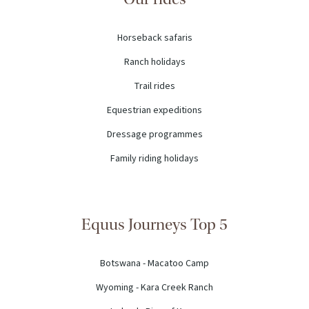
Horseback safaris
Ranch holidays
Trail rides
Equestrian expeditions
Dressage programmes
Family riding holidays
Equus Journeys Top 5
Botswana - Macatoo Camp
Wyoming - Kara Creek Ranch