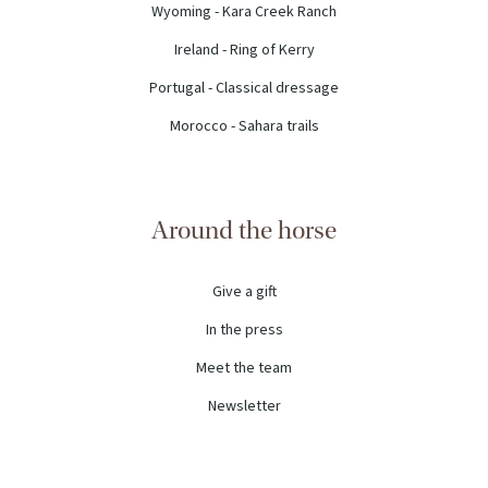
Wyoming - Kara Creek Ranch
Ireland - Ring of Kerry
Portugal - Classical dressage
Morocco - Sahara trails
Around the horse
Give a gift
In the press
Meet the team
Newsletter