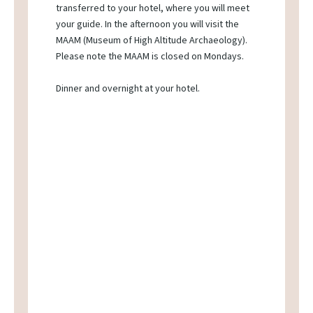
transferred to your hotel, where you will meet
your guide. In the afternoon you will visit the
MAAM (Museum of High Altitude Archaeology).
Please note the MAAM is closed on Mondays.
Dinner and overnight at your hotel.