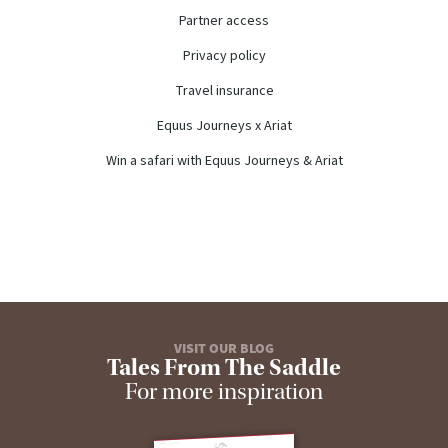
Partner access
Privacy policy
Travel insurance
Equus Journeys x Ariat
Win a safari with Equus Journeys & Ariat
VISIT OUR BLOG
Tales From The Saddle
For more inspiration