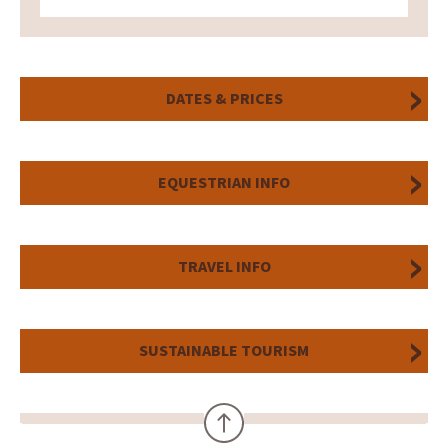
DATES & PRICES
EQUESTRIAN INFO
TRAVEL INFO
SUSTAINABLE TOURISM