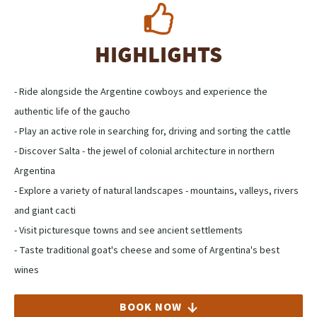
HIGHLIGHTS
- Ride alongside the Argentine cowboys and experience the
authentic life of the gaucho
- Play an active role in searching for, driving and sorting the cattle
- Discover Salta - the jewel of colonial architecture in northern
Argentina
- Explore a variety of natural landscapes - mountains, valleys, rivers
and giant cacti
- Visit picturesque towns and see ancient settlements
- Taste traditional goat's cheese and some of Argentina's best
wines
BOOK NOW