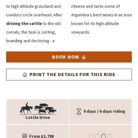
to high altitude grassland and
cheese and taste some of
condors circle overhead. After
Argentina’s best wines in an area
driving the cattle
to the old
known for its high altitude
corrals, the task is sorting,
vineyards.
branding and doctoring - a
BOOK NOW
PRINT THE DETAILS FOR THIS RIDE
9 days / 6 days riding
Cattle Drive
From £1,798