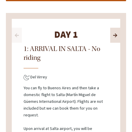
DAY 1
1: ARRIVAL IN SALTA - No
riding
Del Virrey
You can fly to Buenos Aires and then take a
domestic flight to Salta (Martín Miguel de
Güemes International Airport). Flights are not
included but we can book them for you on
request.
Upon arrival at Salta airport, you will be