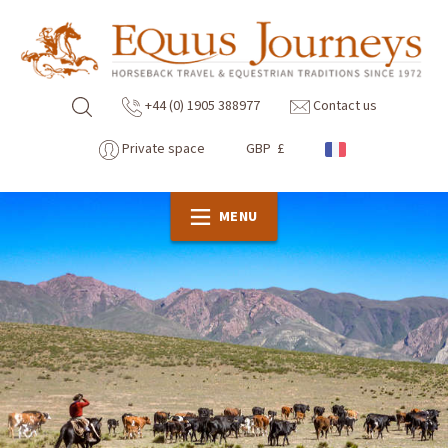
+44 (0) 1905 388977
Contact us
Private space
GBP £
MENU