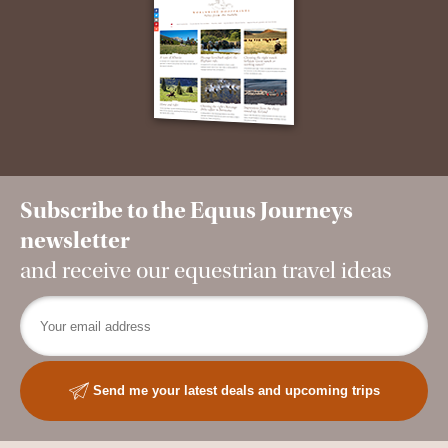
Subscribe to the Equus Journeys
newsletter
and receive our equestrian travel ideas
Send me your latest deals and upcoming trips