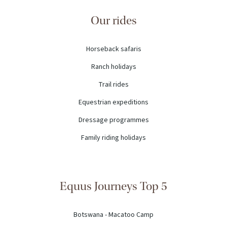
Our rides
Horseback safaris
Ranch holidays
Trail rides
Equestrian expeditions
Dressage programmes
Family riding holidays
Equus Journeys Top 5
Botswana - Macatoo Camp