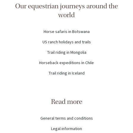
Our equestrian journeys around the
world
Horse safaris in Botswana
US ranch holidays and trails
Trail riding in Mongolia
Horseback expeditions in Chile
Trail riding in Iceland
Read more
General terms and conditions
Legal information