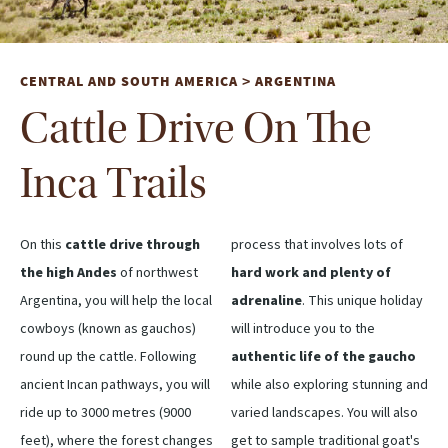
CENTRAL AND SOUTH AMERICA
ARGENTINA
>
Cattle Drive On The
Inca Trails
On this
cattle drive through
process that involves lots of
the high Andes
of northwest
hard work and plenty of
Argentina, you will help the local
adrenaline
. This unique holiday
cowboys (known as gauchos)
will introduce you to the
round up the cattle. Following
authentic life of the gaucho
ancient Incan pathways, you will
while also exploring stunning and
ride up to 3000 metres (9000
varied landscapes. You will also
feet), where the forest changes
get to sample traditional goat's