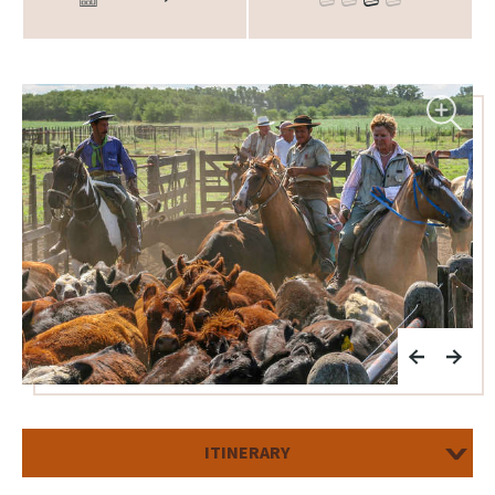
ITINERARY