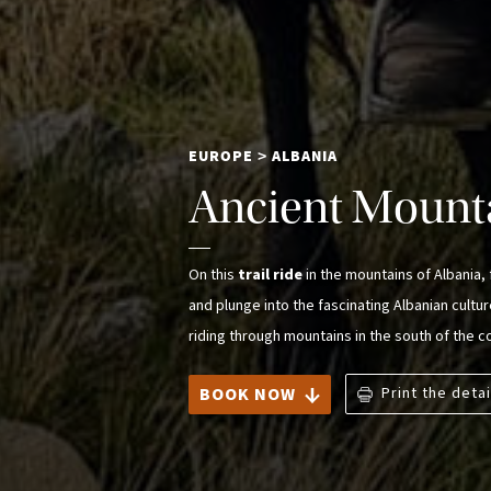
EUROPE
ALBANIA
>
Ancient Mounta
On this
trail ride
in the mountains of Albania
and plunge into the fascinating Albanian cultu
riding through mountains in the south of the co
BOOK NOW
Print the detai