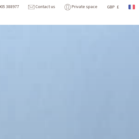
905 388977
Contact us
Private space
GBP £