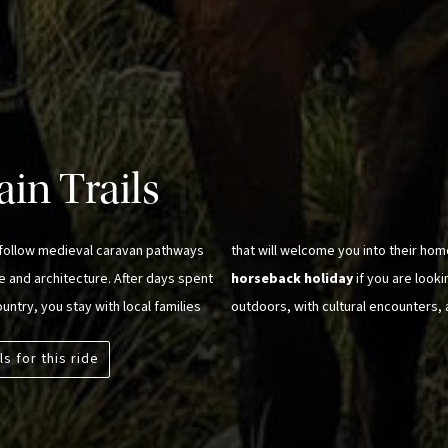
in Trails
, follow medieval caravan pathways
that will welcome you into their home
re and architecture. After days spent
horseback holiday
if you are look
untry, you stay with local families
outdoors, with cultural encounters, 
ls for this ride