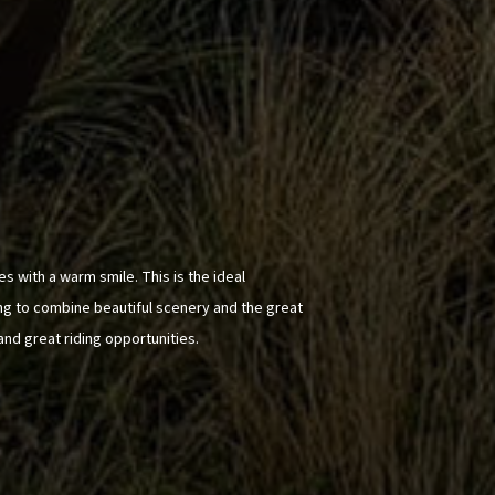
s with a warm smile. This is the ideal
ing to combine beautiful scenery and the great
and great riding opportunities.