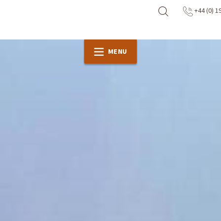
+44 (0) 1
MENU