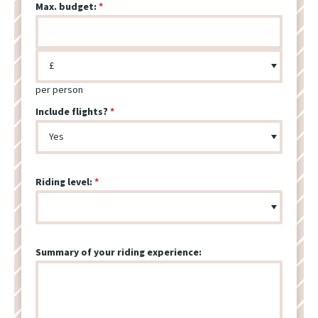
Max. budget:
per person
Include flights?
Riding level:
Summary of your riding experience: