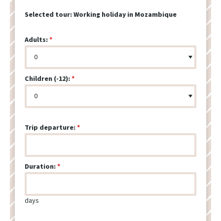
Selected tour:
Working holiday in Mozambique
Adults:
Children (-12):
Trip departure:
Duration:
days