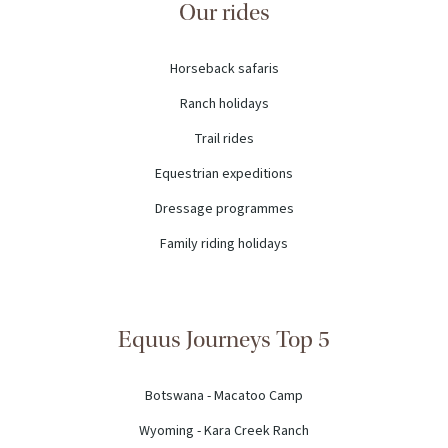
Our rides
Horseback safaris
Ranch holidays
Trail rides
Equestrian expeditions
Dressage programmes
Family riding holidays
Equus Journeys Top 5
Botswana - Macatoo Camp
Wyoming - Kara Creek Ranch