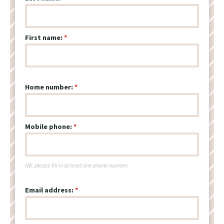
First name:
Home number:
Mobile phone:
NB: please fill in at least one phone number.
Email address: