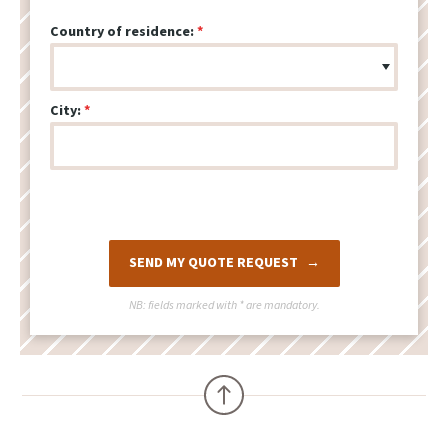
Country of residence:
City:
SEND MY QUOTE REQUEST
NB: fields marked with
*
are mandatory.