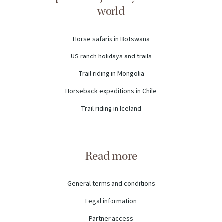
world
Horse safaris in Botswana
US ranch holidays and trails
Trail riding in Mongolia
Horseback expeditions in Chile
Trail riding in Iceland
Read more
General terms and conditions
Legal information
Partner access