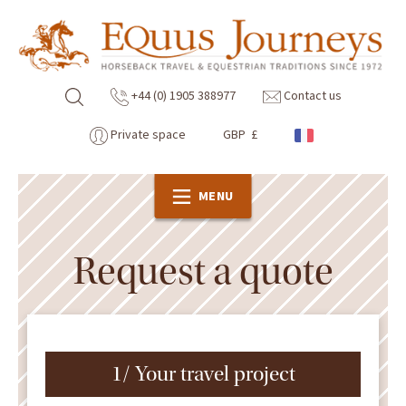
+44 (0) 1905 388977
Contact us
Private space
GBP £
MENU
Request a quote
1/ Your travel project