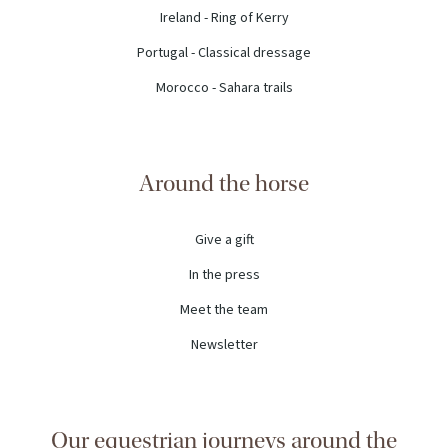
Ireland - Ring of Kerry
Portugal - Classical dressage
Morocco - Sahara trails
Around the horse
Give a gift
In the press
Meet the team
Newsletter
Our equestrian journeys around the