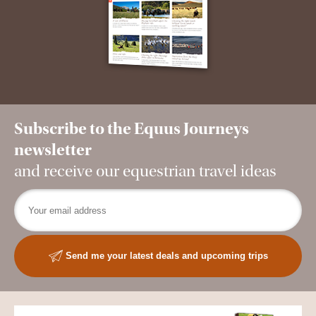
Subscribe to the Equus Journeys
newsletter
and receive our equestrian travel ideas
Send me your latest deals and upcoming trips