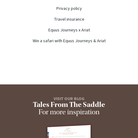
Privacy policy
Travel insurance
Equus Journeys x Ariat
Win a safari with Equus Journeys & Ariat
VISIT OUR BLOG
Tales From The Saddle
For more inspiration