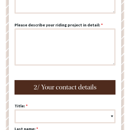
Please describe your riding project in detail:
2/ Your contact details
Title:
Last name: