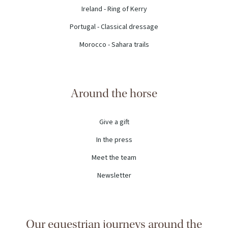
Ireland - Ring of Kerry
Portugal - Classical dressage
Morocco - Sahara trails
Around the horse
Give a gift
In the press
Meet the team
Newsletter
Our equestrian journeys around the