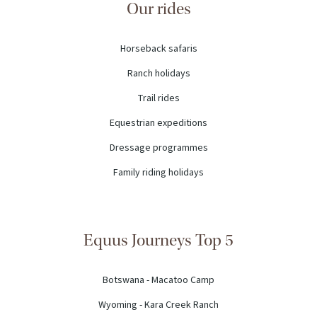
Our rides
Horseback safaris
Ranch holidays
Trail rides
Equestrian expeditions
Dressage programmes
Family riding holidays
Equus Journeys Top 5
Botswana - Macatoo Camp
Wyoming - Kara Creek Ranch