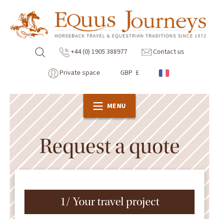
+44 (0) 1905 388977
Contact us
Private space
GBP £
MENU
Request a quote
1/ Your travel project