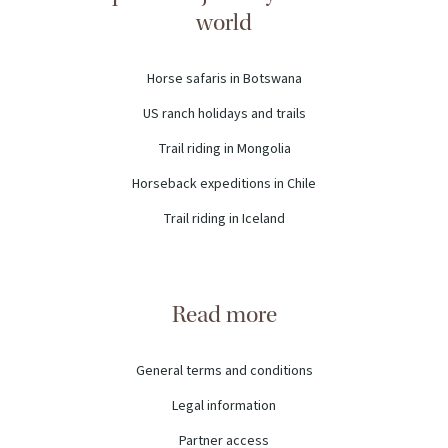
world
Horse safaris in Botswana
US ranch holidays and trails
Trail riding in Mongolia
Horseback expeditions in Chile
Trail riding in Iceland
Read more
General terms and conditions
Legal information
Partner access