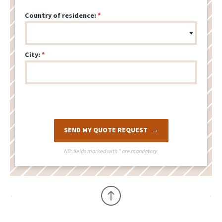
Country of residence:
City:
SEND MY QUOTE REQUEST
NB: fields marked with
*
are mandatory.