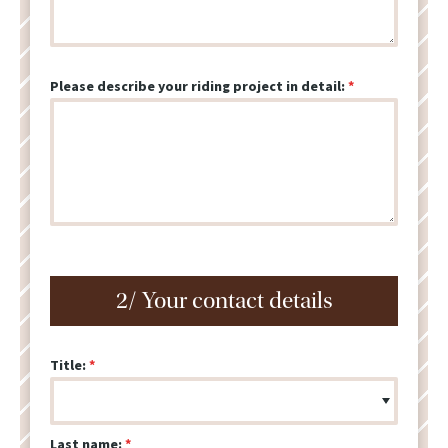
Please describe your riding project in detail:
2/ Your contact details
Title:
Last name: