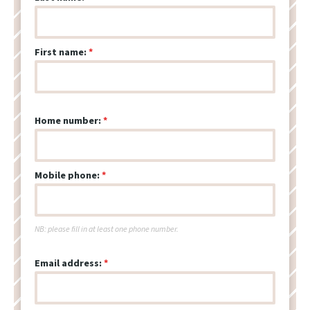
First name:
Home number:
Mobile phone:
NB: please fill in at least one phone number.
Email address: