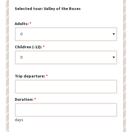
Selected tour:
Valley of the Roses
Adults:
Children (-12):
Trip departure:
Duration:
days