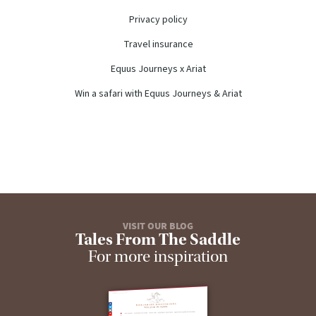
Privacy policy
Travel insurance
Equus Journeys x Ariat
Win a safari with Equus Journeys & Ariat
VISIT OUR BLOG
Tales From The Saddle
For more inspiration