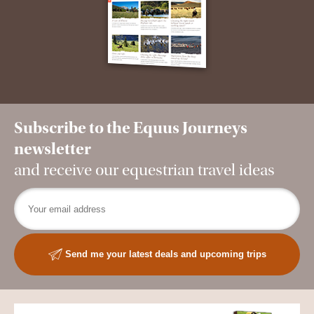
Subscribe to the Equus Journeys
newsletter
and receive our equestrian travel ideas
Send me your latest deals and upcoming trips