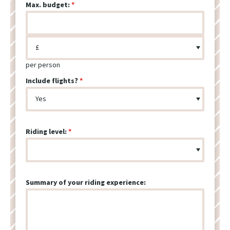
Max. budget:
per person
Include flights?
Riding level:
Summary of your riding experience: