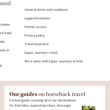
round
General terms and conditions
Legal information
otswana
Partner access
nd trails
Privacy policy
olia
Travel insurance
ons in
Equus Journeys x Ariat
Win a safari with Equus Journeys & Ariat
nd
Our guides
on horseback travel
A travel guide covering all of our destinations
for trail rides, equestrian stays, dressage