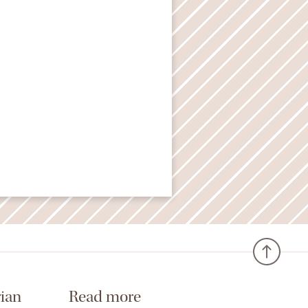
ian
Read more