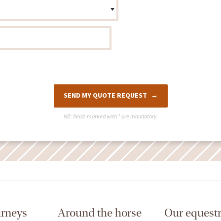
SEND MY QUOTE REQUEST
NB: fields marked with
*
are mandatory.
urneys
Around the horse
Our equestr