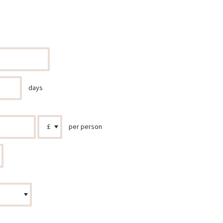
days
per person