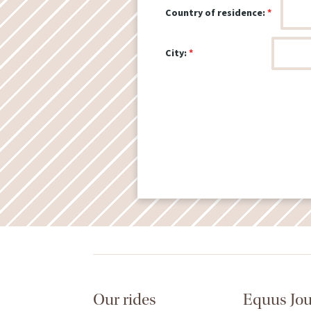
Country of residence:
City:
Our rides
Equus Jo