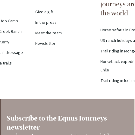
journeys a
Give a gift
the world
atoo Camp
In the press
Horse safaris in B
Creek Ranch
Meet the team
US ranch holidays a
 Kerry
Newsletter
Trail riding in Mong
ical dressage
Horseback expediti
 trails
Chile
Trail riding in Icela
Subscribe to the Equus Journeys
newsletter