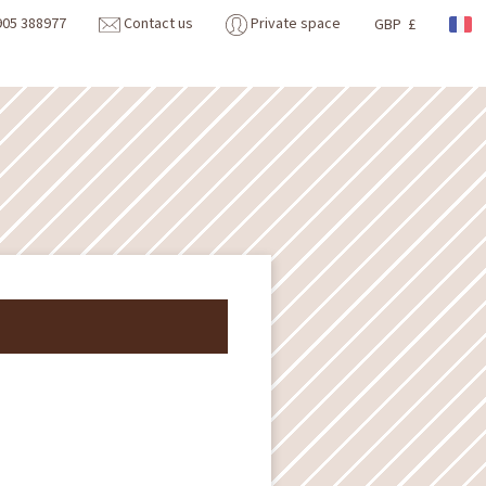
905 388977
Contact us
Private space
GBP £