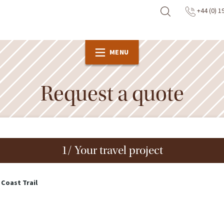
+44 (0) 1
MENU
Request a quote
1/ Your travel project
 Coast Trail