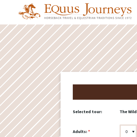
The Wild
Selected tour:
Adults: