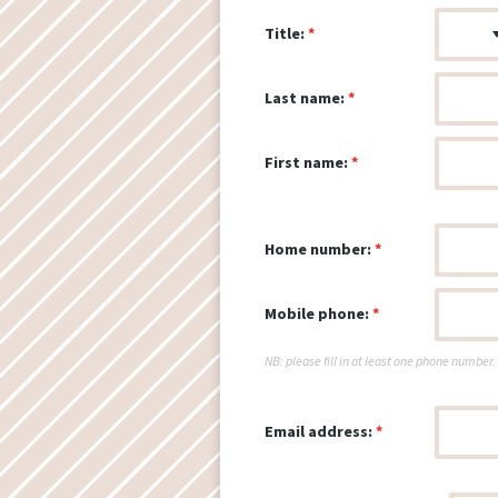
Title:
Last name:
First name:
Home number:
Mobile phone:
NB: please fill in at least one phone number.
Email address: