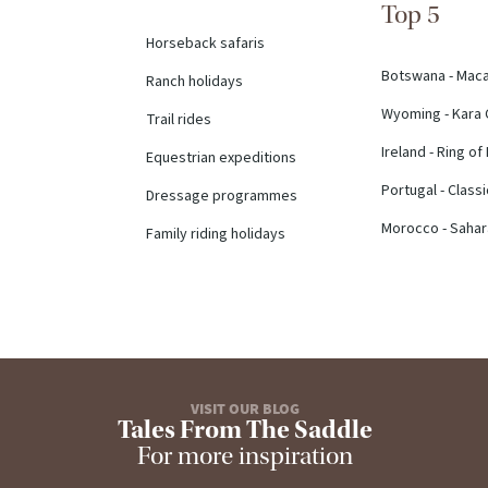
Top 5
Horseback safaris
Botswana - Mac
Ranch holidays
Wyoming - Kara 
Trail rides
Ireland - Ring of
Equestrian expeditions
Portugal - Class
Dressage programmes
Morocco - Sahara
Family riding holidays
VISIT OUR BLOG
Tales From The Saddle
For more inspiration