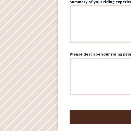
Summary of your riding experie
Please describe your riding proj