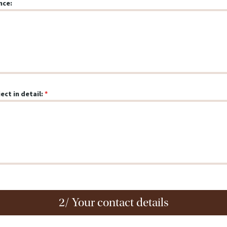
nce:
ect in detail:
2/ Your contact details