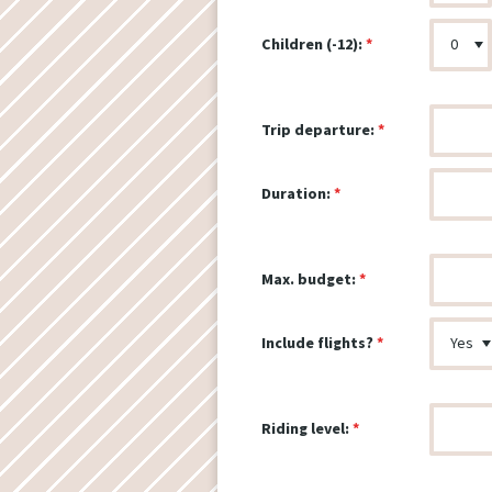
Children (-12):
Trip departure:
Duration:
Max. budget:
Include flights?
Riding level: