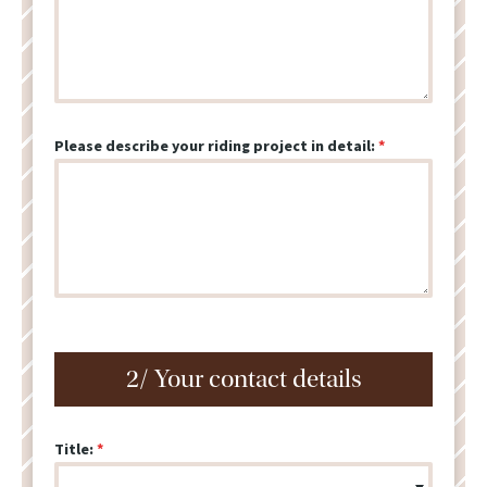
Please describe your riding project in detail:
2/ Your contact details
Title: