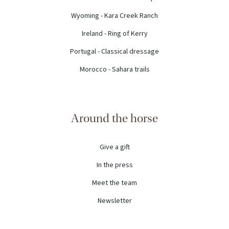
Wyoming - Kara Creek Ranch
Ireland - Ring of Kerry
Portugal - Classical dressage
Morocco - Sahara trails
Around the horse
Give a gift
In the press
Meet the team
Newsletter