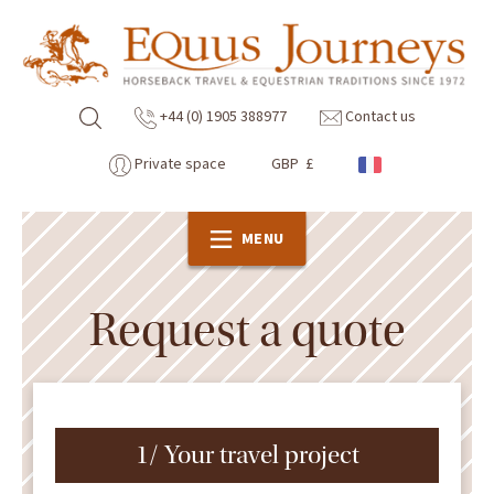
+44 (0) 1905 388977
Contact us
Private space
GBP £
MENU
Request a quote
1/ Your travel project