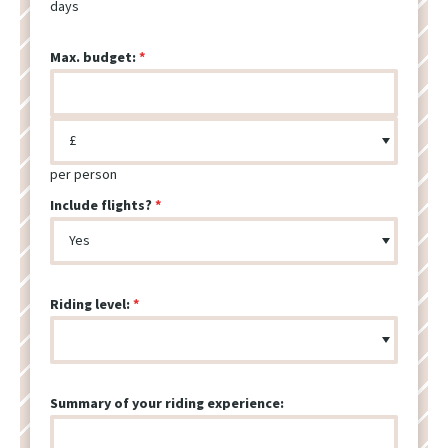
days
Max. budget:
per person
Include flights?
Riding level:
Summary of your riding experience: