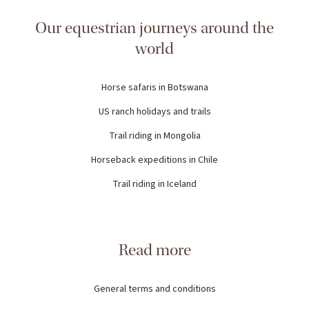
Our equestrian journeys around the
world
Horse safaris in Botswana
US ranch holidays and trails
Trail riding in Mongolia
Horseback expeditions in Chile
Trail riding in Iceland
Read more
General terms and conditions