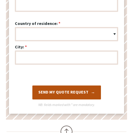
Country of residence:
City:
SEND MY QUOTE REQUEST
NB: fields marked with
*
are mandatory.