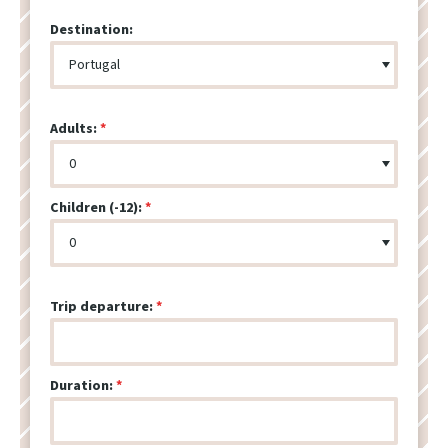
Destination:
Adults:
Children (-12):
Trip departure:
Duration: