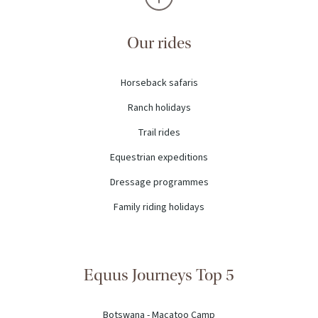
Our rides
Horseback safaris
Ranch holidays
Trail rides
Equestrian expeditions
Dressage programmes
Family riding holidays
Equus Journeys Top 5
Botswana - Macatoo Camp