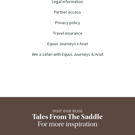
Legal information
Partner access
Privacy policy
Travel insurance
Equus Journeys x Ariat
Win a safari with Equus Journeys & Ariat
VISIT OUR BLOG
Tales From The Saddle
For more inspiration