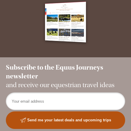
Subscribe to the Equus Journeys
newsletter
and receive our equestrian travel ideas
Send me your latest deals and upcoming trips