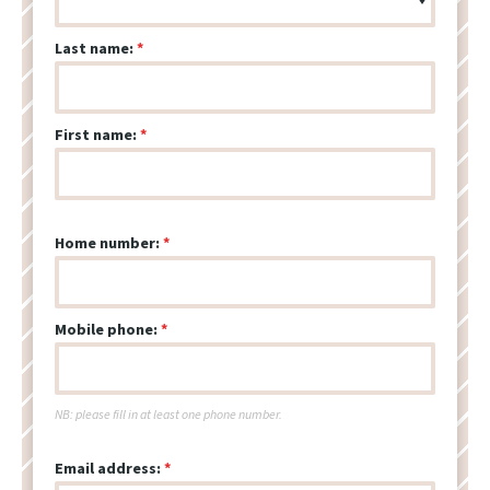
Last name:
First name:
Home number:
Mobile phone:
NB: please fill in at least one phone number.
Email address: