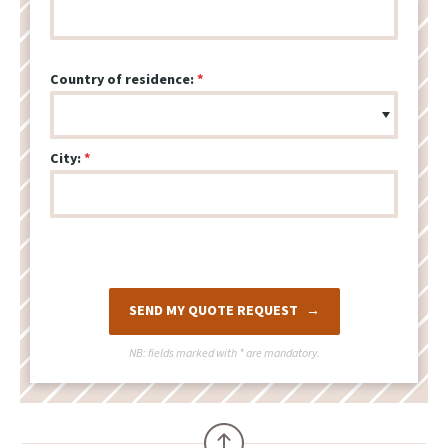
Country of residence:
City:
SEND MY QUOTE REQUEST
NB: fields marked with
*
are mandatory.