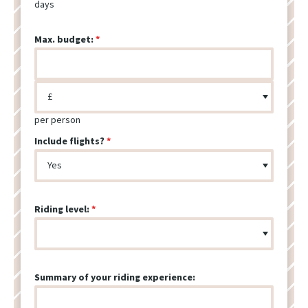
days
Max. budget:
per person
Include flights?
Riding level:
Summary of your riding experience: