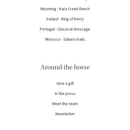
Wyoming - Kara Creek Ranch
Ireland - Ring of Kerry
Portugal - Classical dressage
Morocco - Sahara trails
Around the horse
Give a gift
In the press
Meet the team
Newsletter