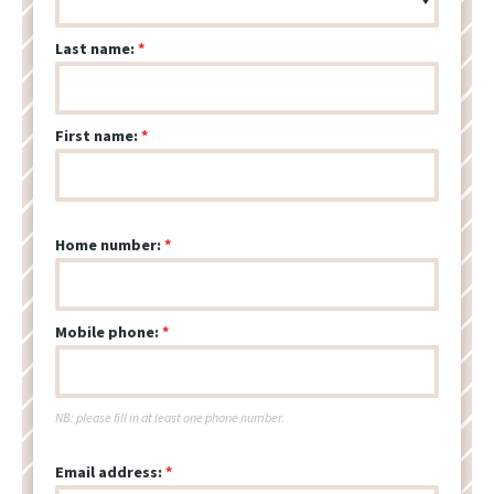
Last name:
First name:
Home number:
Mobile phone:
NB: please fill in at least one phone number.
Email address: