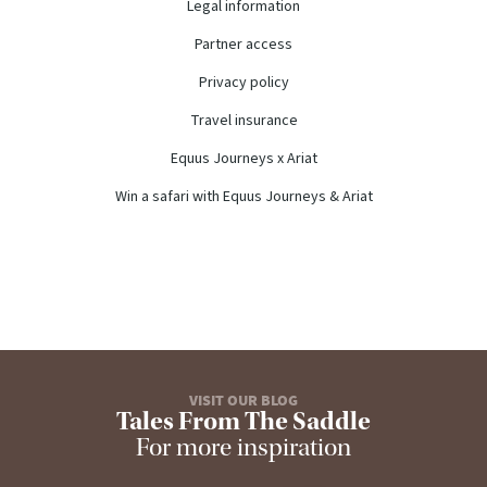
Legal information
Partner access
Privacy policy
Travel insurance
Equus Journeys x Ariat
Win a safari with Equus Journeys & Ariat
VISIT OUR BLOG
Tales From The Saddle
For more inspiration