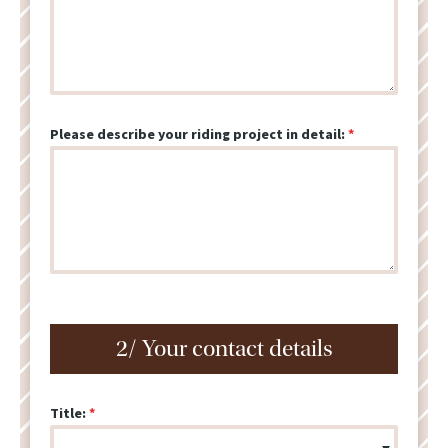
Please describe your riding project in detail:
2/ Your contact details
Title: