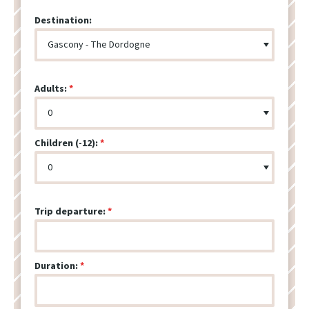
Destination:
Adults:
Children (-12):
Trip departure:
Duration: