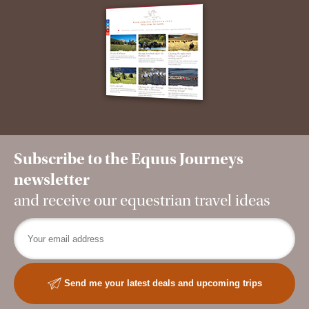
Subscribe to the Equus Journeys
newsletter
and receive our equestrian travel ideas
Send me your latest deals and upcoming trips