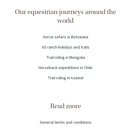
Our equestrian journeys around the
world
Horse safaris in Botswana
US ranch holidays and trails
Trail riding in Mongolia
Horseback expeditions in Chile
Trail riding in Iceland
Read more
General terms and conditions