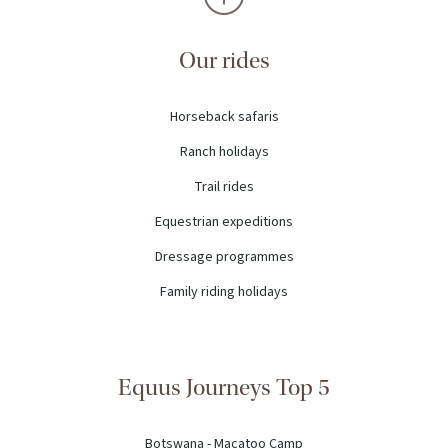
Our rides
Horseback safaris
Ranch holidays
Trail rides
Equestrian expeditions
Dressage programmes
Family riding holidays
Equus Journeys Top 5
Botswana - Macatoo Camp