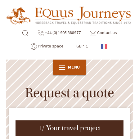
+44 (0) 1905 388977
Contact us
Private space
GBP £
MENU
Request a quote
1/ Your travel project