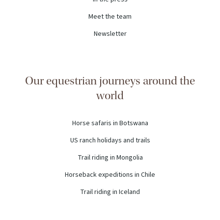
Meet the team
Newsletter
Our equestrian journeys around the
world
Horse safaris in Botswana
US ranch holidays and trails
Trail riding in Mongolia
Horseback expeditions in Chile
Trail riding in Iceland