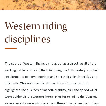
Western riding
disciplines
The sport of Western Riding came about as a direct result of the
working cattle ranches in the USA during the 19th century and their
requirements to move, monitor and sort their animals quickly and
efficiently. The work created its own form of dressage and
highlighted the qualities of maneuverability, skill and speed which
were evident in the western horse. In order to refine the training,
several events were introduced and these now define the modern