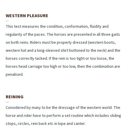
WESTERN PLEASURE
This test measures the condition, conformation, fluidity and
regularity of the paces. The horses are presented in all three gaits
on both reins. Riders must be properly dressed (western boots,
western hat and a long-sleeved shirt buttoned to the neck) and the
horses correctly tacked. If the rein is too tight or too loose, the
horses head carriage too high or too low, then the combination are
penalised.
REINING
Considered by many to be the dressage of the western world. The
horse and rider have to perform a set routine which includes sliding
stops, circles, rein back etc in lope and canter.