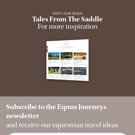
VISIT OUR BLOG
Tales From The Saddle
For more inspiration
Subscribe to the Equus Journeys
newsletter
and receive our equestrian travel ideas