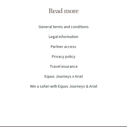
Read more
General terms and conditions
Legal information
Partner access
Privacy policy
Travel insurance
Equus Journeys x Ariat
Win a safari with Equus Journeys & Ariat