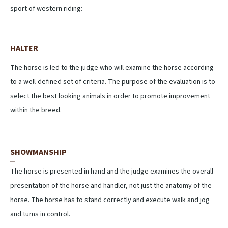
sport of western riding:
HALTER
The horse is led to the judge who will examine the horse according
to a well-defined set of criteria. The purpose of the evaluation is to
select the best looking animals in order to promote improvement
within the breed.
SHOWMANSHIP
The horse is presented in hand and the judge examines the overall
presentation of the horse and handler, not just the anatomy of the
horse. The horse has to stand correctly and execute walk and jog
and turns in control.