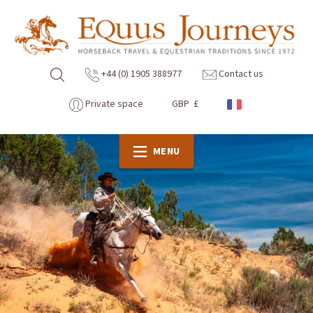
+44 (0) 1905 388977
Contact us
Private space
GBP £
MENU