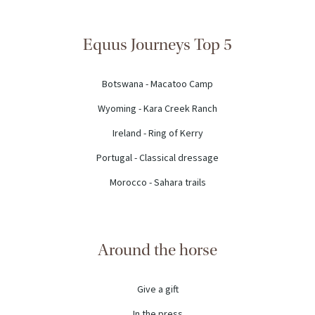
Equus Journeys Top 5
Botswana - Macatoo Camp
Wyoming - Kara Creek Ranch
Ireland - Ring of Kerry
Portugal - Classical dressage
Morocco - Sahara trails
Around the horse
Give a gift
In the press