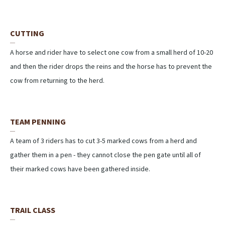
CUTTING
A horse and rider have to select one cow from a small herd of 10-20
and then the rider drops the reins and the horse has to prevent the
cow from returning to the herd.
TEAM PENNING
A team of 3 riders has to cut 3-5 marked cows from a herd and
gather them in a pen - they cannot close the pen gate until all of
their marked cows have been gathered inside.
TRAIL CLASS