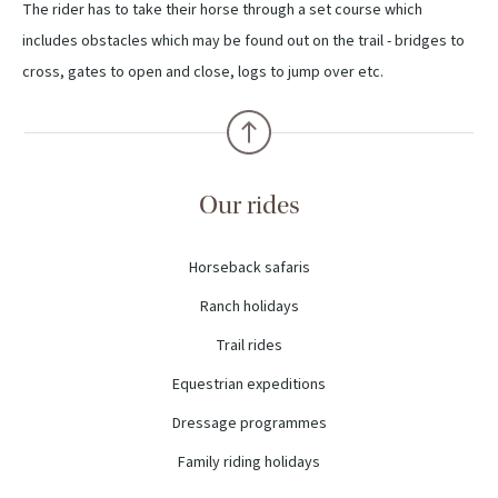
The rider has to take their horse through a set course which
includes obstacles which may be found out on the trail - bridges to
cross, gates to open and close, logs to jump over etc.
Our rides
Horseback safaris
Ranch holidays
Trail rides
Equestrian expeditions
Dressage programmes
Family riding holidays